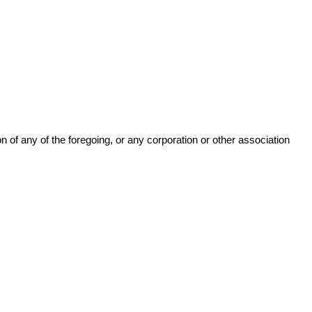
n of any of the foregoing, or any corporation or other association