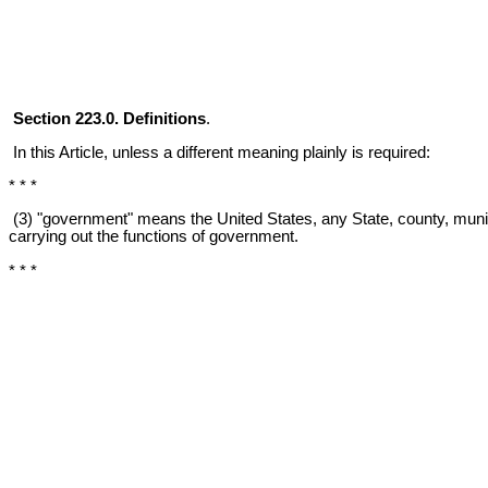
Section 223.0. Definitions
.
In this Article, unless a different meaning plainly is required:
* * *
(3) "government" means the United States, any State, county, municipa
carrying out the functions of government.
* * *