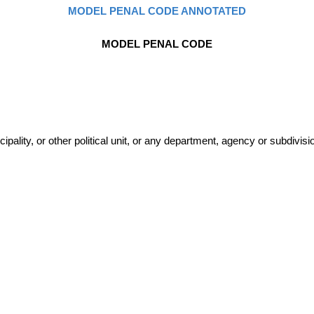
MODEL PENAL CODE ANNOTATED
MODEL PENAL CODE
lity, or other political unit, or any department, agency or subdivisio