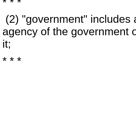
* * *
(2) "government" includes 
agency of the government of 
it;
* * *