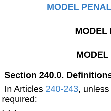
MODEL PENAL
MODEL 
MODEL
Section 240.0. Definition
In Articles
240-243
, unless
required: