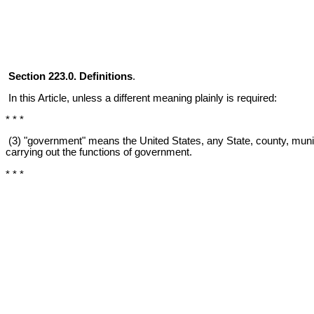
Section 223.0. Definitions
.
In this Article, unless a different meaning plainly is required:
* * *
(3) "government" means the United States, any State, county, municipa
carrying out the functions of government.
* * *