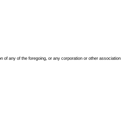
n of any of the foregoing, or any corporation or other association