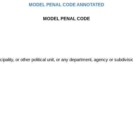
MODEL PENAL CODE ANNOTATED
MODEL PENAL CODE
lity, or other political unit, or any department, agency or subdivisio