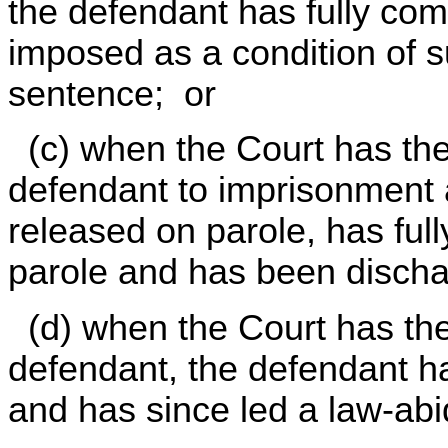
the defendant has fully com
imposed as a condition of s
sentence; or
(c) when the Court has the
defendant to imprisonment
released on parole, has full
parole and has been disch
(d) when the Court has the
defendant, the defendant ha
and has since led a law-abidi