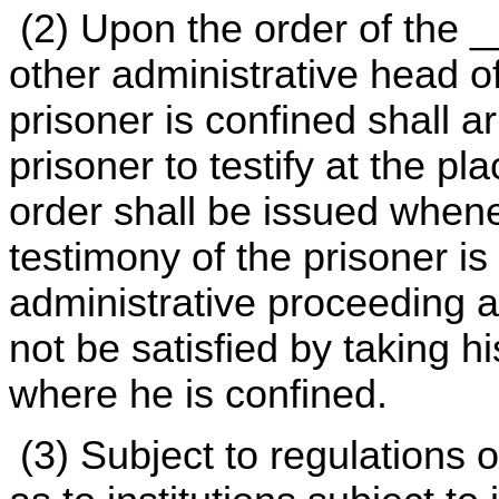
(2) Upon the order of the 
other administrative head of
prisoner is confined shall a
prisoner to testify at the p
order shall be issued whenev
testimony of the prisoner is 
administrative proceeding a
not be satisfied by taking hi
where he is confined.
(3) Subject to regulations 