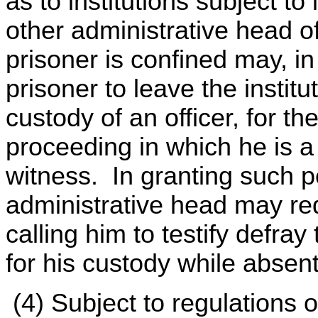
as to institutions subject to
other administrative head of
prisoner is confined may, in
prisoner to leave the institut
custody of an officer, for th
proceeding in which he is a
witness. In granting such 
administrative head may req
calling him to testify defra
for his custody while absent 
(4) Subject to regulations 