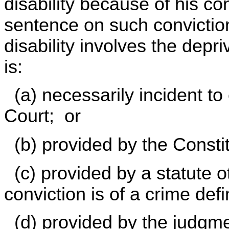
disability because of his con
sentence on such conviction,
disability involves the depri
is:
(a) necessarily incident to
Court; or
(b) provided by the Constit
(c) provided by a statute 
conviction is of a crime def
(d) provided by the judgmen