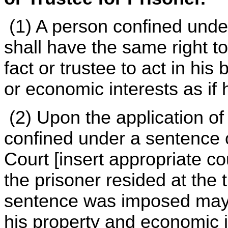
(1) A person confined unde
shall have the same right to
fact or trustee to act in his
or economic interests as if
(2) Upon the application of
confined under a sentence 
Court [insert appropriate co
the prisoner resided at the
sentence was imposed may 
his property and economic i