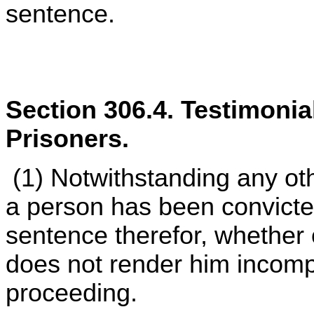
sentence.
Section 306.4. Testimonia
Prisoners.
(1) Notwithstanding any othe
a person has been convicted
sentence therefor, whether 
does not render him incompet
proceeding.