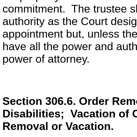
commitment. The trustee s
authority as the Court desig
appointment but, unless the
have all the power and auth
power of attorney.
Section 306.6. Order Remo
Disabilities; Vacation of 
Removal or Vacation.