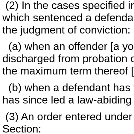
(2) In the cases specified i
which sentenced a defendan
the judgment of conviction:
(a) when an offender [a yo
discharged from probation o
the maximum term thereof [
(b) when a defendant has f
has since led a law-abiding li
(3) An order entered under S
Section: