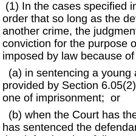
(1) In the cases specified 
order that so long as the de
another crime, the judgment 
conviction for the purpose of
imposed by law because of t
(a) in sentencing a young a
provided by Section 6.05(2)
one of imprisonment; or
(b) when the Court has th
has sentenced the defendan