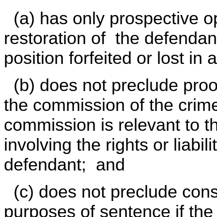
(a) has only prospective o
restoration of the defendan
position forfeited or lost in
(b) does not preclude proof
the commission of the crime
commission is relevant to t
involving the rights or liabi
defendant; and
(c) does not preclude consi
purposes of sentence if the