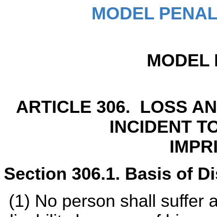
MODEL PENAL
MODEL 
ARTICLE 306. LOSS A
INCIDENT T
IMPR
Section 306.1. Basis of Dis
(1) No person shall suffer a