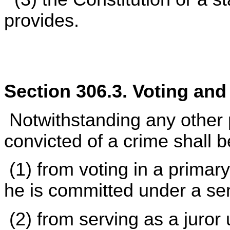
provides.
Section 306.3. Voting and
Notwithstanding any other p
convicted of a crime shall b
(1) from voting in a primary
he is committed under a se
(2) from serving as a juror u