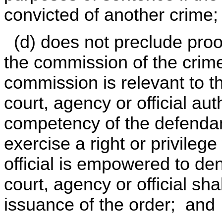
convicted of another crime
(d) does not preclude proof
the commission of the crime
commission is relevant to th
court, agency or official au
competency of the defendant
exercise a right or privileg
official is empowered to den
court, agency or official sha
issuance of the order; and