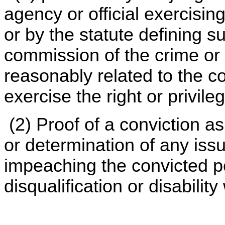
agency or official exercising
or by the statute defining s
commission of the crime or 
reasonably related to the c
exercise the right or privile
(2) Proof of a conviction as
or determination of any issu
impeaching the convicted pe
disqualification or disability