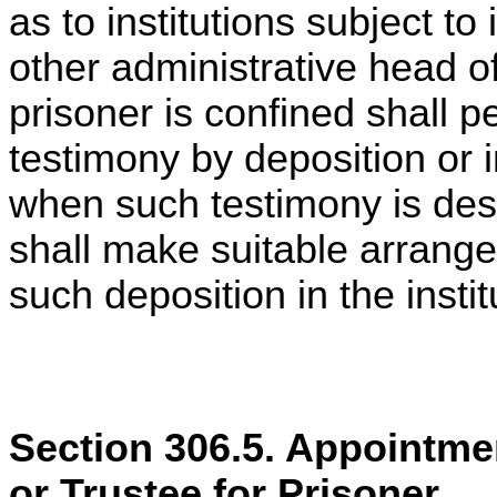
as to institutions subject to
other administrative head of
prisoner is confined shall p
testimony by deposition or i
when such testimony is desi
shall make suitable arrangem
such deposition in the instit
Section 306.5. Appointmen
or Trustee for Prisoner.