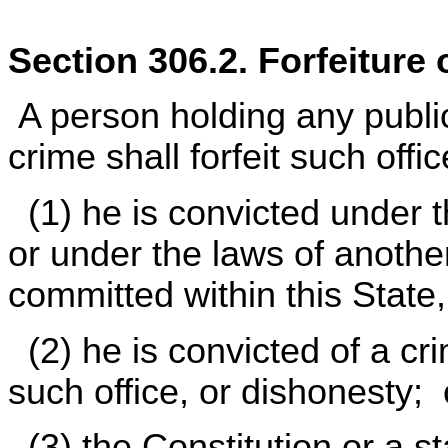
Section 306.2. Forfeiture 
A person holding any public
crime shall forfeit such office
(1) he is convicted under th
or under the laws of another 
committed within this State
(2) he is convicted of a cr
such office, or dishonesty; 
(3) the Constitution or a s