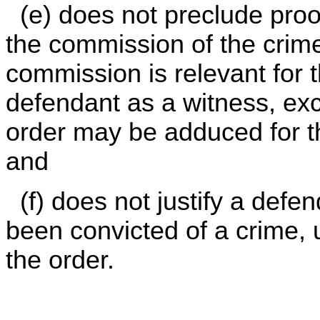
(e) does not preclude proof
the commission of the crime
commission is relevant for 
defendant as a witness, exc
order may be adduced for th
and
(f) does not justify a defen
been convicted of a crime, u
the order.