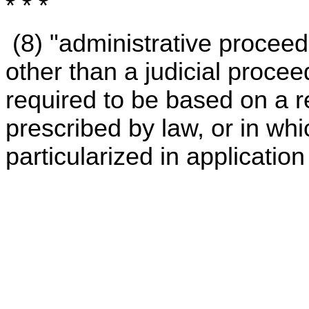
* * *
(8) "administrative procee
other than a judicial proce
required to be based on a 
prescribed by law, or in whi
particularized in application