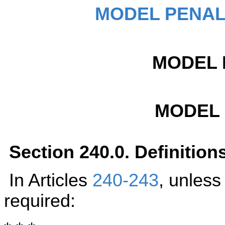
MODEL PENAL
MODEL 
MODEL
Section 240.0. Definition
In Articles
240-243
, unless
required: