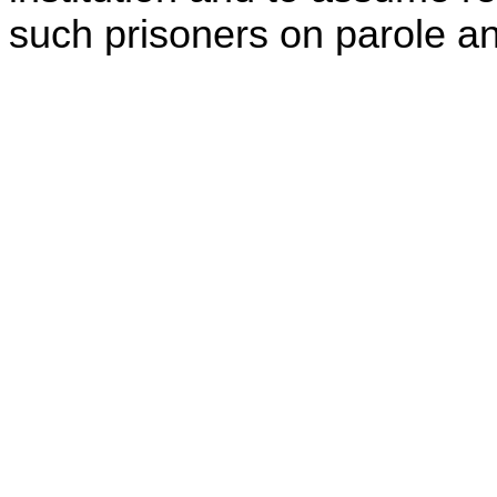
such prisoners on parole and