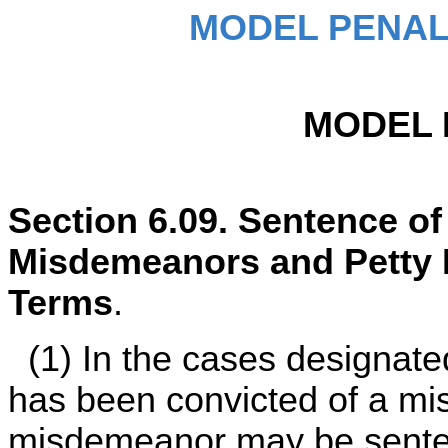
MODEL PENAL
MODEL 
Section 6.09. Sentence o
Misdemeanors and Petty
Terms
.
(1) In the cases designate
has been convicted of a mi
misdemeanor may be senten