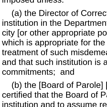
(a) the Director of Correcti
institution in the Department
city [or other appropriate po
which is appropriate for the
treatment of such misdeme
and that such institution is 
commitments; and
(b) the [Board of Parole] [
certified that the Board of P
institution and to assume re