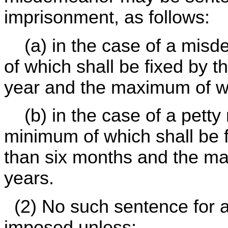
imprisonment, as follows:
(a) in the case of a misd
of which shall be fixed by 
year and the maximum of wh
(b) in the case of a petty
minimum of which shall be f
than six months and the ma
years.
(2) No such sentence for a
imposed unless: