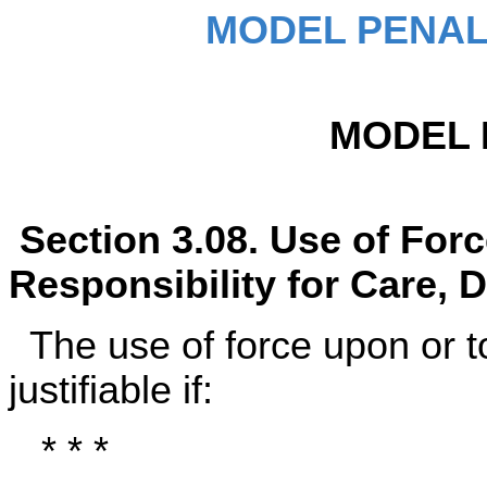
MODEL PENAL
MODEL 
Section 3.08. Use of For
Responsibility for Care, D
The use of force upon or t
justifiable if:
* * *