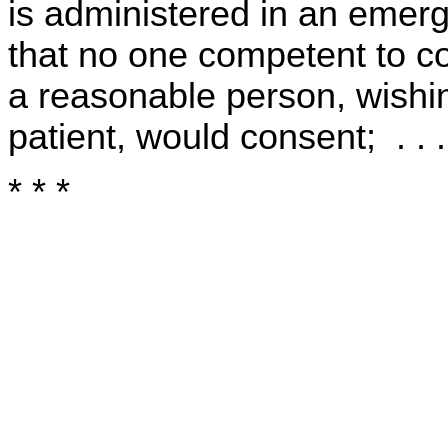
is administered in an emer
that no one competent to c
a reasonable person, wishin
patient, would consent; . . .
* * *