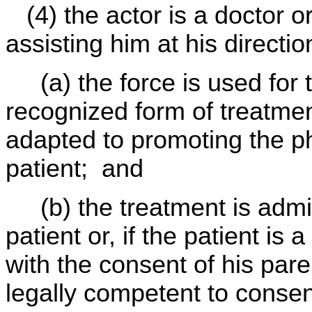
(4) the actor is a doctor or
assisting him at his directio
(a) the force is used for 
recognized form of treatmen
adapted to promoting the ph
patient; and
(b) the treatment is admi
patient or, if the patient i
with the consent of his par
legally competent to consent