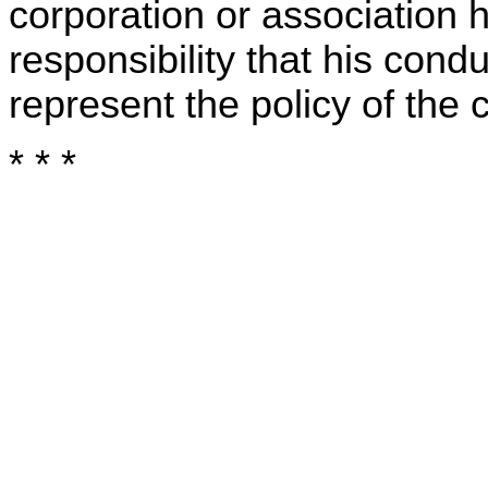
corporation or association 
responsibility that his cond
represent the policy of the 
* * *