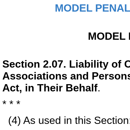
MODEL PENAL
MODEL 
Section 2.07. Liability o
Associations and Persons
Act, in Their Behalf
.
* * *
(4) As used in this Section