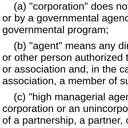
(a) "corporation" does not
or by a governmental agency
governmental program;
(b) "agent" means any dire
or other person authorized t
or association and, in the 
association, a member of s
(c) "high managerial agent
corporation or an unincorpor
of a partnership, a partner,