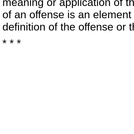
meaning or application of t
of an offense is an element
definition of the offense or
* * *