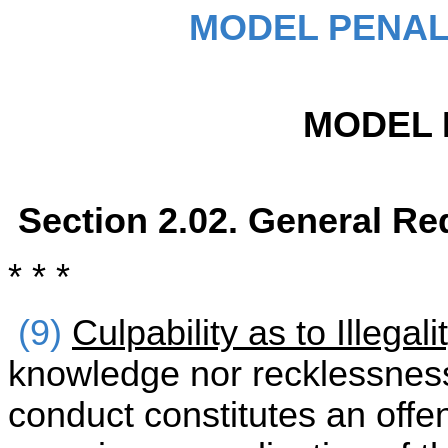
MODEL PENAL
MODEL 
Section 2.02. General Re
* * *
(9)
Culpability as to Illegal
knowledge nor recklessness
conduct constitutes an offen