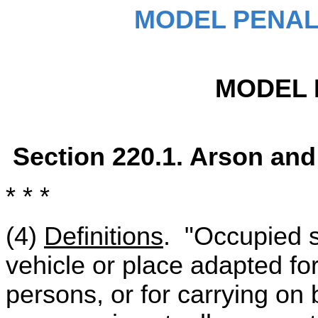
MODEL PENAL
MODEL 
Section 220.1. Arson and
* * *
(4)
Definitions
. "Occupied s
vehicle or place adapted f
persons, or for carrying on 