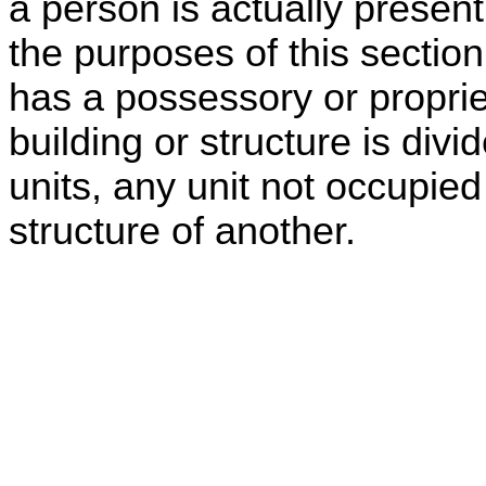
a person is actually present
the purposes of this section
has a possessory or propriet
building or structure is div
units, any unit not occupied
structure of another.