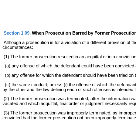
Section 1.09
. When Prosecution Barred by Former Prosecution 
Although a prosecution is for a violation of a different provision of 
circumstances:
(1) The former prosecution resulted in an acquittal or in a convictio
(a) any offense of which the defendant could have been convicted o
(b) any offense for which the defendant should have been tried on t
(c) the same conduct, unless (i) the offense of which the defendant
by the other and the law defining each of such offenses is intended 
(2) The former prosecution was terminated, after the information was
vacated and which acquittal, final order or judgment necessarily req
(3) The former prosecution was improperly terminated, as improper 
convicted had the former prosecution not been improperly terminate