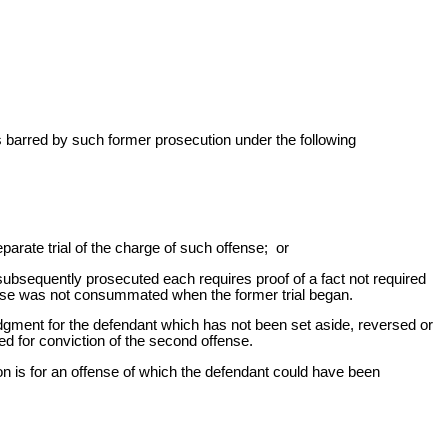
t is barred by such former prosecution under the following
parate trial of the charge of such offense; or
subsequently prosecuted each requires proof of a fact not required
offense was not consummated when the former trial began.
judgment for the defendant which has not been set aside, reversed or
ed for conviction of the second offense.
n is for an offense of which the defendant could have been