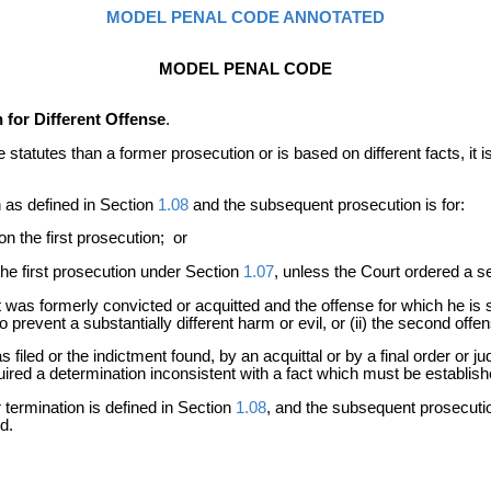
MODEL PENAL CODE ANNOTATED
MODEL PENAL CODE
for Different Offense
.
the statutes than a former prosecution or is based on different facts, i
n as defined in Section
1.08
and the subsequent prosecution is for:
n the first prosecution; or
he first prosecution under Section
1.07
, unless the Court ordered a se
 was formerly convicted or acquitted and the offense for which he is 
to prevent a substantially different harm or evil, or (ii) the second 
 filed or the indictment found, by an acquittal or by a final order or 
uired a determination inconsistent with a fact which must be establish
termination is defined in Section
1.08
, and the subsequent prosecutio
d.