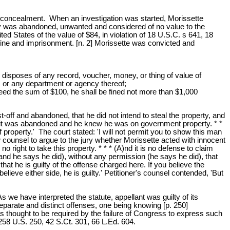
t at concealment. When an investigation was started, Morissette
perty was abandoned, unwanted and considered of no value to the
ed States of the value of $84, in violation of 18 U.S.C. s 641, 18
fine and imprisonment. [n. 2] Morissette was convicted and
r disposes of any record, voucher, money, or thing of value of
s or any department or agency thereof;
ceed the sum of $100, he shall be fined not more than $1,000
st-off and abandoned, that he did not intend to steal the property, and
ght it was abandoned and he knew he was on government property. * *
property.' The court stated: 'I will not permit you to show this man
ow counsel to argue to the jury whether Morissette acted with innocent
no right to take this property. * * * (A)nd it is no defense to claim
 (and he says he did), without any permission (he says he did), that
hat he is guilty of the offense charged here. If you believe the
elieve either side, he is guilty.' Petitioner's counsel contended, 'But
 we have interpreted the statute, appellant was guilty of its
eparate and distinct offenses, one being knowing [p. 250]
as thought to be required by the failure of Congress to express such
 258 U.S. 250, 42 S.Ct. 301, 66 L.Ed. 604.