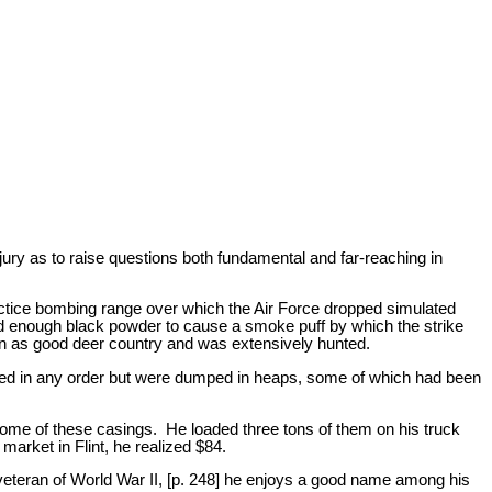
 jury as to raise questions both fundamental and far-reaching in
actice bombing range over which the Air Force dropped simulated
nd enough black powder to cause a smoke puff by which the strike
n as good deer country and was extensively hunted.
piled in any order but were dumped in heaps, some of which had been
 some of these casings. He loaded three tons of them on his truck
market in Flint, he realized $84.
 veteran of World War II, [p. 248] he enjoys a good name among his