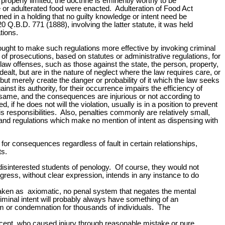
properly limited, the doctrine is eminently worthy to be
e or adulterated food were enacted. Adulteration of Food Act
ned in a holding that no guilty knowledge or intent need be
20 Q.B.D. 771 (1888), involving the latter statute, it was held
tions.
 sought to make such regulations more effective by invoking criminal
 of prosecutions, based on statutes or administrative regulations, for
law offenses, such as those against the state, the person, property,
alt, but are in the nature of neglect where the law requires care, or
 but merely create the danger or probability of it which the law seeks
st its authority, for their occurrence impairs the efficiency of
the same, and the consequences are injurious or not according to
if he does not will the violation, usually is in a position to prevent
responsibilities. Also, penalties commonly are relatively small,
and regulations which make no mention of intent as dispensing with
ty for consequences regardless of fault in certain relationships,
ts.
disinterested students of penology. Of course, they would not
gress, without clear expression, intends in any instance to do
re taken as axiomatic, no penal system that negates the mental
criminal intent will probably always have something of an
om or condemnation for thousands of individuals. The
nocent, who caused injury through reasonable mistake or pure