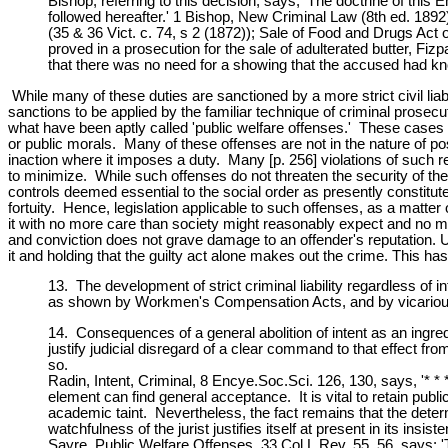
Bishop, referring to this decision, says, 'The doctrine of this
followed hereafter.' 1 Bishop, New Criminal Law (8th ed. 1892)
(35 & 36 Vict. c. 74, s 2 (1872)); Sale of Food and Drugs Act 
proved in a prosecution for the sale of adulterated butter, Fizp
that there was no need for a showing that the accused had kno
While many of these duties are sanctioned by a more strict civil liab
sanctions to be applied by the familiar technique of criminal prosecu
what have been aptly called 'public welfare offenses.' These cases d
or public morals. Many of these offenses are not in the nature of po
inaction where it imposes a duty. Many [p. 256] violations of such re
to minimize. While such offenses do not threaten the security of the 
controls deemed essential to the social order as presently constitute
fortuity. Hence, legislation applicable to such offenses, as a matter 
it with no more care than society might reasonably expect and no mo
and conviction does not grave damage to an offender's reputation. 
it and holding that the guilty act alone makes out the crime. This h
13. The development of strict criminal liability regardless of in
as shown by Workmen's Compensation Acts, and by vicarious li
14. Consequences of a general abolition of intent as an ingre
justify judicial disregard of a clear command to that effect f
so.
Radin, Intent, Criminal, 8 Encye.Soc.Sci. 126, 130, says, '* * 
element can find general acceptance. It is vital to retain publ
academic taint. Nevertheless, the fact remains that the dete
watchfulness of the jurist justifies itself at present in its ins
Sayre, Public Welfare Offenses, 33 Col.L.Rev. 55, 56, says: '