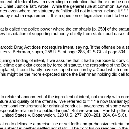
he context of federal law. In overruling a contention that there can be
law, Chief Justice Taft, wrote: 'While the general rule at common law 
mes even where the statutory definition did not in terms include it * * *
by such a requirement. It is a question of legislative intent to be con
at is called the police power where the emphasis [p. 259] of the stat
w his citation of supporting authority chiefly from state court cases d
otic Drug Act does not require intent, saying, 'If the offense be a st
ates v. Behrman, supra, 258 U.S. at page 288, 42 S.Ct. at page 304.
ring a finding of intent, if we assume that it had a purpose to convict 
crime can exist except by force of statute, the reasoning of the Behrm
templated, it could hardly have escaped mention by a Court which n
This might be the more expected since the Behrman holding did call fo
 to relate abandonment of the ingredient of intent, not merely with con
ture and quality of the offense. We referred to '* * * a now familiar t
onventional requirement for criminal conduct-- awareness of some wrong
esponsible relation to a public danger.' But we warned: 'Hardship the
 United States v. Dotterweich, 320 U.S. 277, 280--281, 284, 64 S.Ct. 
aken to delineate a precise line or set forth comprehensive criteria f
the subject is neither settled nor static. The conclusion reached in 