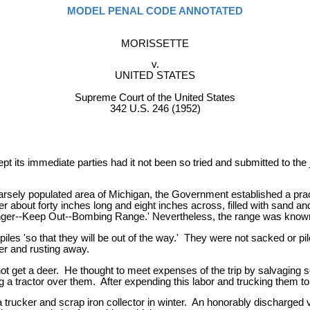
MODEL PENAL CODE ANNOTATED
MORISSETTE
v.
UNITED STATES
Supreme Court of the United States
342 U.S. 246 (1952)
pt its immediate parties had it not been so tried and submitted to the
sparsely populated area of Michigan, the Government established a pr
 about forty inches long and eight inches across, filled with sand a
Danger--Keep Out--Bombing Range.' Nevertheless, the range was know
iles 'so that they will be out of the way.' They were not sacked or 
er and rusting away.
not get a deer. He thought to meet expenses of the trip by salvaging
 a tractor over them. After expending this labor and trucking them to 
a trucker and scrap iron collector in winter. An honorably discharged