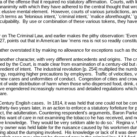
 of the offense that it required no statutory affirmation. Courts, with li
unanimity with which they have adhered to the central thought that w
 but elusive mental element. However, courts of various jurisdictions, 
h terms as 'felonious intent,' 'criminal intent,' 'malice aforethought,' 'gu
al culpability. By use or combination of these various tokens, they h
on The Criminal Law, and earlier makes the pithy observation: 'Eve
127, points out that in American law 'mens rea is not so readily consti
 rather overstated it by making no allowance for exceptions such as th
nother character, with very different antecedents and origins. The c
ed by the Court, is made clear from examination of a century-old but a
redient of intent. The industrial revolution [p. 254] multiplied the n
, requiring higher precautions by employers. Traffic of velocities, 
e new cares and uniformities of conduct. Congestion of cities and crow
t of wide distribution of harm when those who dispersed food, drink, 
ave engendered increasingly numerous and detailed regulations which hei
fare.
Century English cases. In 1814, it was held that one could not be con
irty-two years later, in an action to enforce a statutory forfeiture f
, the adulteration. Countering respondent's arguments, Baron Parke sai
s want of care in not examining the tobacco he has received, and no
 prove knowledge. They would be very seldom able to do so.' Regina 
y owner was held liable for the nuisance caused by his workmen dumpin
ing about the dumping involved. His knowledge or lack of it was dee