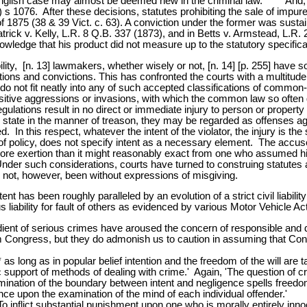
 English case may almost be deemed new in the criminal law. * * * And, 
 s 1076. After these decisions, statutes prohibiting the sale of impur
of 1875 (38 & 39 Vict. c. 63). A conviction under the former was sustai
atrick v. Kelly, L.R. 8 Q.B. 337 (1873), and in Betts v. Armstead, L.R. 
wledge that his product did not measure up to the statutory specifica
ility, [n. 13] lawmakers, whether wisely or not, [n. 14] [p. 255] have
tions and convictions. This has confronted the courts with a multitude
o not fit neatly into any of such accepted classifications of common-
sitive aggressions or invasions, with which the common law so often de
gulations result in no direct or immediate injury to person or property
state in the manner of treason, they may be regarded as offenses again
d. In this respect, whatever the intent of the violator, the injury is 
of policy, does not specify intent as a necessary element. The accused, 
re exertion than it might reasonably exact from one who assumed his 
Under such considerations, courts have turned to construing statutes 
as not, however, been without expressions of misgiving.
tent has been roughly paralleled by an evolution of a strict civil liabili
ability for fault of others as evidenced by various Motor Vehicle Ac
dient of serious crimes have aroused the concern of responsible and 
rom Congress, but they do admonish us to caution in assuming that Con
* as long as in popular belief intention and the freedom of the will a
ic support of methods of dealing with crime.' Again, 'The question of 
rmination of the boundary between intent and negligence spells freed
istence upon the examination of the mind of each individual offender.'
To inflict substantial punishment upon one who is morally entirely in