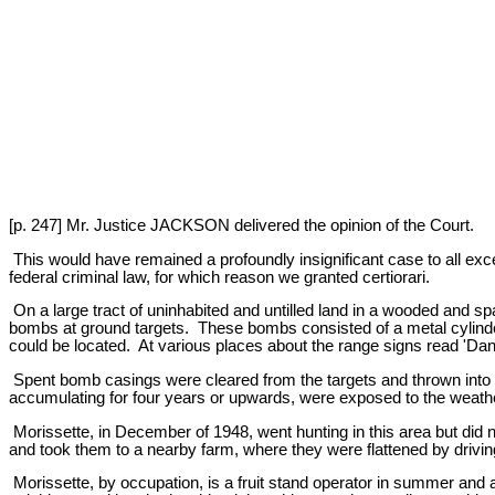
[p. 247] Mr. Justice JACKSON delivered the opinion of the Court.
This would have remained a profoundly insignificant case to all exce
federal criminal law, for which reason we granted certiorari.
On a large tract of uninhabited and untilled land in a wooded and 
bombs at ground targets. These bombs consisted of a metal cylinder
could be located. At various places about the range signs read '
Spent bomb casings were cleared from the targets and thrown into p
accumulating for four years or upwards, were exposed to the weath
Morissette, in December of 1948, went hunting in this area but did 
and took them to a nearby farm, where they were flattened by driving
Morissette, by occupation, is a fruit stand operator in summer and 