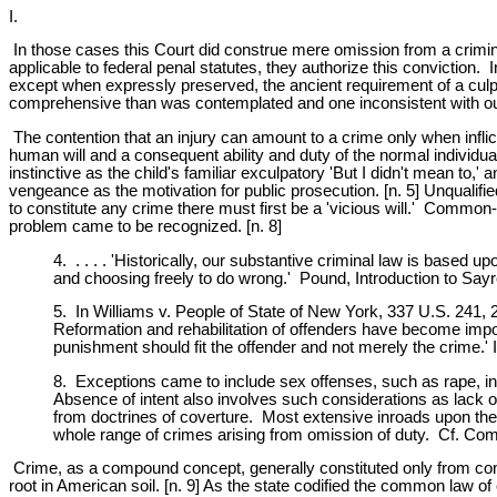
I.
In those cases this Court did construe mere omission from a crimina
applicable to federal penal statutes, they authorize this conviction.
except when expressly preserved, the ancient requirement of a culp
comprehensive than was contemplated and one inconsistent with our
The contention that an injury can amount to a crime only when inflicte
human will and a consequent ability and duty of the normal individu
instinctive as the child's familiar exculpatory 'But I didn't mean to,'
vengeance as the motivation for public prosecution. [n. 5] Unquali
to constitute any crime there must first be a 'vicious will.' Commo
problem came to be recognized. [n. 8]
4. . . . . 'Historically, our substantive criminal law is based 
and choosing freely to do wrong.' Pound, Introduction to Say
5. In Williams v. People of State of New York, 337 U.S. 241, 2
Reformation and rehabilitation of offenders have become import
punishment should fit the offender and not merely the crime.'
8. Exceptions came to include sex offenses, such as rape, in 
Absence of intent also involves such considerations as lack of
from doctrines of coverture. Most extensive inroads upon the 
whole range of crimes arising from omission of duty. Cf. C
Crime, as a compound concept, generally constituted only from conc
root in American soil. [n. 9] As the state codified the common law of