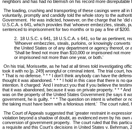
neighbors and has had no blemish on his record more disreputable th
The loading, crushing and transporting of these casings were all in b
voluntarily, promptly and candidly told the whole story to the author
Government. He was indicted, however, on the charge that he 'did unla
U.S.C.A. s 641, which provides that 'whoever embezzles, steals, pu
sentenced to imprisonment for two months or to pay a fine of $200. 
2. 18 U.S.C. s 641, 18 U.S.C.A. s 641, so far as pertinent, re
'Whoever embezzles, steals, purloins, or knowingly converts to
the United States or of any department or agency thereof, or
'Shall be fined not more than $10,000 or imprisoned not more 
or imprisoned not more than one year, or both.'
On his trial, Morissette, as he had at all times told investigating of
took it with no [p. 249] wrongful or criminal intent. The trial cou
* That is no defense. * * * I don't think anybody can have the defen
thought it was abandoned. * * * I hold in this case that there is no 
intention. It charged: 'And I instruct you that if you believe the testi
that it was abandoned, because it was on private property. * * * And I
was on the property of the United States Government (he says it was),
government, he is guilty. * * * The question on intent is whether or n
the taking must have been with a felonious intent.' The court ruled,
The Court of Appeals suggested that 'greater restraint in expression
violation beyond a shadow of doubt, as evidenced even by his own adm
conversion of government property. The court ruled that this particu
a requisite and this Court's decisions in United States v. Behrman,