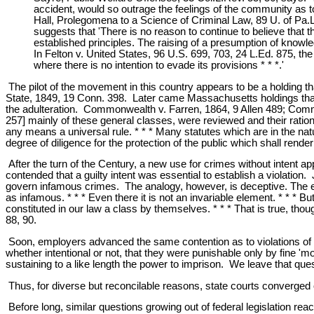
accident, would so outrage the feelings of the community as to
Hall, Prolegomena to a Science of Criminal Law, 89 U. of Pa.L.
suggests that 'There is no reason to continue to believe that t
established principles. The raising of a presumption of knowl
In Felton v. United States, 96 U.S. 699, 703, 24 L.Ed. 875, th
where there is no intention to evade its provisions * * *.'
The pilot of the movement in this country appears to be a holding th
State, 1849, 19 Conn. 398. Later came Massachusetts holdings that co
the adulteration. Commonwealth v. Farren, 1864, 9 Allen 489; Comm
257] mainly of these general classes, were reviewed and their rational
any means a universal rule. * * * Many statutes which are in the natur
degree of diligence for the protection of the public which shall rend
After the turn of the Century, a new use for crimes without inten
contended that a guilty intent was essential to establish a violatio
govern infamous crimes. The analogy, however, is deceptive. The el
as infamous. * * * Even there it is not an invariable element. * * * 
constituted in our law a class by themselves. * * * That is true, th
88, 90.
Soon, employers advanced the same contention as to violations of reg
whether intentional or not, that they were punishable only by fine 'm
sustaining to a like length the power to imprison. We leave that qu
Thus, for diverse but reconcilable reasons, state courts converged on
Before long, similar questions growing out of federal legislation re