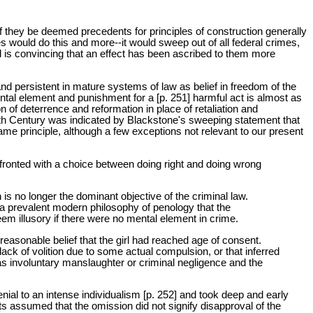
f they be deemed precedents for principles of construction generally
es would do this and more--it would sweep out of all federal crimes,
 is convincing that an effect has been ascribed to them more
 and persistent in mature systems of law as belief in freedom of the
ntal element and punishment for a [p. 251] harmful act is almost as
ion of deterrence and reformation in place of retaliation and
enth Century was indicated by Blackstone's sweeping statement that
me principle, although a few exceptions not relevant to our present
confronted with a choice between doing right and doing wrong
is no longer the dominant objective of the criminal law.
* a prevalent modern philosophy of penology that the
em illusory if there were no mental element in crime.
easonable belief that the girl had reached age of consent.
ack of volition due to some actual compulsion, or that inferred
as involuntary manslaughter or criminal negligence and the
al to an intense individualism [p. 252] and took deep and early
rts assumed that the omission did not signify disapproval of the