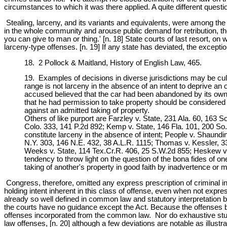
circumstances to which it was there applied. A quite different questi
Stealing, larceny, and its variants and equivalents, were among the e
in the whole community and arouse public demand for retribution, the 
you can give to man or thing.' [n. 18] State courts of last resort, on 
larceny-type offenses. [n. 19] If any state has deviated, the excepti
18. 2 Pollock & Maitland, History of English Law, 465.
19. Examples of decisions in diverse jurisdictions may be cull
range is not larceny in the absence of an intent to deprive an 
accused believed that the car had been abandoned by its owne
that he had permission to take property should be considered 
against an admitted taking of property.
Others of like purport are Farzley v. State, 231 Ala. 60, 163 
Colo. 333, 141 P.2d 892; Kemp v. State, 146 Fla. 101, 200 So
constitute larceny in the absence of intent; People v. Shaund
N.Y. 303, 146 N.E. 432, 38 A.L.R. 1115; Thomas v. Kessler, 3
Weeks v. State, 114 Tex.Cr.R. 406, 25 S.W.2d 855; Heskew v.
tendency to throw light on the question of the bona fides of o
taking of another's property in good faith by inadvertence or m
Congress, therefore, omitted any express prescription of criminal inte
holding intent inherent in this class of offense, even when not expr
already so well defined in common law and statutory interpretation b
the courts have no guidance except the Act. Because the offenses bef
offenses incorporated from the common law. Nor do exhaustive studi
law offenses, [n. 20] although a few deviations are notable as illustr