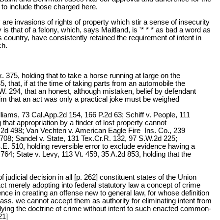
t to include those charged here.
are invasions of rights of property which stir a sense of insecurity
s that of a felony, which, says Maitland, is '* * * as bad a word as
is country, have consistently retained the requirement of intent in
ch.
 375, holding that to take a horse running at large on the
, that, if at the time of taking parts from an automobile the
. 294, that an honest, although mistaken, belief by defendant
aim that an act was only a practical joke must be weighed
lliams, 73 Cal.App.2d 154, 166 P.2d 63; Schiff v. People, 111
at appropriation by a finder of lost property cannot
E.2d 498; Van Vechten v. American Eagle Fire Ins. Co., 239
708; Sandel v. State, 131 Tex.Cr.R. 132, 97 S.W.2d 225;
. 510, holding reversible error to exclude evidence having a
64; State v. Levy, 113 Vt. 459, 35 A.2d 853, holding that the
udicial decision in all [p. 262] constituent states of the Union
ct merely adopting into federal statutory law a concept of crime
nce in creating an offense new to general law, for whose definition
ass, we cannot accept them as authority for eliminating intent from
ying the doctrine of crime without intent to such enacted common-
21]