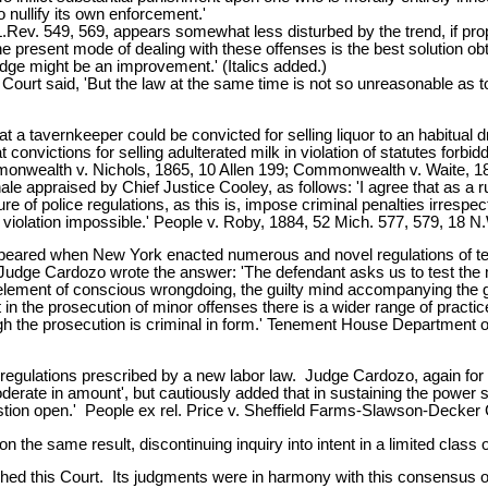
 nullify its own enforcement.'
Rev. 549, 569, appears somewhat less disturbed by the trend, if proper
he present mode of dealing with these offenses is the best solution obt
edge might be an improvement.' (Italics added.)
e Court said, 'But the law at the same time is not so unreasonable as
at a tavernkeeper could be convicted for selling liquor to an habitual 
nvictions for selling adulterated milk in violation of statutes forbidd
onwealth v. Nichols, 1865, 10 Allen 199; Commonwealth v. Waite, 186
e appraised by Chief Justice Cooley, as follows: 'I agree that as a rul
e of police regulations, as this is, impose criminal penalties irrespect
er violation impossible.' People v. Roby, 1884, 52 Mich. 577, 579, 18 N
t appeared when New York enacted numerous and novel regulations of
n. Judge Cardozo wrote the answer: 'The defendant asks us to test the m
ement of conscious wrongdoing, the guilty mind accompanying the gui
But in the prosecution of minor offenses there is a wider range of prac
ough the prosecution is criminal in form.' Tenement House Department 
ulations prescribed by a new labor law. Judge Cardozo, again for the 
oderate in amount', but cautiously added that in sustaining the power 
estion open.' People ex rel. Price v. Sheffield Farms-Slawson-Decker 
 the same result, discontinuing inquiry into intent in a limited class 
ached this Court. Its judgments were in harmony with this consensus of