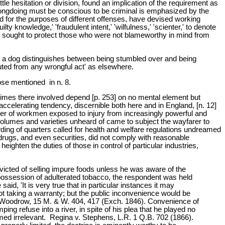
ttle hesitation or division, found an implication of the requirement as
rongdoing must be conscious to be criminal is emphasized by the
and for the purposes of different offenses, have devised working
ilty knowledge,' 'fraudulent intent,' 'wilfulness,' 'scienter,' to denote
ave sought to protect those who were not blameworthy in mind from
n a dog distinguishes between being stumbled over and being
tuted from any wrongful act' as elsewhere.
ose mentioned in n. 8.
rimes there involved depend [p. 253] on no mental element but
ccelerating tendency, discernible both here and in England, [n. 12]
umber of workmen exposed to injury from increasingly powerful and
volumes and varieties unheard of came to subject the wayfarer to
ding of quarters called for health and welfare regulations undreamed
drugs, and even securities, did not comply with reasonable
ghten the duties of those in control of particular industries,
victed of selling impure foods unless he was aware of the
or possession of adulterated tobacco, the respondent was held
d, 'It is very true that in particular instances it may
t taking a warranty; but the public inconvenience would be
v. Woodrow, 15 M. & W. 404, 417 (Exch. 1846). Convenience of
g refuse into a river, in spite of his plea that he played no
med irrelevant. Regina v. Stephens, L.R. 1 Q.B. 702 (1866).