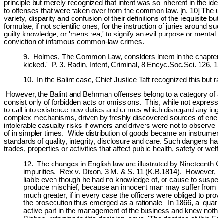
principle but merely recognized that intent was so inherent in the idea
to offenses that were taken over from the common law. [n. 10] The 
variety, disparity and confusion of their definitions of the requisite
formulae, if not scientific ones, for the instruction of juries around suc
guilty knowledge, or 'mens rea,' to signify an evil purpose or ment
conviction of infamous common-law crimes.
9. Holmes, The Common Law, considers intent in the chapter 
kicked.' P. 3. Radin, Intent, Criminal, 8 Encyc.Soc.Sci. 126, 
10. In the Balint case, Chief Justice Taft recognized this but
However, the Balint and Behrman offenses belong to a category of a
consist only of forbidden acts or omissions. This, while not express
to call into existence new duties and crimes which disregard any ing
complex mechanisms, driven by freshly discovered sources of energy
intolerable casualty risks if owners and drivers were not to observ
of in simpler times. Wide distribution of goods became an instrumen
standards of quality, integrity, disclosure and care. Such dangers h
trades, properties or activities that affect public health, safety or wel
12. The changes in English law are illustrated by Nineteenth 
impurities. Rex v. Dixon, 3 M. & S. 11 (K.B.1814). However, th
liable even though he had no knowledge of, or cause to suspect
produce mischief, because an innocent man may suffer from hi
much greater, if in every case the officers were obliged to
the prosecution thus emerged as a rationale. In 1866, a quarr
active part in the management of the business and knew noth