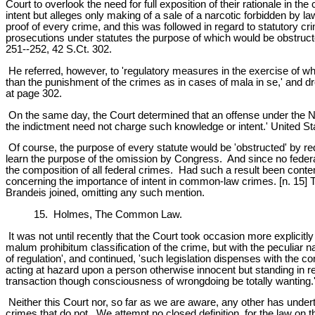
Court to overlook the need for full exposition of their rationale in t
intent but alleges only making of a sale of a narcotic forbidden by 
proof of every crime, and this was followed in regard to statutory cri
prosecutions under statutes the purpose of which would be obstructed 
251--252, 42 S.Ct. 302.
He referred, however, to 'regulatory measures in the exercise of wh
than the punishment of the crimes as in cases of mala in se,' and dre
at page 302.
On the same day, the Court determined that an offense under the Narc
the indictment need not charge such knowledge or intent.' United St
Of course, the purpose of every statute would be 'obstructed' by requi
learn the purpose of the omission by Congress. And since no federal 
the composition of all federal crimes. Had such a result been con
concerning the importance of intent in common-law crimes. [n. 15] 
Brandeis joined, omitting any such mention.
15. Holmes, The Common Law.
It was not until recently that the Court took occasion more explicitly
malum prohibitum classification of the crime, but with the peculiar na
of regulation', and continued, 'such legislation dispenses with the c
acting at hazard upon a person otherwise innocent but standing in r
transaction though consciousness of wrongdoing be totally wanting.'
Neither this Court nor, so far as we are aware, any other has undert
crimes that do not. We attempt no closed definition, for the law on 