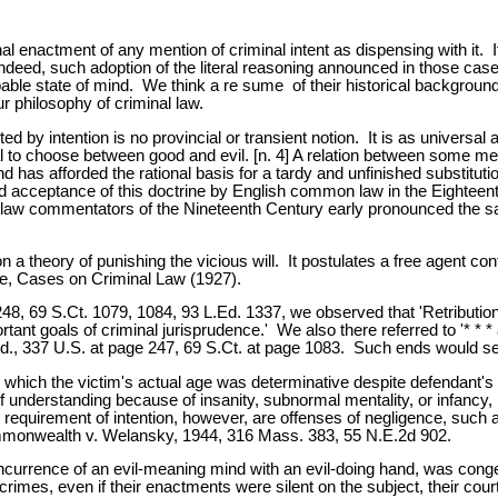
l enactment of any mention of criminal intent as dispensing with it. I
 Indeed, such adoption of the literal reasoning announced in those cas
able state of mind. We think a re sume of their historical background
 philosophy of criminal law.
d by intention is no provincial or transient notion. It is as universal
al to choose between good and evil. [n. 4] A relation between some me
 and has afforded the rational basis for a tardy and unfinished substitut
fied acceptance of this doctrine by English common law in the Eighte
n-law commentators of the Nineteenth Century early pronounced the sa
upon a theory of punishing the vicious will. It postulates a free agent 
re, Cases on Criminal Law (1927).
48, 69 S.Ct. 1079, 1084, 93 L.Ed. 1337, we observed that 'Retribution 
ant goals of criminal jurisprudence.' We also there referred to '* * 
 Id., 337 U.S. at page 247, 69 S.Ct. at page 1083. Such ends would se
which the victim's actual age was determinative despite defendant's r
 understanding because of insanity, subnormal mentality, or infancy, l
requirement of intention, however, are offenses of negligence, such 
ommonwealth v. Welansky, 1944, 316 Mass. 383, 55 N.E.2d 902.
urrence of an evil-meaning mind with an evil-doing hand, was congeni
 crimes, even if their enactments were silent on the subject, their cou