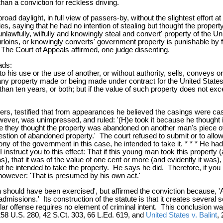
an a conviction for reckless driving.
road daylight, in full view of passers-by, without the slightest effor
ities, saying that he had no intention of stealing but thought the pro
wfully, wilfully and knowingly steal and convert' property of the Unit
rloins, or knowingly converts' government property is punishable by 
The Court of Appeals affirmed, one judge dissenting.
ads:
 his use or the use of another, or without authority, sells, conveys o
 any property made or being made under contract for the United State
than ten years, or both; but if the value of such property does not ex
ficers, testified that from appearances he believed the casings were ca
rt, however, was unimpressed, and ruled: '(H)e took it because he thou
se they thought the property was abandoned on another man's piece of 
question of abandoned property.' The court refused to submit or to all
mony of the government in this case, he intended to take it. * * * He had 
 instruct you to this effect: That if this young man took this property
 that it was of the value of one cent or more (and evidently it was), t
ot he intended to take the property. He says he did. Therefore, if you b
 however: 'That is presumed by his own act.'
 should have been exercised', but affirmed the conviction because, 'As
issions.' Its construction of the statute is that it creates several s
lar offense requires no element of criminal intent. This conclusion w
 258 U.S. 280, 42 S.Ct. 303, 66 L.Ed. 619, and
United States v. Balint
,