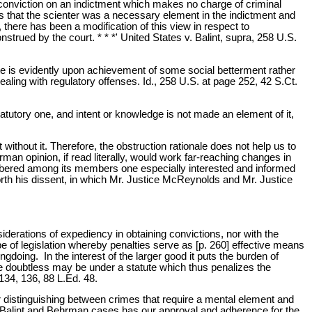
 no conviction on an indictment which makes no charge of criminal
was that the scienter was a necessary element in the indictment and
, there has been a modification of this view in respect to
strued by the court. * * *' United States v. Balint, supra, 258 U.S.
ute is evidently upon achievement of some social betterment rather
ealing with regulatory offenses. Id., 258 U.S. at page 252, 42 S.Ct.
atutory one, and intent or knowledge is not made an element of it,
without it. Therefore, the obstruction rationale does not help us to
an opinion, if read literally, would work far-reaching changes in
umbered among its members one especially interested and informed
rth his dissent, in which Mr. Justice McReynolds and Mr. Justice
siderations of expediency in obtaining convictions, nor with the
ype of legislation whereby penalties serve as [p. 260] effective means
doing. In the interest of the larger good it puts the burden of
re doubtless may be under a statute which thus penalizes the
134, 136, 88 L.Ed. 48.
or distinguishing between crimes that require a mental element and
the Balint and Behrman cases has our approval and adherence for the