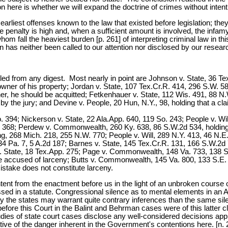
on here is whether we will expand the doctrine of crimes without inten
arliest offenses known to the law that existed before legislation; they 
penalty is high and, when a sufficient amount is involved, the infamy i
whom fall the heaviest burden [p. 261] of interpreting criminal law in th
on has neither been called to our attention nor disclosed by our resear
ed from any digest. Most nearly in point are Johnson v. State, 36 Tex.
owner of his property; Jordan v. State, 107 Tex.Cr.R. 414, 296 S.W. 585
r, he should be acquitted; Fetkenhauer v. State, 112 Wis. 491, 88 N.W
by the jury; and Devine v. People, 20 Hun, N.Y., 98, holding that a cl
So. 394; Nickerson v. State, 22 Ala.App. 640, 119 So. 243; People v. Wi
. 368; Perdew v. Commonwealth, 260 Ky. 638, 86 S.W.2d 534, holding th
ing, 268 Mich. 218, 255 N.W. 770; People v. Will, 289 N.Y. 413, 46 N.
34 Pa. 7, 5 A.2d 187; Barnes v. State, 145 Tex.Cr.R. 131, 166 S.W.2d 
 State, 18 Tex.App. 275; Page v. Commonwealth, 148 Va. 733, 138 S.E
ne accused of larceny; Butts v. Commonwealth, 145 Va. 800, 133 S.E. 7
istake does not constitute larceny.
nt from the enactment before us in the light of an unbroken course of j
essed in a statute. Congressional silence as to mental elements in an A
y the states may warrant quite contrary inferences than the same sile
ore this Court in the Balint and Behrman cases were of this latter cl
es of state court cases disclose any well-considered decisions appl
ative of the danger inherent in the Government's contentions here. [n. 