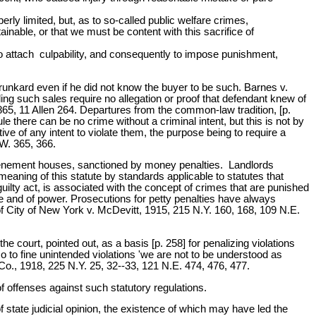
ly limited, but, as to so-called public welfare crimes,
ainable, or that we must be content with this sacrifice of
 to attach culpability, and consequently to impose punishment,
drunkard even if he did not know the buyer to be such. Barnes v.
ing such sales require no allegation or proof that defendant knew of
5, 11 Allen 264. Departures from the common-law tradition, [p.
e there can be no crime without a criminal intent, but this is not by
ive of any intent to violate them, the purpose being to require a
.W. 365, 366.
 tenement houses, sanctioned by money penalties. Landlords
eaning of this statute by standards applicable to statutes that
lty act, is associated with the concept of crimes that are punished
tice and of power. Prosecutions for petty penalties have always
of City of New York v. McDevitt, 1915, 215 N.Y. 160, 168, 109 N.E.
court, pointed out, as a basis [p. 258] for penalizing violations
so to fine unintended violations 'we are not to be understood as
Co., 1918, 225 N.Y. 25, 32--33, 121 N.E. 474, 476, 477.
of offenses against such statutory regulations.
 state judicial opinion, the existence of which may have led the