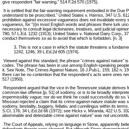
give respondent "fair warning." 514 F.2d 570 (1975).
It is settled that the fair-warning requirement embodied in the Due 
understand to be proscribed." United States v. Harriss, 347 U.S. 612
prohibition against excessive vagueness does not invalidate every s
vagueness, for "(i)n most English words and phrases there lurk unce
necessary to consult legal dictionaries, treatises, and judicial opi
780, 57 L.Ed. 1232 (1913); United States v. National Dairy Corp., 37
conduct themselves so as to avoid that which is forbidden. [n. 3]
3. This is not a case in which the statute threatens a fundame
1242, 1246, 39 L.Ed.2d 605 (1974).
Viewed against this standard, the phrase "crimes against nature" i
codes. The phrase has been in use among English-speaking people fo
it. See Note, The Crimes Against Nature, 16 J.Pub.L. 159, 162 n. 1
there can be no contention that the respondent's acts were ones ne
517 (1950).
Respondent argued that the vice in the Tennessee statute derives from
common-law offense [p. 51] of sodomy, or is to be broadly interprete
impermissibly vague; nor do we think he could successfully do so. 
Missouri rejected a claim that its crime-against-nature statute was s
sodomy, bestiality, buggery, fellatio, and cunnilingus within its ter
S.Ct. 176, 34 L.Ed.2d 66 (1972); see Hicks v. Miranda, 422 U.S. 332,
abominable and detestable crime against nature" was not unconstitut
The Court of Appeals, relying on language in Stone, apparently beli
defendants therein were charged. But although Stone demonstrated tha