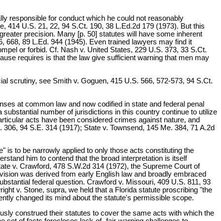
ally responsible for conduct which he could not reasonably
e, 414 U.S. 21, 22, 94 S.Ct. 190, 38 L.Ed.2d 179 (1973). But this
greater precision. Many [p. 50] statutes will have some inherent
6, 668, 89 L.Ed. 944 (1945). Even trained lawyers may find it
ompel or forbid. Cf. Nash v. United States, 229 U.S. 373, 33 S.Ct.
ause requires is that the law give sufficient warning that men may
icial scrutiny, see Smith v. Goguen, 415 U.S. 566, 572-573, 94 S.Ct.
enses at common law and now codified in state and federal penal
tantial number of jurisdictions in this country continue to utilize
articular acts have been considered crimes against nature, and
. 306, 94 S.E. 314 (1917); State v. Townsend, 145 Me. 384, 71 A.2d
" is to be narrowly applied to only those acts constituting the
tand him to contend that the broad interpretation is itself
State v. Crawford, 478 S.W.2d 314 (1972), the Supreme Court of
 provision was derived from early English law and broadly embraced
substantial federal question. Crawford v. Missouri, 409 U.S. 811, 93
ht v. Stone, supra, we held that a Florida statute proscribing "the
ently changed its mind about the statute's permissible scope.
usly construed their statutes to cover the same acts with which the
 set of facts forecloses lack-of- fair-warning challenges to