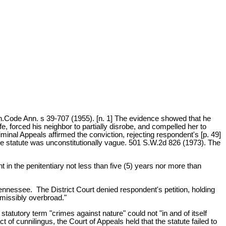
nn.Code Ann. s 39-707 (1955). [n. 1] The evidence showed that he
e, forced his neighbor to partially disrobe, and compelled her to
inal Appeals affirmed the conviction, rejecting respondent's [p. 49]
the statute was unconstitutionally vague. 501 S.W.2d 826 (1973). The
in the penitentiary not less than five (5) years nor more than
 Tennessee. The District Court denied respondent's petition, holding
rmissibly overbroad."
statutory term "crimes against nature" could not "in and of itself
of cunnilingus, the Court of Appeals held that the statute failed to