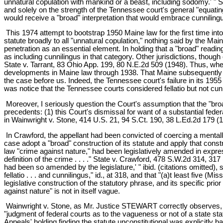
unnatural copulation with mankind or a beast, including sodomy.' " Sh
and solely on the strength of the Tennessee court's general "equatin
would receive a "broad" interpretation that would embrace cunniling
This 1974 attempt to bootstrap 1950 Maine law for the first time into
statute broadly to all "unnatural copulation," nothing said by the M
penetration as an essential element. In holding that a "broad" readi
as including cunnilingus in that category. Other jurisdictions, though
State v. Tarrant, 83 Ohio App. 199, 80 N.E.2d 509 (1948). Thus, wh
developments in Maine law through 1938. That Maine subsequently in
the case before us. Indeed, the Tennessee court's failure in its 195
was notice that the Tennessee courts considered fellatio but not cun
Moreover, I seriously question the Court's assumption that the "bro
precedents: (1) this Court's dismissal for want of a substantial fede
in Wainwright v. Stone, 414 U.S. 21, 94 S.Ct. 190, 38 L.Ed.2d 179 (1
In Crawford, the appellant had been convicted of coercing a mentally r
case adopt a "broad" construction of its statute and apply that const
law "crime against nature," had been legislatively amended in expr
definition of the crime . . . ." State v. Crawford, 478 S.W.2d 314, 31
had been so amended by the legislature,' " ibid. (citations omitted),
fellatio . . . and cunnilingus," id., at 318, and that "(a)t least five (Mi
legislative construction of the statutory phrase, and its specific prio
against nature" is not in itself vague.
Wainwright v. Stone, as Mr. Justice STEWART correctly observes, als
"judgment of federal courts as to the vagueness or not of a state stat
Appeals' holding finding the statute unconstitutional was explicitly b