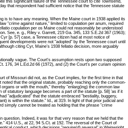
te this significant failure of the Tennessee court to cite Townsend,
oday that respondent had sufficient notice that the Tennessee statute
rning is to have any meaning. When the Maine court in 1938 applied its
law "crime against nature," limited to copulation per anum, required
fellatio copulation per os Maine could not reasonably be understood
tion. See, e. g., Riley v. Garrett, 219 Ga. 345, 133 S.E.2d 367 (1963);
Cyr [p. 57] case, a Tennessee citizen had at most notice of
equent developments were not "adopted" by the Tennessee court until
lthough citing Cyr, Maine's 1938 fellatio decision, more arguably
titutionally vague. The Court's assumption rests upon two supposed
.Ct. 176, 34 L.Ed.2d 66 (1972), and (2) the Court's per curiam opinion
of Missouri did not, as the Court implies, for the first time in that
st noted that the original statute, probably reaching only the common-
l organs or with the mouth," thereby "enlarg(ing) the common law
 of statutory language becomes a part of the statute [p. 58] 'as if it
had "adjudicated" that the statute embraced "bestiality, buggery,
) is within the statute." Id., at 319. In light of that prior judicial and
wford simply cannot be treated as holding that the phrase "crime
question. Indeed, it was for that very reason that we held that the
e." 414 U.S., at 22, 94 S.Ct. at 192. The reversal of the Court of
identical conduct, which decisions "require(d) reversal" in Wainwright