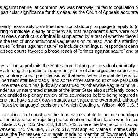
es against nature" at common law was narrowly limited to copulation
articular significance for this case, as the Court of Appeals accuratel
ready reasonably construed identical statutory language to apply to (
hing to indicate, clearly or otherwise, that respondent's acts were out
at one's conduct is criminal is supplanted by a test of whether there is
s the test of unconstitutional vagueness on its head. And this startli
rued "crimes against nature" to include cunnilingus, respondent cannot
nessee courts favored a broad reach of "crimes against nature" and ot
cess Clause prohibits the States from holding an individual criminally 
fording the parties an opportunity to brief and argue the issues orally. 
 contrary to our prior decisions, that even when the statute he is [p. 55
the pertinent statute broadly, and some other state court of like persu
ne state court has judicially construed its otherwise vague criminal st
ender an uninterpreted statute of the latter State also sufficiently con
y are entitled to plenary review of its soundness before being required 
cisions that have struck down statutes as vague and overbroad, although
"abusive language" decisions of which Gooding v. Wilson, 405 U.S. 518
y event in effect construed the Tennessee statute to include cunnilin
, the Tennessee court rejecting the contention that the statute was li
State v. Cyr, 135 Me. 513, 198 A. 743, where the Maine court had applie
wnsend, 145 Me. 384, 71 A.2d 517, that applied Maine's "crimes agains
o case, the Tennessee court again made no mention of Townsend, althoug