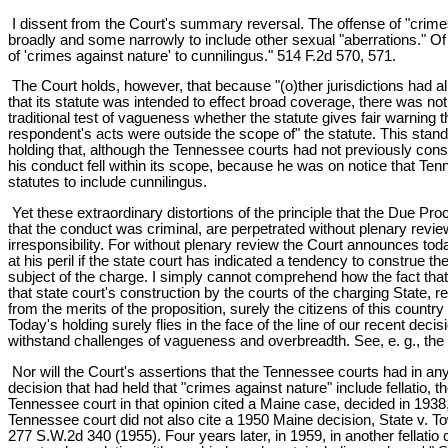
I dissent from the Court's summary reversal. The offense of "crim
broadly and some narrowly to include other sexual "aberrations." Of p
of 'crimes against nature' to cunnilingus." 514 F.2d 570, 571.
The Court holds, however, that because "(o)ther jurisdictions had al
that its statute was intended to effect broad coverage, there was not
traditional test of vagueness whether the statute gives fair warning th
respondent's acts were outside the scope of" the statute. This stand
holding that, although the Tennessee courts had not previously const
his conduct fell within its scope, because he was on notice that Ten
statutes to include cunnilingus.
Yet these extraordinary distortions of the principle that the Due Pro
that the conduct was criminal, are perpetrated without plenary review af
irresponsibility. For without plenary review the Court announces today,
at his peril if the state court has indicated a tendency to construe 
subject of the charge. I simply cannot comprehend how the fact that o
that state court's construction by the courts of the charging State, r
from the merits of the proposition, surely the citizens of this countr
Today's holding surely flies in the face of the line of our recent de
withstand challenges of vagueness and overbreadth. See, e. g., the 
Nor will the Court's assertions that the Tennessee courts had in an
decision that had held that "crimes against nature" include fellatio
Tennessee court in that opinion cited a Maine case, decided in 1938, 
Tennessee court did not also cite a 1950 Maine decision, State v. To
277 S.W.2d 340 (1955). Four years later, in 1959, in another fellati