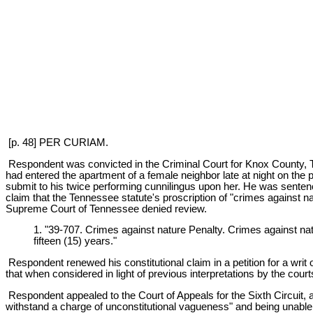
[p. 48] PER CURIAM.
Respondent was convicted in the Criminal Court for Knox County, Te
had entered the apartment of a female neighbor late at night on the p
submit to his twice performing cunnilingus upon her. He was sentenc
claim that the Tennessee statute's proscription of "crimes against n
Supreme Court of Tennessee denied review.
1. "39-707. Crimes against nature Penalty. Crimes against nat
fifteen (15) years."
Respondent renewed his constitutional claim in a petition for a writ 
that when considered in light of previous interpretations by the cou
Respondent appealed to the Court of Appeals for the Sixth Circuit, and
withstand a charge of unconstitutional vagueness" and being unable to