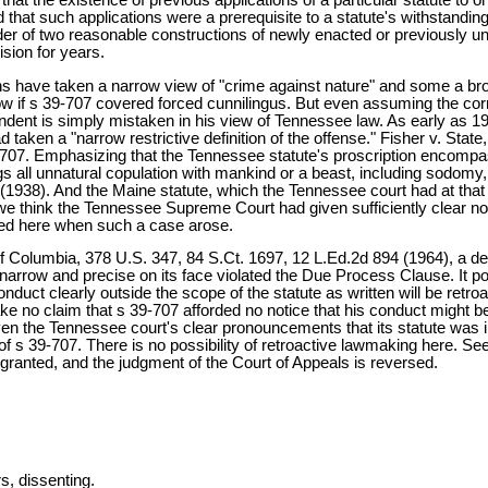
d that such applications were a prerequisite to a statute's withstanding
der of two reasonable constructions of newly enacted or previously una
ision for years.
 have taken a narrow view of "crime against nature" and some a broa
ow if s 39-707 covered forced cunnilingus. But even assuming the cor
pondent is simply mistaken in his view of Tennessee law. As early as 
had taken a "narrow restrictive definition of the offense." Fisher v. S
-707. Emphasizing that the Tennessee statute's proscription encompa
rings all unnatural copulation with mankind or a beast, including sodomy,
(1938). And the Maine statute, which the Tennessee court had at that 
e think the Tennessee Supreme Court had given sufficiently clear not
tted here when such a case arose.
of Columbia, 378 U.S. 347, 84 S.Ct. 1697, 12 L.Ed.2d 894 (1964), a dec
 narrow and precise on its face violated the Due Process Clause. It poi
duct clearly outside the scope of the statute as written will be retroact
e no claim that s 39-707 afforded no notice that his conduct might be
ven the Tennessee court's clear pronouncements that its statute was i
f s 39-707. There is no possibility of retroactive lawmaking here. See 
 granted, and the judgment of the Court of Appeals is reversed.
 dissenting.