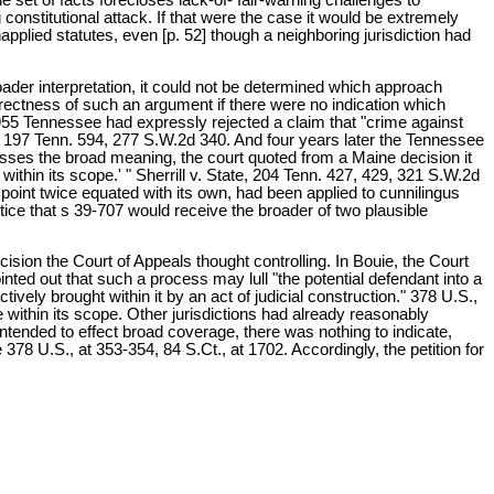
 constitutional attack. If that were the case it would be extremely
pplied statutes, even [p. 52] though a neighboring jurisdiction had
der interpretation, it could not be determined which approach
rectness of such an argument if there were no indication which
1955 Tennessee had expressly rejected a claim that "crime against
tate, 197 Tenn. 594, 277 S.W.2d 340. And four years later the Tennessee
sses the broad meaning, the court quoted from a Maine decision it
 within its scope.' " Sherrill v. State, 204 Tenn. 427, 429, 321 S.W.2d
point twice equated with its own, had been applied to cunnilingus
ice that s 39-707 would receive the broader of two plausible
ision the Court of Appeals thought controlling. In Bouie, the Court
nted out that such a process may lull "the potential defendant into a
ively brought within it by an act of judicial construction." 378 U.S.,
 within its scope. Other jurisdictions had already reasonably
ntended to effect broad coverage, there was nothing to indicate,
378 U.S., at 353-354, 84 S.Ct., at 1702. Accordingly, the petition for