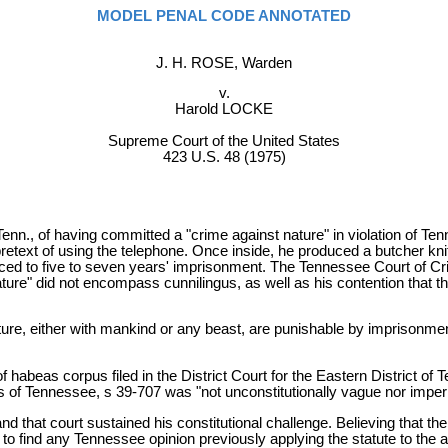
MODEL PENAL CODE ANNOTATED
J. H. ROSE, Warden
v.
Harold LOCKE
Supreme Court of the United States
423 U.S. 48 (1975)
nn., of having committed a "crime against nature" in violation of Te
retext of using the telephone. Once inside, he produced a butcher knif
ed to five to seven years' imprisonment. The Tennessee Court of Crim
ature" did not encompass cunnilingus, as well as his contention that 
ure, either with mankind or any beast, are punishable by imprisonment 
of habeas corpus filed in the District Court for the Eastern District of
rts of Tennessee, s 39-707 was "not unconstitutionally vague nor impe
 that court sustained his constitutional challenge. Believing that the 
 find any Tennessee opinion previously applying the statute to the act 