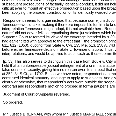
subsequent prosecutions of factually identical conduct, it did not hol
difficult ever to mount an effective prosecution based upon the broa
been applying the broader construction of its identically worded prov
Respondent seems to argue instead that because some jurisdictions
Tennessee would take, making it therefore impossible for him to kn
interpretation Tennessee might adopt, it is not available here. Res
nature" did not cover fellatio, repudiating those jurisdictions which 
Supreme Court reiterated its view of the coverage intended by s 39
had earlier cited with approval to the effect that " 'the prohibition b
811, 812 (1959), quoting from State v. Cyr, 135 Me. 513, 198 A. 743 
before either Tennessee decision. State v. Townsend, supra. Thus, w
interpretations, and would be applied to acts such as those commi
[p. 53] This also serves to distinguish this case from Bouie v. City 
held that an unforeseeable judicial enlargement of a criminal statute
false sense of security, giving him no reason even to suspect that con
at 352, 84 S.Ct., at 1702. But as we have noted, respondent can mak
construed identical statutory language to apply to such acts. And gi
clearly or otherwise, that respondent's acts were outside the scope o
certiorari and respondent's motion to proceed in forma pauperis are
Judgment of Court of Appeals reversed.
So ordered.
Mr. Justice BRENNAN, with whom Mr. Justice MARSHALL concurs,