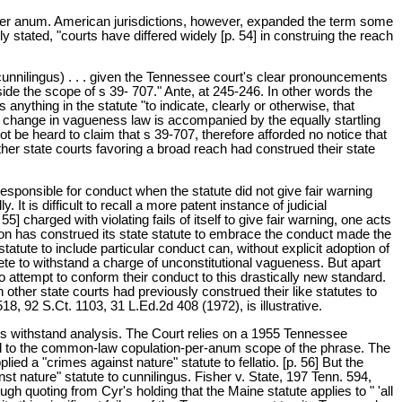
 per anum. American jurisdictions, however, expanded the term some
y stated, "courts have differed widely [p. 54] in construing the reach
cunnilingus) . . . given the Tennessee court's clear pronouncements
side the scope of s 39- 707." Ante, at 245-246. In other words the
 anything in the statute "to indicate, clearly or otherwise, that
ng change in vagueness law is accompanied by the equally startling
 be heard to claim that s 39-707, therefore afforded no notice that
her state courts favoring a broad reach had construed their state
responsible for conduct when the statute did not give fair warning
It is difficult to recall a more patent instance of judicial
] charged with violating fails of itself to give fair warning, one acts
asion has construed its state statute to embrace the conduct made the
atute to include particular conduct can, without explicit adoption of
crete to withstand a charge of unconstitutional vagueness. But apart
to attempt to conform their conduct to this drastically new standard.
 other state courts had previously construed their like statutes to
, 92 S.Ct. 1103, 31 L.Ed.2d 408 (1972), is illustrative.
gus withstand analysis. The Court relies on a 1955 Tennessee
mited to the common-law copulation-per-anum scope of the phrase. The
d a "crimes against nature" statute to fellatio. [p. 56] But the
t nature" statute to cunnilingus. Fisher v. State, 197 Tenn. 594,
h quoting from Cyr's holding that the Maine statute applies to " 'all