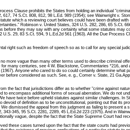
Process Clause prohibits the States from holding an individual "crimin
, 617, 74 S.Ct. 808, 812, 98 L.Ed. 989 (1954); see Wainwright v. Ston
tatute which a reviewing court believes could have been drafted with 
rtainties." Robinson v. United States, 324 U.S. 282, 286, 65 S.Ct. 66
nions before they may say with any certainty what some statutes may c
2 U.S. 29, 83 S.Ct. 594, 9 L.Ed.2d 561 (1963). All the Due Process Cl
ntal right such as freedom of speech so as to call for any special jud
s no more vague than many other terms used to describe criminal off
r many centuries, see 4 W. Blackstone, Commentaries *216, and a subs
9 (1967). Anyone who cared to do so could certainly determine what p
ver before considered as such. See, e. g., Comer v. State, 21 Ga.App
 the fact that jurisdictions differ as to whether "crime against nature
d to encompass additional forms of sexual aberration. We do not unders
We have twice before upheld statutes against similar challenges. In 
o devoid of definition as to be unconstitutional, pointing out that its
ms. We dismissed the appeal from this judgment as failing to present a 
 343-345, 95 S.Ct. 2281, 2289, 45 L.Ed.2d 223 (1975). And in Wainwrig
ionally vague, despite the fact that the State Supreme Court had rec
eved these cases turned upon the fact that the state courts had previo
t the existence of previous applications of a particular statute to one