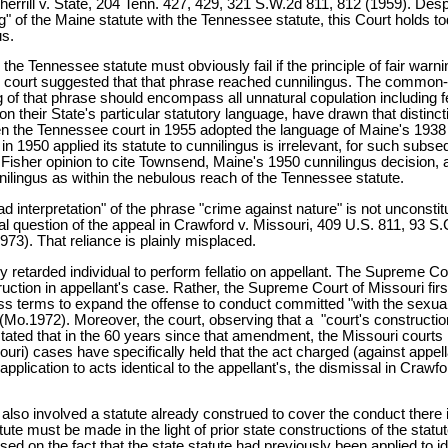
errill v. State, 204 Tenn. 427, 429, 321 S.W.2d 811, 812 (1959). Despi
g" of the Maine statute with the Tennessee statute, this Court holds t
us.
 the Tennessee statute must obviously fail if the principle of fair wa
ain court suggested that that phrase reached cunnilingus. The common-
ng of that phrase should encompass all unnatural copulation including 
 on their State's particular statutory language, have drawn that distinc
en the Tennessee court in 1955 adopted the language of Maine's 1938 
 1950 applied its statute to cunnilingus is irrelevant, for such subs
5 Fisher opinion to cite Townsend, Maine's 1950 cunnilingus decision, a
nilingus as within the nebulous reach of the Tennessee statute.
ad interpretation" of the phrase "crime against nature" is not uncons
ral question of the appeal in Crawford v. Missouri, 409 U.S. 811, 93 S
973). That reliance is plainly misplaced.
etarded individual to perform fellatio on appellant. The Supreme Court 
ruction in appellant's case. Rather, the Supreme Court of Missouri fir
ess terms to expand the offense to conduct committed "with the sexua
7 (Mo.1972). Moreover, the court, observing that a "court's construction
 stated that in the 60 years since that amendment, the Missouri courts 
ssouri) cases have specifically held that the act charged (against appellant
r application to acts identical to the appellant's, the dismissal in Cra
o involved a statute already construed to cover the conduct there in 
ute must be made in the light of prior state constructions of the statut
ased on the fact that the state statute had previously been applied to 