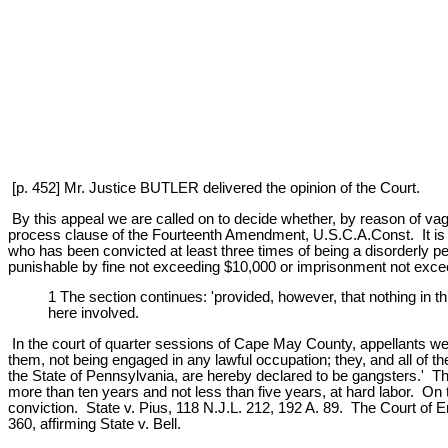
[p. 452] Mr. Justice BUTLER delivered the opinion of the Court.
By this appeal we are called on to decide whether, by reason of va
process clause of the Fourteenth Amendment, U.S.C.A.Const. It is 
who has been convicted at least three times of being a disorderly pers
punishable by fine not exceeding $10,000 or imprisonment not excee
1 The section continues: 'provided, however, that nothing in th
here involved.
In the court of quarter sessions of Cape May County, appellants wer
them, not being engaged in any lawful occupation; they, and all of 
the State of Pennsylvania, are hereby declared to be gangsters.' The
more than ten years and not less than five years, at hard labor. On t
conviction. State v. Pius, 118 N.J.L. 212, 192 A. 89. The Court of Er
360, affirming State v. Bell.