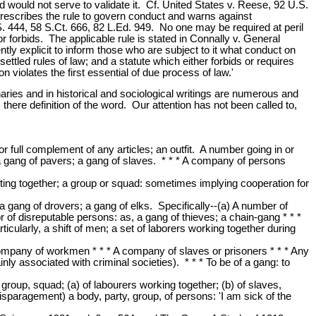
ed would not serve to validate it. Cf. United States v. Reese, 92 U.S.
 prescribes the rule to govern conduct and warns against
S. 444, 58 S.Ct. 666, 82 L.Ed. 949. No one may be required at peril
or forbids. The applicable rule is stated in Connally v. General
tly explicit to inform those who are subject to it what conduct on
 settled rules of law; and a statute which either forbids or requires
 violates the first essential of due process of law.'
naries and in historical and sociological writings are numerous and
 there definition of the word. Our attention has not been called to,
r full complement of any articles; an outfit. A number going in or
 a gang of pavers; a gang of slaves. * * * A company of persons
ing together; a group or squad: sometimes implying cooperation for
 gang of drovers; a gang of elks. Specifically--(a) A number of
 of disreputable persons: as, a gang of thieves; a chain-gang * * *
ularly, a shift of men; a set of laborers working together during
 A company of workmen * * * A company of slaves or prisoners * * * Any
y associated with criminal societies). * * * To be of a gang: to
group, squad; (a) of labourers working together; (b) of slaves,
disparagement) a body, party, group, of persons: 'I am sick of the