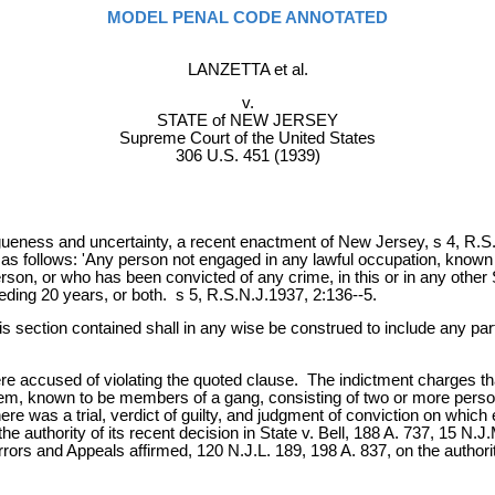
MODEL PENAL CODE ANNOTATED
LANZETTA et al.
v.
STATE of NEW JERSEY
Supreme Court of the United States
306 U.S. 451 (1939)
gueness and uncertainty, a recent enactment of New Jersey, s 4, R.S
as follows: 'Any person not engaged in any lawful occupation, known
on, or who has been convicted of any crime, in this or in any other Sta
ding 20 years, or both. s 5, R.S.N.J.1937, 2:136--5.
is section contained shall in any wise be construed to include any par
e accused of violating the quoted clause. The indictment charges tha
them, known to be members of a gang, consisting of two or more perso
re was a trial, verdict of guilty, and judgment of conviction on which
he authority of its recent decision in State v. Bell, 188 A. 737, 15 N
rors and Appeals affirmed, 120 N.J.L. 189, 198 A. 837, on the authority