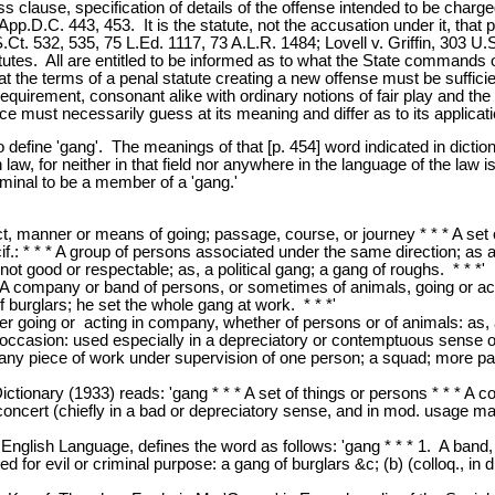
ss clause, specification of details of the offense intended to be charg
pp.D.C. 443, 453. It is the statute, not the accusation under it, that
Ct. 532, 535, 75 L.Ed. 1117, 73 A.L.R. 1484; Lovell v. Griffin, 303 U.
tatutes. All are entitled to be informed as to what the State commands 
 the terms of a penal statute creating a new offense must be sufficien
d requirement, consonant alike with ordinary notions of fair play and the
 must necessarily guess at its meaning and differ as to its application
o define 'gang'. The meanings of that [p. 454] word indicated in dictio
aw, for neither in that field nor anywhere in the language of the law is
iminal to be a member of a 'gang.'
ct, manner or means of going; passage, course, or journey * * * A set o
if.: * * * A group of persons associated under the same direction; as
not good or respectable; as, a political gang; a gang of roughs. * * *'
A company or band of persons, or sometimes of animals, going or act
f burglars; he set the whole gang at work. * * *'
r going or acting in company, whether of persons or of animals: as, a
 occasion: used especially in a depreciatory or contemptuous sense or
y piece of work under supervision of one person; a squad; more partic
 Dictionary (1933) reads: 'gang * * * A set of things or persons * * *
ncert (chiefly in a bad or depreciatory sense, and in mod. usage mainl
 English Language, defines the word as follows: 'gang * * * 1. A band, 
d for evil or criminal purpose: a gang of burglars &c; (b) (colloq., in 