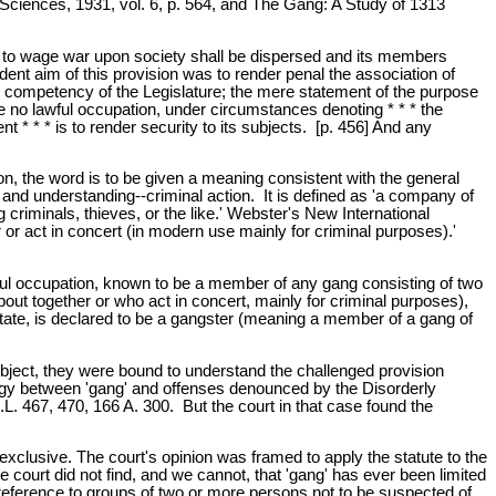
 Sciences, 1931, vol. 6, p. 564, and The Gang: A Study of 1313
ned to wage war upon society shall be dispersed and its members
vident aim of this provision was to render penal the association of
 the competency of the Legislature; the mere statement of the purpose
ave no lawful occupation, under circumstances denoting * * * the
t * * * is to render security to its subjects. [p. 456] And any
on, the word is to be given a meaning consistent with the general
ent and understanding--criminal action. It is defined as 'a company of
 criminals, thieves, or the like.' Webster's New International
or act in concert (in modern use mainly for criminal purposes).'
wful occupation, known to be a member of any gang consisting of two
t together or who act in concert, mainly for criminal purposes),
State, is declared to be a gangster (meaning a member of a gang of
subject, they were bound to understand the challenged provision
logy between 'gang' and offenses denounced by the Disorderly
. 467, 470, 166 A. 300. But the court in that case found the
r exclusive. The court's opinion was framed to apply the statute to the
e court did not find, and we cannot, that 'gang' has ever been limited
n reference to groups of two or more persons not to be suspected of