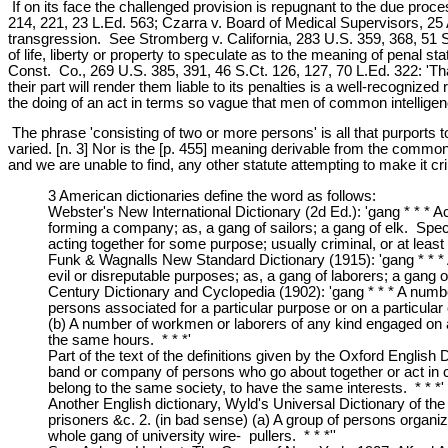
If on its face the challenged provision is repugnant to the due proce
214, 221, 23 L.Ed. 563; Czarra v. Board of Medical Supervisors, 25 A
transgression. See Stromberg v. California, 283 U.S. 359, 368, 51 S.
of life, liberty or property to speculate as to the meaning of penal s
Const. Co., 269 U.S. 385, 391, 46 S.Ct. 126, 127, 70 L.Ed. 322: 'That
their part will render them liable to its penalties is a well-recognize
the doing of an act in terms so vague that men of common intelligence
The phrase 'consisting of two or more persons' is all that purports t
varied. [n. 3] Nor is the [p. 455] meaning derivable from the common l
and we are unable to find, any other statute attempting to make it cr
3 American dictionaries define the word as follows:
Webster's New International Dictionary (2d Ed.): 'gang * * * A
forming a company; as, a gang of sailors; a gang of elk. Spec
acting together for some purpose; usually criminal, or at least 
Funk & Wagnalls New Standard Dictionary (1915): 'gang * * * 
evil or disreputable purposes; as, a gang of laborers; a gang o
Century Dictionary and Cyclopedia (1902): 'gang * * * A numbe
persons associated for a particular purpose or on a particular
(b) A number of workmen or laborers of any kind engaged on an
the same hours. * * *'
Part of the text of the definitions given by the Oxford English
band or company of persons who go about together or act in co
belong to the same society, to have the same interests. * * *'
Another English dictionary, Wyld's Universal Dictionary of the
prisoners &c. 2. (in bad sense) (a) A group of persons organize
whole gang of university wire- pullers. * * *''