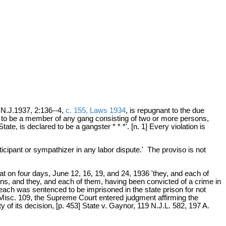
.N.J.1937, 2:136--4,
c. 155, Laws 1934
, is repugnant to the due
 to be a member of any gang consisting of two or more persons,
te, is declared to be a gangster * * *'. [n. 1] Every violation is
ticipant or sympathizer in any labor dispute.' The proviso is not
t on four days, June 12, 16, 19, and 24, 1936 'they, and each of
ns, and they, and each of them, having been convicted of a crime in
 each was sentenced to be imprisoned in the state prison for not
.J.Misc. 109, the Supreme Court entered judgment affirming the
 of its decision, [p. 453] State v. Gaynor, 119 N.J.L. 582, 197 A.