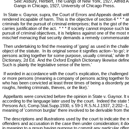
See: Asbury, Herbert, The Gangs of New York, 1927, Alfred A.
Gangs in Chicago, 1927, University of Chicago Press.
In State v. Gaynor, supra, the Court of Errors and Appeals dealt wi
rendered incapable of harm. This is the objective of section 4 * * * an
criminals for the pursuit of criminal enterprises; that is the gist of
carries justification of the act. * * * If society cannot impose such 
pursuit of criminal objectives, it is helpless against one of the most
mischief menacing that security demands a remedy commensurate wit
Then undertaking to find the meaning of 'gang' as used in the challe
object of the statute. In its original sense it signifies action--'to g
persons acting together for some purpose, usually criminal,' while th
Dictionary, 2d Ed. And the Oxford English Dictionary likewise defin
Such is plainly the legislative sense of the term.'
If worded in accordance with the court's explication, the challenge
or more persons (meaning a company of persons acting together for 
who has been convicted at least three times of being a disorderly p
roughs, hireling criminals, thieves, or the like).'
Appellants were convicted before the opinion in State v. Gaynor. It 
according to the language later used by the court. Indeed the stat
Persons Act, Comp.Stat.Supp.1930, s 59-1 R.S.N.J.1937, 2:202--1, up
meaning of 'common burglar' there involved to be derivable from t
The descriptions and illustrations used by the court to indicate the m
offenders and accusation in the case then under consideration; it doe
in meaning to a group having purpose to commit any particular offens