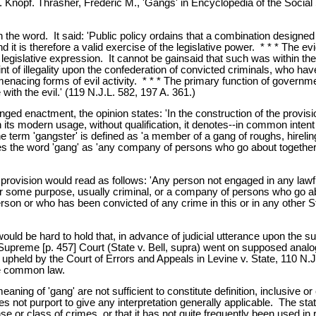
 Knopf. Thrasher, Frederic M., 'Gangs' in Encyclopedia of the Social
th the word. It said: 'Public policy ordains that a combination desig
d it is therefore a valid exercise of the legislative power. * * * The e
 the legislative expression. It cannot be gainsaid that such was within
taint of illegality upon the confederation of convicted criminals, who h
 menacing forms of evil activity. * * * The primary function of governmen
h the evil.' (119 N.J.L. 582, 197 A. 361.)
nged enactment, the opinion states: 'In the construction of the provisi
o'; in its modern usage, without qualification, it denotes--in common int
e term 'gangster' is defined as 'a member of a gang of roughs, hireling
es the word 'gang' as 'any company of persons who go about together 
d provision would read as follows: 'Any person not engaged in any la
some purpose, usually criminal, or a company of persons who go abou
erson or who has been convicted of any crime in this or in any other 
would be hard to hold that, in advance of judicial utterance upon the 
e Supreme [p. 457] Court (State v. Bell, supra) went on supposed ana
held by the Court of Errors and Appeals in Levine v. State, 110 N.J.L
he common law.
eaning of 'gang' are not sufficient to constitute definition, inclusive o
s not purport to give any interpretation generally applicable. The stat
e or class of crimes, or that it has not quite frequently been used i