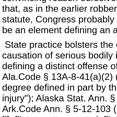
that, as in the earlier robbe
statute, Congress probably 
be an element defining an a
State practice bolsters the
causation of serious bodily
defining a distinct offense 
Ala.Code § 13A-8-41(a)(2) (1
degree defined in part by th
injury"); Alaska Stat. Ann. 
Ark.Code Ann. § 5-12-103 (