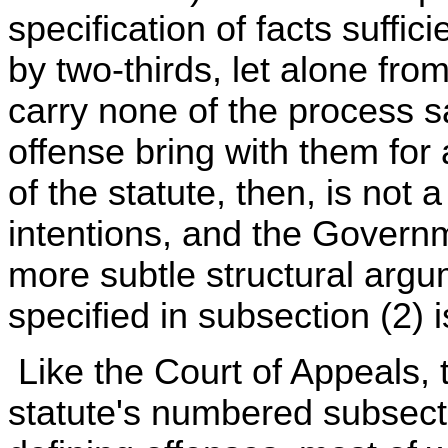
specification of facts suffic
by two-thirds, let alone fro
carry none of the process s
offense bring with them for 
of the statute, then, is not 
intentions, and the Govern
more subtle structural argum
specified in subsection (2) 
Like the Court of Appeals,
statute's numbered subsect