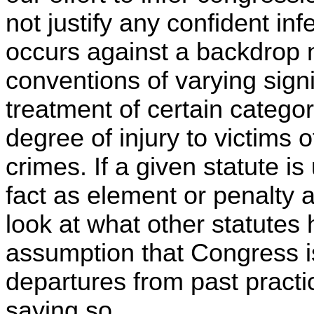
not justify any confident inf
occurs against a backdrop n
conventions of varying signif
treatment of certain categori
degree of injury to victims of
crimes. If a given statute i
fact as element or penalty 
look at what other statutes 
assumption that Congress is
departures from past practi
saying so.