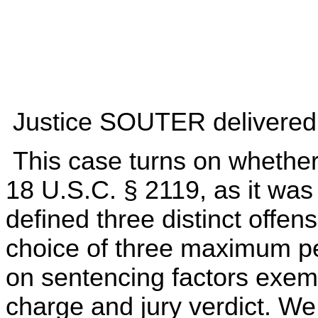
Justice SOUTER delivered t
This case turns on whether 
18 U.S.C. § 2119, as it was
defined three distinct offen
choice of three maximum pe
on sentencing factors exem
charge and jury verdict. We 