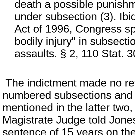
death a possible punishm
under subsection (3). Ibi
Act of 1996, Congress spe
bodily injury" in subsecti
assaults. § 2, 110 Stat. 
The indictment made no ref
numbered subsections and 
mentioned in the latter two,
Magistrate Judge told Jon
sentence of 15 years on the