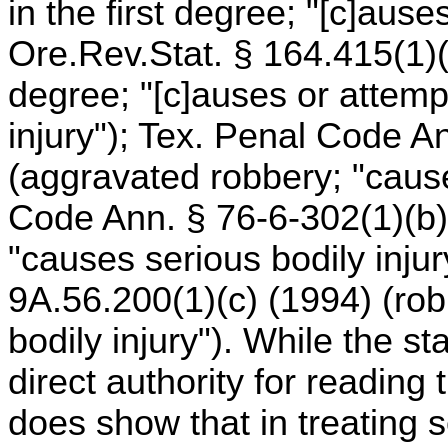
in the first degree; "[c]ause
Ore.Rev.Stat. § 164.415(1)(c
degree; "[c]auses or attemp
injury"); Tex. Penal Code A
(aggravated robbery; "cause
Code Ann. § 76-6-302(1)(b)
"causes serious bodily inju
9A.56.200(1)(c) (1994) (robbe
bodily injury"). While the st
direct authority for reading 
does show that in treating s