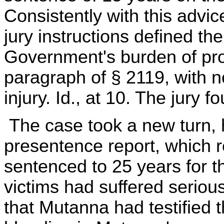
Consistently with this advic
jury instructions defined th
Government's burden of proof
paragraph of § 2119, with n
injury. Id., at 10. The jury 
The case took a new turn, h
presentence report, which 
sentenced to 25 years for t
victims had suffered serious
that Mutanna had testified 