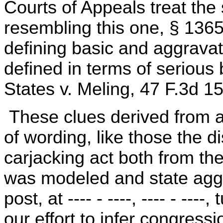
Courts of Appeals treat the
resembling this one, § 136
defining basic and aggravat
defined in terms of serious b
States v. Meling, 47 F.3d 1
These clues derived from at
of wording, like those the d
carjacking act both from th
was modeled and state aggr
post, at ---- - ----, ---- - ---
our effort to infer congress