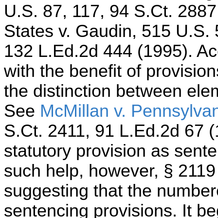
U.S. 87, 117, 94 S.Ct. 2887
States v. Gaudin, 515 U.S. 
132 L.Ed.2d 444 (1995). Ac
with the benefit of provisio
the distinction between ele
See
McMillan v. Pennsylva
S.Ct. 2411, 91 L.Ed.2d 67 (1
statutory provision as sent
such help, however, § 2119 a
suggesting that the number
sentencing provisions. It be