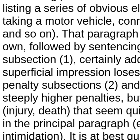
listing a series of obvious 
taking a motor vehicle, con
and so on). That paragraph 
own, followed by sentencing 
subsection (1), certainly ad
superficial impression loses
penalty subsections (2) and
steeply higher penalties, bu
(injury, death) that seem q
in the principal paragraph (
intimidation). It is at best 