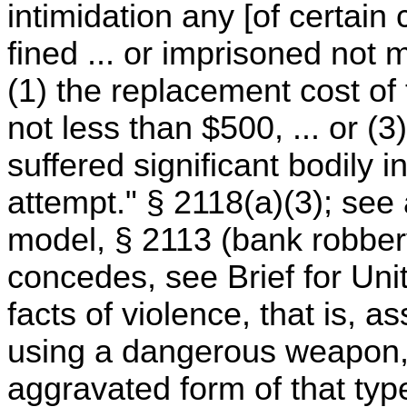
intimidation any [of certain 
fined ... or imprisoned not 
(1) the replacement cost of
not less than $500, ... or (
suffered significant bodily i
attempt." § 2118(a)(3); see 
model, § 2113 (bank robber
concedes, see Brief for Uni
facts of violence, that is, a
using a dangerous weapon,
aggravated form of that type