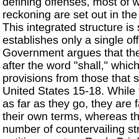
defining offenses, most of
reckoning are set out in th
This integrated structure is 
establishes only a single of
Government argues that t
after the word "shall," whic
provisions from those that s
United States 15-18. While
as far as they go, they are 
their own terms, whereas t
number of countervailing str