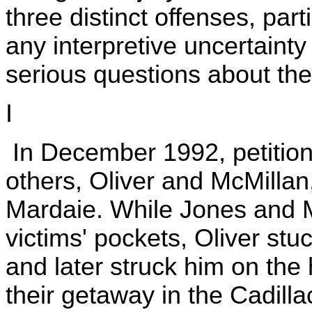
three distinct offenses, parti
any interpretive uncertainty
serious questions about the s
I
In December 1992, petition
others, Oliver and McMilla
Mardaie. While Jones and M
victims' pockets, Oliver stu
and later struck him on th
their getaway in the Cadill