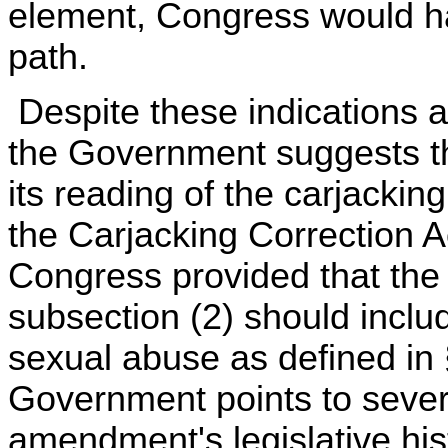
element, Congress would h
path.
Despite these indications a
the Government suggests t
its reading of the carjackin
the Carjacking Correction A
Congress provided that the t
subsection (2) should incl
sexual abuse as defined in
Government points to sever
amendment's legislative hist