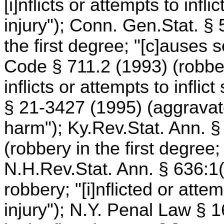
[i]nflicts or attempts to infl
injury"); Conn. Gen.Stat. §
the first degree; "[c]auses s
Code § 711.2 (1993) (robber
inflicts or attempts to inflic
§ 21-3427 (1995) (aggravated
harm"); Ky.Rev.Stat. Ann. §
(robbery in the first degree;
N.H.Rev.Stat. Ann. § 636:1(I
robbery; "[i]nflicted or attem
injury"); N.Y. Penal Law §