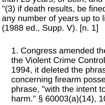
"(3) if death results, be fine
any number of years up to l
(1988 ed., Supp. V). [n. 1]
1. Congress amended the
the Violent Crime Contro
1994, it deleted the phras
concerning firearm posse
phrase, "with the intent 
harm." § 60003(a)(14), 1