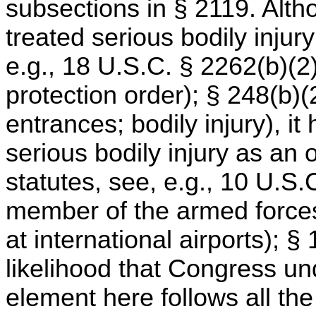
subsections in § 2119. Alth
treated serious bodily injur
e.g., 18 U.S.C. § 2262(b)(2) 
protection order); § 248(b)(2
entrances; bodily injury), it
serious bodily injury as an
statutes, see, e.g., 10 U.S.
member of the armed forces
at international airports); 
likelihood that Congress un
element here follows all the