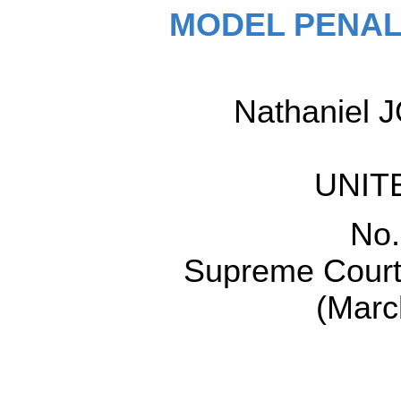
MODEL PENAL
Nathaniel J
UNIT
No.
Supreme Court 
(Marc