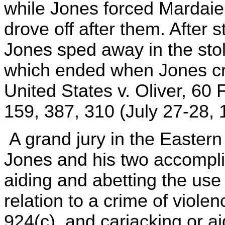
while Jones forced Mardai
drove off after them. After 
Jones sped away in the stole
which ended when Jones cra
United States v. Oliver, 60 
159, 387, 310 (July 27-28, 
A grand jury in the Eastern D
Jones and his two accompli
aiding and abetting the use 
relation to a crime of violen
924(c), and carjacking or ai