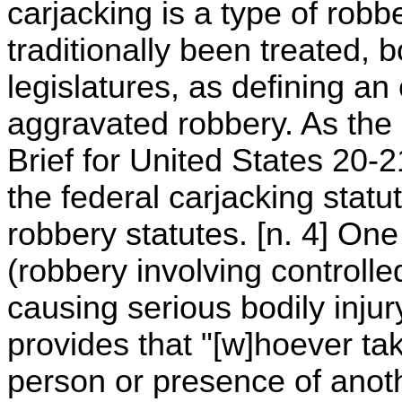
carjacking is a type of robb
traditionally been treated,
legislatures, as defining an
aggravated robbery. As th
Brief for United States 20-
the federal carjacking statu
robbery statutes. [n. 4] On
(robbery involving controll
causing serious bodily injur
provides that "[w]hoever ta
person or presence of anoth