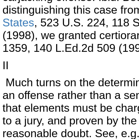
distinguishing this case fr
States
, 523 U.S. 224, 118 
(1998), we granted certiora
1359, 140 L.Ed.2d 509 (199
II
Much turns on the determina
an offense rather than a se
that elements must be charg
to a jury, and proven by t
reasonable doubt. See, e.g.