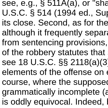
see, e.g., § 511A(a), or "shal
U.S.C. § 514 (1994 ed., Sup
its close. Second, as for the
although it frequently sepa
from sentencing provisions, 
of the robbery statutes that
see 18 U.S.C. §§ 2118(a)(3)
elements of the offense on e
course, where the supposedl
grammatically incomplete (a
is oddly equivocal. Indeed