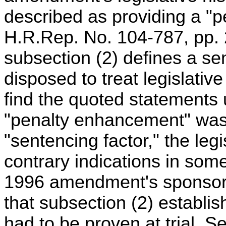
described as providing a "p
H.R.Rep. No. 104-787, pp. 2
subsection (2) defines a se
disposed to treat legislative
find the quoted statements
"penalty enhancement" was
"sentencing factor," the legi
contrary indications in som
1996 amendment's sponsor
that subsection (2) establi
had to be proven at trial. 