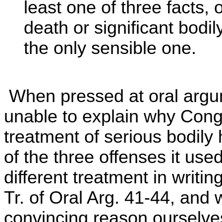
least one of three facts, 
death or significant bodil
the only sensible one.
When pressed at oral argu
unable to explain why Con
treatment of serious bodily 
of the three offenses it use
different treatment in writin
Tr. of Oral Arg. 41-44, and
convincing reason ourselves.