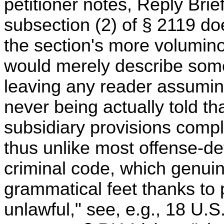
petitioner notes, Reply Brief 
subsection (2) of § 2119 do
the section's more voluminous
would merely describe som
leaving any reader assuming
never being actually told th
subsidiary provisions compl
thus unlike most offense-def
criminal code, which genuin
grammatical feet thanks to 
unlawful," see, e.g., 18 U.S