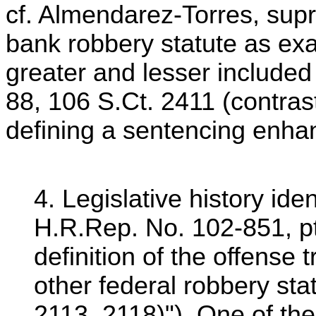
cf. Almendarez-Torres, supr
bank robbery statute as exa
greater and lesser included
88, 106 S.Ct. 2411 (contras
defining a sentencing enha
4. Legislative history id
H.R.Rep. No. 102-851, pt
definition of the offense
other federal robbery sta
2113, 2118)"). One of th