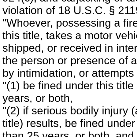
violation of 18 U.S.C. § 211
"Whoever, possessing a fire
this title, takes a motor ve
shipped, or received in int
the person or presence of a
by intimidation, or attempts 
"(1) be fined under this tit
years, or both,
"(2) if serious bodily injury
title) results, be fined unde
than 25 years, or both, and