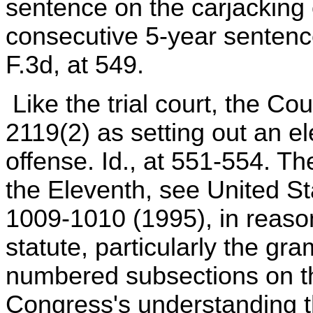
sentence on the carjacking c
consecutive 5-year sentence
F.3d, at 549.
Like the trial court, the Co
2119(2) as setting out an e
offense. Id., at 551-554. Th
the Eleventh, see United St
1009-1010 (1995), in reason
statute, particularly the g
numbered subsections on th
Congress's understanding t