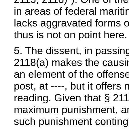
in areas of federal maritim
lacks aggravated forms of
thus is not on point here.
5. The dissent, in passin
2118(a) makes the causing
an element of the offense
post, at ----, but it offer
reading. Given that § 21
maximum punishment, and t
such punishment continge