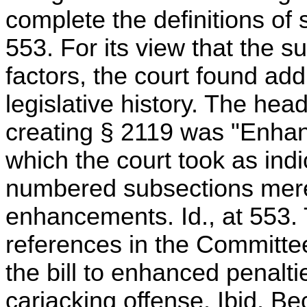
complete the definitions of 
553. For its view that the 
factors, the court found addi
legislative history. The headi
creating § 2119 was "Enhanc
which the court took as indic
numbered subsections mere
enhancements. Id., at 553. 
references in the Committe
the bill to enhanced penalti
carjacking offense. Ibid. B