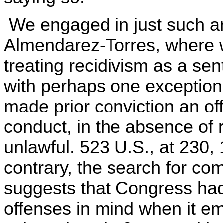
We engaged in just such an
Almendarez-Torres, where w
treating recidivism as a sen
with perhaps one exception
made prior conviction an o
conduct, in the absence of 
unlawful. 523 U.S., at 230,
contrary, the search for c
suggests that Congress ha
offenses in mind when it 