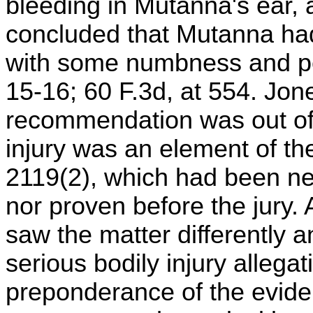
bleeding in Mutanna's ear, 
concluded that Mutanna had
with some numbness and per
15-16; 60 F.3d, at 554. Jon
recommendation was out of 
injury was an element of the
2119(2), which had been nei
nor proven before the jury. 
saw the matter differently a
serious bodily injury alleg
preponderance of the evid