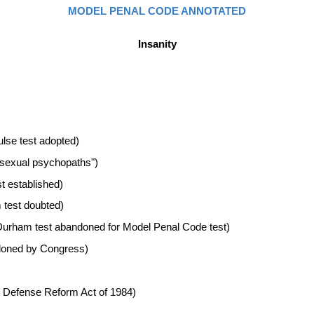
MODEL PENAL CODE ANNOTATED
Insanity
pulse test adopted)
"sexual psychopaths")
t established)
 test doubted)
 (Durham test abandoned for Model Penal Code test)
ndoned by Congress)
ty Defense Reform Act of 1984)