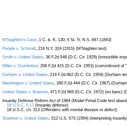
M'Naghten's Case
, 1 C. & K. 130; 4 St. Tr. N.S. 847 (1843)
People v. Schmidt
, 216 N.Y. 324 (1915) (M'Naghten test)
Smith v. United States
, 36 F.2d 548 (D.C. Cir. 1929) (irresistible im
Miller v. Overholser
, 206 F.2d 415 (D.C. Cir. 1953) (commitment of 
Durham v. United States
, 214 F.2d 862 (D.C. Cir. 1954) (Durham tes
Washington v. United States
, 390 F.2d 444 (D.C. Cir. 1967) (Durham
United States v. Brawner
, 471 F.2d 969 (D.C. Cir. 1972) (en banc)
Insanity Defense Reform Act of 1984 (Model Penal Code test aba
18 U.S.C. § 17
(Insanity defense)
18 U.S.C. ch. 313 (Offenders with mental disease or defect)
Shannon v. United States
, 512 U.S. 573 (1994) (interpreting Insani