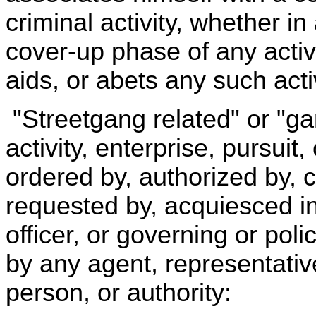
criminal activity, whether in
cover-up phase of any activ
aids, or abets any such activ
"Streetgang related" or "g
activity, enterprise, pursuit
ordered by, authorized by, 
requested by, acquiesced in,
officer, or governing or pol
by any agent, representative
person, or authority: