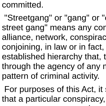
committed.
"Streetgang" or "gang" or "
street gang" means any com
alliance, network, conspirac
conjoining, in law or in fac
established hierarchy that,
through the agency of any
pattern of criminal activity.
For purposes of this Act, i
that a particular conspiracy