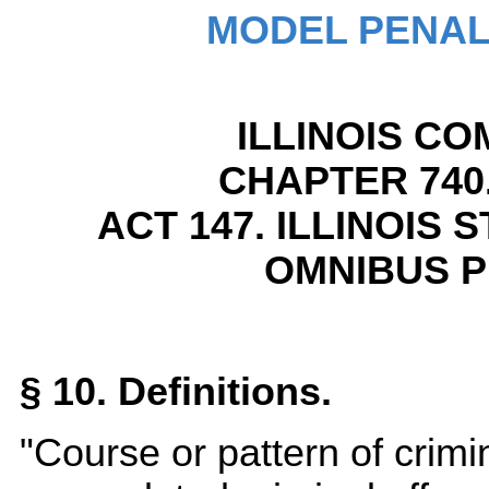
MODEL PENAL
ILLINOIS CO
CHAPTER 740.
ACT 147. ILLINOIS
OMNIBUS P
§ 10. Definitions.
"Course or pattern of crimi