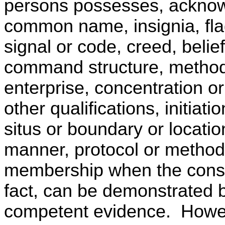
persons possesses, acknow
common name, insignia, fla
signal or code, creed, belief
command structure, method 
enterprise, concentration o
other qualifications, initiatio
situs or boundary or locatio
manner, protocol or method 
membership when the conspi
fact, can be demonstrated 
competent evidence. Howev