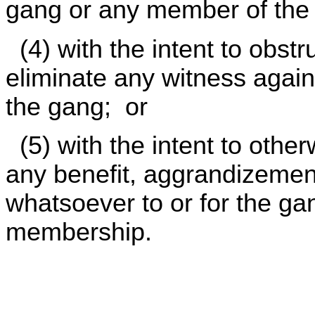
gang or any member of the
(4) with the intent to obstru
eliminate any witness agai
the gang; or
(5) with the intent to otherw
any benefit, aggrandizement
whatsoever to or for the gang
membership.