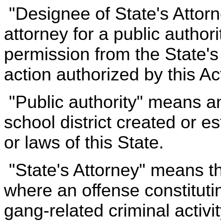
"Designee of State's Attor
attorney for a public author
permission from the State's At
action authorized by this Ac
"Public authority" means an
school district created or e
or laws of this State.
"State's Attorney" means th
where an offense constitutin
gang-related criminal activ