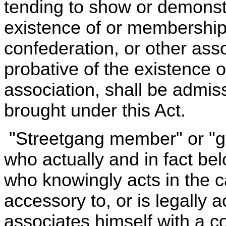
tending to show or demonstra
existence of or membership
confederation, or other asso
probative of the existence 
association, shall be admis
brought under this Act.
"Streetgang member" or "
who actually and in fact be
who knowingly acts in the c
accessory to, or is legally a
associates himself with a c