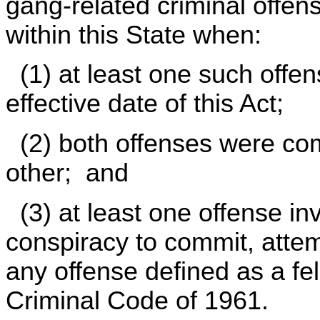
gang-related criminal offen
within this State when:
(1) at least one such offe
effective date of this Act;
(2) both offenses were com
other; and
(3) at least one offense inv
conspiracy to commit, atte
any offense defined as a fel
Criminal Code of 1961.