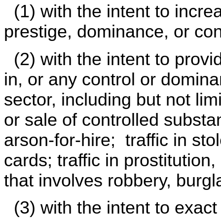
(1) with the intent to incr
prestige, dominance, or con
(2) with the intent to prov
in, or any control or domin
sector, including but not lim
or sale of controlled subst
arson-for-hire; traffic in sto
cards; traffic in prostitutio
that involves robbery, burgla
(3) with the intent to exact