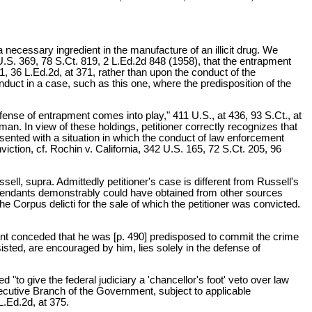
necessary ingredient in the manufacture of an illicit drug. We
U.S. 369, 78 S.Ct. 819, 2 L.Ed.2d 848 (1958), that the entrapment
1, 36 L.Ed.2d, at 371, rather than upon the conduct of the
uct in a case, such as this one, where the predisposition of the
efense of entrapment comes into play," 411 U.S., at 436, 93 S.Ct., at
an. In view of these holdings, petitioner correctly recognizes that
sented with a situation in which the conduct of law enforcement
ction, cf. Rochin v. California, 342 U.S. 165, 72 S.Ct. 205, 96
ell, supra. Admittedly petitioner's case is different from Russell's
 defendants demonstrably could have obtained from other sources
 Corpus delicti for the sale of which the petitioner was convicted.
ant conceded that he was [p. 490] predisposed to commit the crime
sted, are encouraged by him, lies solely in the defense of
 "to give the federal judiciary a 'chancellor's foot' veto over law
xecutive Branch of the Government, subject to applicable
 L.Ed.2d, at 375.