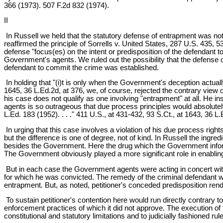
366 (1973). 507 F.2d 832 (1974).
II
In Russell we held that the statutory defense of entrapment was not
reaffirmed the principle of Sorrells v. United States, 287 U.S. 435,
defense "focus(es) on the intent or predisposition of the defendant t
Government's agents. We ruled out the possibility that the defense 
defendant to commit the crime was established.
In holding that "(i)t is only when the Government's deception actuall
1645, 36 L.Ed.2d, at 376, we, of course, rejected the contrary view 
his case does not qualify as one involving "entrapment" at all. He 
agents is so outrageous that due process principles would absolutely
L.Ed. 183 (1952). . . ." 411 U.S., at 431-432, 93 S.Ct., at 1643, 36 L.
In urging that this case involves a violation of his due process righ
but the difference is one of degree, not of kind. In Russell the in
besides the Government. Here the drug which the Government informant
The Government obviously played a more significant role in enabling pe
But in each case the Government agents were acting in concert with
for which he was convicted. The remedy of the criminal defendant wi
entrapment. But, as noted, petitioner's conceded predisposition rend
To sustain petitioner's contention here would run directly contrary to
enforcement practices of which it did not approve. The execution of 
constitutional and statutory limitations and to judicially fashioned ru