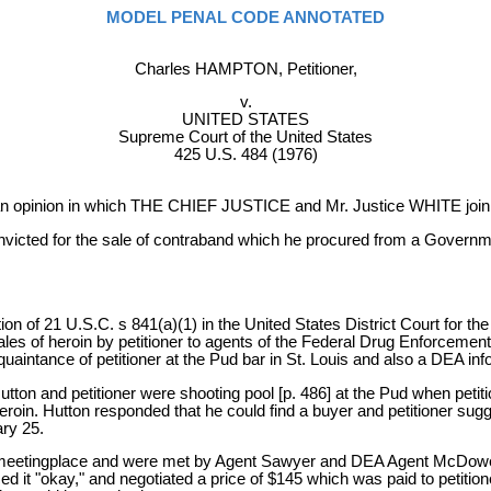
MODEL PENAL CODE ANNOTATED
Charles HAMPTON, Petitioner,
v.
UNITED STATES
Supreme Court of the United States
425 U.S. 484 (1976)
n opinion in which THE CHIEF JUSTICE and Mr. Justice WHITE join
icted for the sale of contraband which he procured from a Government
ation of 21 U.S.C. s 841(a)(1) in the United States District Court for t
s of heroin by petitioner to agents of the Federal Drug Enforcement
intance of petitioner at the Pud bar in St. Louis and also a DEA inf
ton and petitioner were shooting pool [p. 486] at the Pud when petiti
n. Hutton responded that he could find a buyer and petitioner sugges
ry 25.
 meetingplace and were met by Agent Sawyer and DEA Agent McDowell, 
ed it "okay," and negotiated a price of $145 which was paid to petition