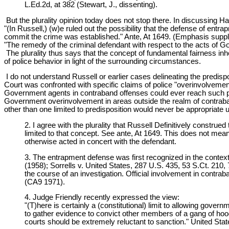
L.Ed.2d, at 382 (Stewart, J., dissenting).
But the plurality opinion today does not stop there. In discussing H
"(In Russell,) (w)e ruled out the possibility that the defense of en
commit the crime was established." Ante, At 1649. (Emphasis suppl
"The remedy of the criminal defendant with respect to the acts of G
The plurality thus says that the concept of fundamental fairness in
of police behavior in light of the surrounding circumstances.
I do not understand Russell or earlier cases delineating the predisp
Court was confronted with specific claims of police "overinvolvement
Government agents in contraband offenses could ever reach such pro
Government overinvolvement in areas outside the realm of contraban
other than one limited to predisposition would never be appropriate u
2. I agree with the plurality that Russell Definitively constr
limited to that concept. See ante, At 1649. This does not mea
otherwise acted in concert with the defendant.
3. The entrapment defense was first recognized in the context 
(1958); Sorrells v. United States, 287 U.S. 435, 53 S.Ct. 210
the course of an investigation. Official involvement in contr
(CA9 1971).
4. Judge Friendly recently expressed the view:
"(T)here is certainly a (constitutional) limit to allowing gov
to gather evidence to convict other members of a gang of hoodlum
courts should be extremely reluctant to sanction." United State