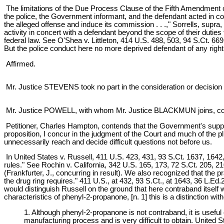
The limitations of the Due Process Clause of the Fifth Amendment c
the police, the Government informant, and the defendant acted in conc
the alleged offense and induce its commission . . .," Sorrells, supra,
activity in concert with a defendant beyond the scope of their duties 
federal law. See O'Shea v. Littleton, 414 U.S. 488, 503, 94 S.Ct. 6
But the police conduct here no more deprived defendant of any right 
Affirmed.
Mr. Justice STEVENS took no part in the consideration or decision 
Mr. Justice POWELL, with whom Mr. Justice BLACKMUN joins, conc
Petitioner, Charles Hampton, contends that the Government's supplyi
proposition, I concur in the judgment of the Court and much of the plu
unnecessarily reach and decide difficult questions not before us.
In United States v. Russell, 411 U.S. 423, 431, 93 S.Ct. 1637, 1642, 
rules." See Rochin v. California, 342 U.S. 165, 173, 72 S.Ct. 205, 
(Frankfurter, J., concurring in result). We also recognized that the p
the drug ring requires." 411 U.S., at 432, 93 S.Ct., at 1643, 36 L.E
would distinguish Russell on the ground that here contraband itsel
characteristics of phenyl-2-propanone, [n. 1] this is a distinction wi
1. Although phenyl-2-propanone is not contraband, it is useful
manufacturing process and is very difficult to obtain. United 