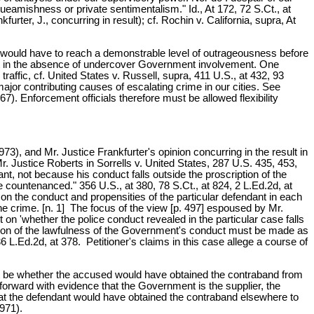
squeamishness or private sentimentalism." Id., At 172, 72 S.Ct., at
rter, J., concurring in result); cf. Rochin v. California, supra, At
rime would have to reach a demonstrable level of outrageousness before
etect in the absence of undercover Government involvement. One
affic, cf. United States v. Russell, supra, 411 U.S., at 432, 93
ajor contributing causes of escalating crime in our cities. See
. Enforcement officials therefore must be allowed flexibility
73), and Mr. Justice Frankfurter's opinion concurring in the result in
. Justice Roberts in Sorrells v. United States, 287 U.S. 435, 453,
nt, not because his conduct falls outside the proscription of the
 countenanced." 356 U.S., at 380, 78 S.Ct., at 824, 2 L.Ed.2d, at
on the conduct and propensities of the particular defendant in each
the crime. [n. 1] The focus of the view [p. 497] espoused by Mr.
 on 'whether the police conduct revealed in the particular case falls
ation of the lawfulness of the Government's conduct must be made as
 36 L.Ed.2d, at 378. Petitioner's claims in this case allege a course of
ght be whether the accused would have obtained the contraband from
orward with evidence that the Government is the supplier, the
that the defendant would have obtained the contraband elsewhere to
971).