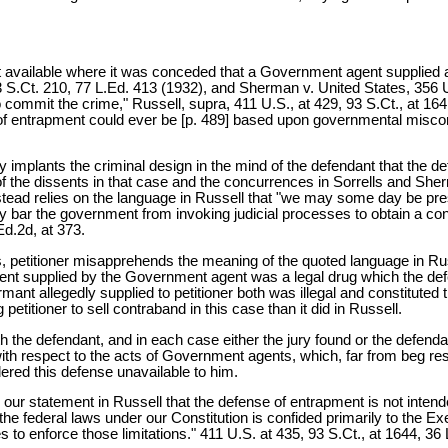
 available where it was conceded that a Government agent supplied a 
 53 S.Ct. 210, 77 L.Ed. 413 (1932), and Sherman v. United States, 356 
o commit the crime," Russell, supra, 411 U.S., at 429, 93 S.Ct., at 164
of entrapment could ever be [p. 489] based upon governmental miscond
y implants the criminal design in the mind of the defendant that the d
of the dissents in that case and the concurrences in Sorrells and Sherm
instead relies on the language in Russell that "we may some day be pre
 bar the government from invoking judicial processes to obtain a convi
Ed.2d, at 373.
ts, petitioner misapprehends the meaning of the quoted language in Russ
gredient supplied by the Government agent was a legal drug which the
 allegedly supplied to petitioner both was illegal and constituted the
titioner to sell contraband in this case than it did in Russell.
 the defendant, and in each case either the jury found or the defend
th respect to the acts of Government agents, which, far from beg resi
ered this defense unavailable to him.
 our statement in Russell that the defense of entrapment is not intended
the federal laws under our Constitution is confided primarily to the E
les to enforce those limitations." 411 U.S. at 435, 93 S.Ct., at 1644, 36