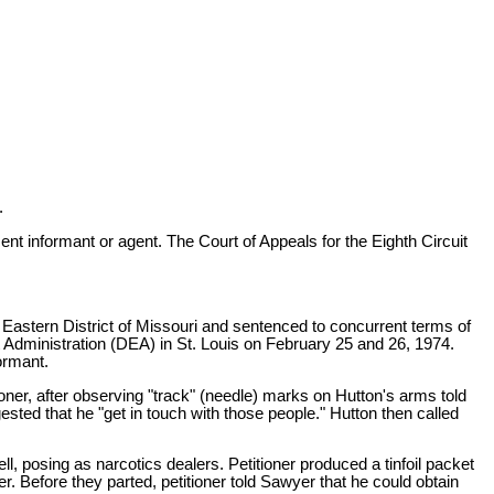
.
 informant or agent. The Court of Appeals for the Eighth Circuit
he Eastern District of Missouri and sentenced to concurrent terms of
 Administration (DEA) in St. Louis on February 25 and 26, 1974.
ormant.
oner, after observing "track" (needle) marks on Hutton's arms told
ted that he "get in touch with those people." Hutton then called
posing as narcotics dealers. Petitioner produced a tinfoil packet
er. Before they parted, petitioner told Sawyer that he could obtain