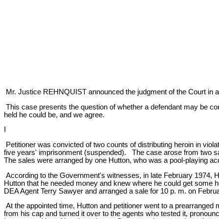
Mr. Justice REHNQUIST announced the judgment of the Court in a
This case presents the question of whether a defendant may be conv
held he could be, and we agree.
I
Petitioner was convicted of two counts of distributing heroin in viol
five years' imprisonment (suspended). The case arose from two sale
The sales were arranged by one Hutton, who was a pool-playing acqua
According to the Government's witnesses, in late February 1974, Hut
Hutton that he needed money and knew where he could get some heroi
DEA Agent Terry Sawyer and arranged a sale for 10 p. m. on Februa
At the appointed time, Hutton and petitioner went to a prearranged
from his cap and turned it over to the agents who tested it, pronounc