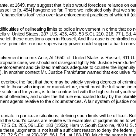
 ante, at 1649, may suggest that it also would foreclose reliance on o
ssell to [p. 494] havgone so far. There we indicated only that we sho
 'chancellor's foot' veto over law enforcement practices of which it (d
 difficulties of delineating limits to police involvement in crime that d
orrells v. United States, 287 U.S. 435, 453, 53 S.Ct. 210, 216, 77 L.Ed.
 left these questions open in Russell, And this case is controlled comp
cess principles nor our supervisory power could support a bar to con
involvement in crime. Ante, At 1650; cf. United States v. Russell, 411 
priate case, we should not disregard lightly Mr. Justice Frankfurter's 
enforcement and civilized methods adequate to counter the ingenuity
t). In another context Mr. Justice Frankfurter warned that exclusive foc
 overlook the fact that there may be widely varying degrees of crimina
xt to those who import or manufacture, merit most the full sanction of
e scale and for years, is to be contrasted with the high-school youth w
s of offenders, and under the flat rule enunciated today by the plural
t agents relative to the circumstances. A fair system of justice nor
priate in particular situations, defining such limits will be difficult. Bu
 the Court's cases are replete with examples of judgments as to when
 72 S.Ct. 205, 96 L.Ed. 183 (1952); Ham v. South Carolina, 409 U.S. 5
these judgments is not itself a sufficient reason to deny the federa
172, 72 S.Ct., at 208-209, 96 L.Ed., at 188-190. Much the same is true