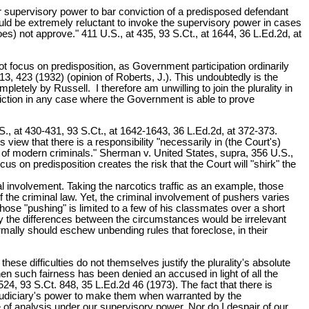
ur supervisory power to bar conviction of a predisposed defendant
uld be extremely reluctant to invoke the supervisory power in cases
oes) not approve." 411 U.S., at 435, 93 S.Ct., at 1644, 36 L.Ed.2d, at
o not focus on predisposition, as Government participation ordinarily
 413, 423 (1932) (opinion of Roberts, J.). This undoubtedly is the
letely by Russell. I therefore am unwilling to join the plurality in
viction in any case where the Government is able to prove
U.S., at 430-431, 93 S.Ct., at 1642-1643, 36 L.Ed.2d, at 372-373.
view that there is a responsibility "necessarily in (the Court's)
 of modern criminals." Sherman v. United States, supra, 356 U.S.,
us on predisposition creates the risk that the Court will "shirk" the
l involvement. Taking the narcotics traffic as an example, those
 the criminal law. Yet, the criminal involvement of pushers varies
hose "pushing" is limited to a few of his classmates over a short
ity the differences between the circumstances would be irrelevant
mally should eschew unbending rules that foreclose, in their
t these difficulties do not themselves justify the plurality's absolute
 such fairness has been denied an accused in light of all the
24, 93 S.Ct. 848, 35 L.Ed.2d 46 (1973). The fact that there is
l judiciary's power to make them when warranted by the
 of analysis under our supervisory power. Nor do I despair of our