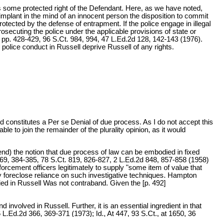
s some protected right of the Defendant. Here, as we have noted,
"implant in the mind of an innocent person the disposition to commit
protected by the defense of entrapment. If the police engage in illegal
rosecuting the police under the applicable provisions of state or
, pp. 428-429, 96 S.Ct. 984, 994, 47 L.Ed.2d 128, 142-143 (1976).
 police conduct in Russell deprive Russell of any rights.
 constitutes a Per se Denial of due process. As I do not accept this
le to join the remainder of the plurality opinion, as it would
tend) the notion that due process of law can be embodied in fixed
 369, 384-385, 78 S.Ct. 819, 826-827, 2 L.Ed.2d 848, 857-858 (1958)
enforcement officers legitimately to supply "some item of value that
ily foreclose reliance on such investigative techniques. Hampton
ed in Russell Was not contraband. Given the [p. 492]
nvolved in Russell. Further, it is an essential ingredient in that
 L.Ed.2d 366, 369-371 (1973); Id., At 447, 93 S.Ct., at 1650, 36