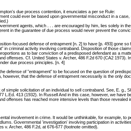
ampton's due process contention, it enunciates a per se Rule:
trapment could ever be based upon governmental misconduct in a case, 
ied.)
overnment agents, which . . . are encouraged by him, lies solely in th
herent in the guarantee of due process would never prevent the convi
osition-focused defense of entrapment [n. 2] to have [p. 493] gone so 
" in criminal activity involving contraband. Disposition of those clai
portions as to bar conviction of a predisposed defendant as a matte
d offenses. Cf. United States v. Archer, 486 F.2d 670 (CA2 1973). In
nder due process principles. [n. 4]
ued the defense of "entrapment" to be focused on the question of predi
n, however, that the defense of entrapment necessarily is the only d
of simple solicitation of an individual to sell contraband. See, E. g.
, 77 L.Ed. 413 (1932). In Russell And in this case, however, we have 
aband offenses has reached more intensive levels than those revealed 
ernmental involvement in crime. It would be unthinkable, for example, t
s. Governmental 'investigation' involving participation in activities tha
s v. Archer, 486 F.2d, at 676-677 (footnote omitted).