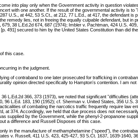
ome into play only when the Government activity in question violate
ert with one another. If the result of the governmental activity is to 
 287 U.S., at 442, 53 S.Ct., at 212, 77 L.Ed., at 417, the defendant is 
the remedy lies, not in freeing the equally culpable defendant, but in p
69, 679, 38 L.Ed.2d 674, 687 (1974); Imbler v. Pachtman, 424 U.S. 409
[p. 491] secured to him by the United States Constitution than did the
of this case.
urring in the judgment.
ng of contraband to one later prosecuted for trafficking in contraband
rality opinion directed specifically to Hampton's contention. I am not ab
36 L.Ed.2d 366, 373 (1973), we noted that significant "difficulties (at
210, 96 L.Ed. 183, 190 (1952); cf. Sherman v. United States, 356 U.S.
racticalities of combating the narcotics traffic frequently require law 
d.2d, at 374. Accordingly, we held that due process does not necessar
f was supplied by the Government, while the phenyl-2-propanone suppli
thout a difference and Russell Disposes of this case.
 only in the manufacture of methamphetamine ("speed"), the contraband i
States v. Russell, 411 U.S. 423, 425-427, 93 S.Ct. 1637, 1639-1640, 36