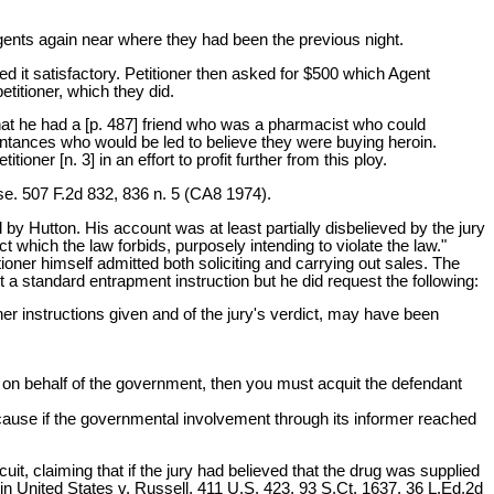
agents again near where they had been the previous night.
ed it satisfactory. Petitioner then asked for $500 which Agent
titioner, which they did.
that he had a [p. 487] friend who was a pharmacist who could
aintances who would be led to believe they were buying heroin.
ioner [n. 3] in an effort to profit further from this ploy.
nse. 507 F.2d 832, 836 n. 5 (CA8 1974).
 by Hutton. His account was at least partially disbelieved by the jury
t which the law forbids, purposely intending to violate the law."
tioner himself admitted both soliciting and carrying out sales. The
st a standard entrapment instruction but he did request the following:
other instructions given and of the jury's verdict, may have been
ing on behalf of the government, then you must acquit the defendant
ecause if the governmental involvement through its informer reached
uit, claiming that if the jury had believed that the drug was supplied
in United States v. Russell, 411 U.S. 423, 93 S.Ct. 1637, 36 L.Ed.2d