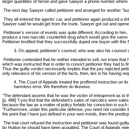
larger quantities of heroin and gave Sawyer a phone number where 
The next day Sawyer called petitioner and arranged for another "buy
They all entered the agents' car, and petitioner again produced a tin
Sawyer said he would get from the trunk. Sawyer got out and opened 
Petitioner's version of events was quite different. According to him
produce a non-narcotic counterfeit drug which would give the same r
Petitioner testified that they successfully duped one buyer with this fa
3. On appeal, petitioner's counsel, who was also his counsel a
Petitioner contended that he neither intended to sell, nor knew that 
which was instructed that in order to convict petitioner they had to 
Thus the guilty verdict necessarily implies that the jury rejected pet
only relevance of his version of the facts, then, lies in his having r
4. The Court of Appeals treated the proffered instruction on its 
harmless error. We therefore do likewise.
"The defendant asserts that he was the victim of entrapment as to t
[p. 488] 'f you find that the defendant's sales of narcotics were sal
because the law as a matter of policy forbids his conviction in such
"Furthermore, under this particular defense, you need not consider 
the point that I have just defined in your own minds, then the predispo
The trial court refused the instruction and petitioner was found guilt
by Hutton he should have been acquitted. The Court of Appeals reject