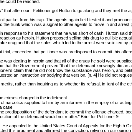
he could be reached.
" that afternoon. Petitioner got Hutton to go along and they met the 
foil packet from his cap. The agents again field-tested it and pronounc
the trunk which was a signal to other agents to move in and arrest pe
, in response to his statement that he was short of cash, Hutton said 
eaction as heroin. Hutton proposed selling this drug to gullible acqu
ke drug and that the sales which led to the arrest were solicited by petit
t trial, conceded that petitioner was predisposed to commit this offe
he was dealing in heroin and that all of the drugs he sold were supplied
find that the Government proved "that the defendant knowingly did an ac
itioner's claim that he did not know the substance was heroin, and peti
equested an instruction embodying that version. [n. 4] He did not reque
merits, rather than inquiring as to whether its refusal, in light of the 
he crimes charged in the indictment.
es of narcotics supplied to him by an informer in the employ of or act
 a case.
the predisposition of the defendant to commit the offense charged, b
sition of the defendant would not matter." Brief for Petitioner 9.
y. He appealed to the United States Court of Appeals for the Eighth Circ
ed this argument and affirmed the conviction, relying on our opinion 