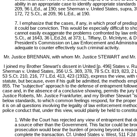
ability in an appropriate case to identify appropriate standards
209, 96 L.Ed., at 190; see Sherman v. United States, supra, 356
172, 72 S.Ct., at 209, 96 L.Ed., at 190.
7. I emphasize that the cases, if any, in which proof of predi
it could bar conviction. This would be especially difficult to
cannot easily exaggerate the problems confronted by law enforc
S.Ct., at 1643, 36 L.Ed.2d, at 373; L. Tiffany, D. McIntyre, &
President's Commission on Law Enforcement and Administration
adequate to counter effectively such criminal activity.
Mr. Justice BRENNAN, with whom Mr. Justice STEWART and Mr. 
I joined my Brother Stewart's dissent in United [p. 496] States v. Ru
Sherman v. United States, 356 U.S. 369, 378, 78 S.Ct. 819, 823, 2 L
53 S.Ct. 210, 216, 77 L.Ed. 413, 423 (1932), express the view, with w
statute, but because, even if his guilt be admitted, the methods emp
855. The "subjective" approach to the defense of entrapment followe
case and, in the absence of a conclusive showing, permits the jury t
Justice Roberts, Mr. Justice Frankfurter, and my Brother Stewart "is 
below standards, to which common feelings respond, for the proper 
it is on all questions involving the legality of law enforcement method
police conduct that, under this view, would plainly be held to constit
1. While the Court has rejected any view of entrapment that 
a source other than the Government. This factor could be bro
prosecution would bear the burden of proving beyond a reasona
complete the transaction. Cf. United States v. West, 511 F.2