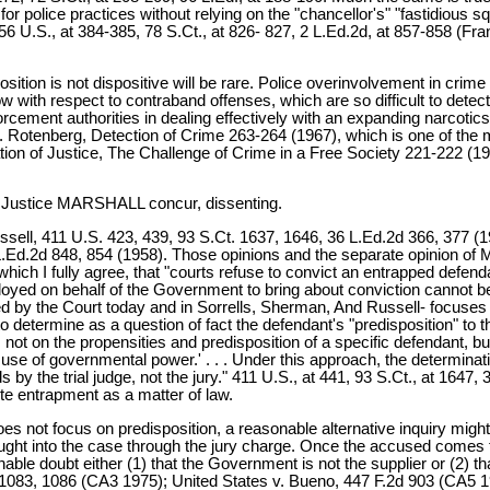
 for police practices without relying on the "chancellor's" "fastidious 
 U.S., at 384-385, 78 S.Ct., at 826- 827, 2 L.Ed.2d, at 857-858 (Frankfu
sposition is not dispositive will be rare. Police overinvolvement in c
 show with respect to contraband offenses, which are so difficult to d
ement authorities in dealing effectively with an expanding narcotics tr
 D. Rotenberg, Detection of Crime 263-264 (1967), which is one of the m
 of Justice, The Challenge of Crime in a Free Society 221-222 (1967)
Justice MARSHALL concur, dissenting.
ssell, 411 U.S. 423, 439, 93 S.Ct. 1637, 1646, 36 L.Ed.2d 366, 377 (19
.Ed.2d 848, 854 (1958). Those opinions and the separate opinion of Mr
hich I fully agree, that "courts refuse to convict an entrapped defenda
loyed on behalf of the Government to bring about conviction cannot be
d by the Court today and in Sorrells, Sherman, And Russell- focuses 
o determine as a question of fact the defendant's "predisposition" to 
not on the propensities and predisposition of a specific defendant, but
use of governmental power.' . . . Under this approach, the determin
s by the trial judge, not the jury." 411 U.S., at 441, 93 S.Ct., at 1647,
ute entrapment as a matter of law.
does not focus on predisposition, a reasonable alternative inquiry mi
ught into the case through the jury charge. Once the accused comes f
ble doubt either (1) that the Government is not the supplier or (2) 
d 1083, 1086 (CA3 1975); United States v. Bueno, 447 F.2d 903 (CA5 1