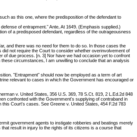
such as this one, where the predisposition of the defendant to
e defense of entrapment." Ante, At 1649. (Emphasis supplied.)
ction of a predisposed defendant, regardless of the outrageousness
far, and there was no need for them to do so. In those cases the
ms did not require the Court to consider whether overinvolvement of
r of due process. [n. 3] Nor have we had occasion yet to confront
 these circumstances, I am unwilling to conclude that an analysis
sposition. "Entrapment" should now be employed as a term of art
octrine relevant to cases in which the Government has encouraged or
, Sherman v. United States, 356 U.S. 369, 78 S.Ct. 819, 2 L.Ed.2d 848
been confronted with the Government's supplying of contraband in
in this Court's cases. See Greene v. United States, 454 F.2d 783
o permit government agents to instigate robberies and beatings merely
t result in injury to the rights of its citizens is a course that