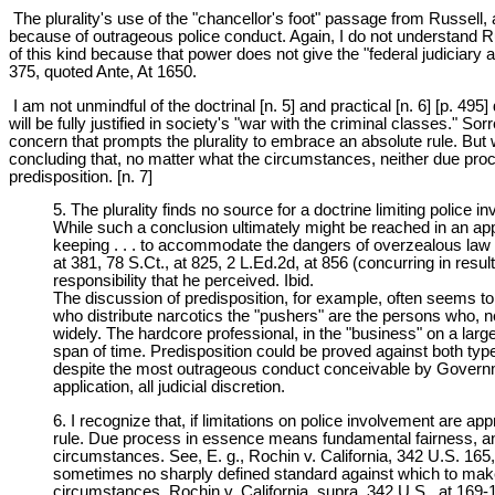
The plurality's use of the "chancellor's foot" passage from Russell,
because of outrageous police conduct. Again, I do not understand Ru
of this kind because that power does not give the "federal judiciary a
375, quoted Ante, At 1650.
I am not unmindful of the doctrinal [n. 5] and practical [n. 6] [p. 495]
will be fully justified in society's "war with the criminal classes." S
concern that prompts the plurality to embrace an absolute rule. But we
concluding that, no matter what the circumstances, neither due pro
predisposition. [n. 7]
5. The plurality finds no source for a doctrine limiting police 
While such a conclusion ultimately might be reached in an appro
keeping . . . to accommodate the dangers of overzealous law 
at 381, 78 S.Ct., at 825, 2 L.Ed.2d, at 856 (concurring in resul
responsibility that he perceived. Ibid.
The discussion of predisposition, for example, often seems to
who distribute narcotics the "pushers" are the persons who, ne
widely. The hardcore professional, in the "business" on a larg
span of time. Predisposition could be proved against both type
despite the most outrageous conduct conceivable by Governmen
application, all judicial discretion.
6. I recognize that, if limitations on police involvement are appro
rule. Due process in essence means fundamental fairness, and
circumstances. See, E. g., Rochin v. California, 342 U.S. 165,
sometimes no sharply defined standard against which to make 
circumstances. Rochin v. California, supra, 342 U.S., at 169-