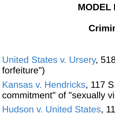
MODEL 
Crimin
United States v. Ursery
, 518
forfeiture")
Kansas v. Hendricks
, 117 S
commitment" of "sexually vi
Hudson v. United States
, 1