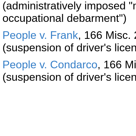
(administratively imposed 
occupational debarment")
People v. Frank
, 166 Misc. 
(suspension of driver's lice
People v. Condarco
, 166 Mi
(suspension of driver's lice