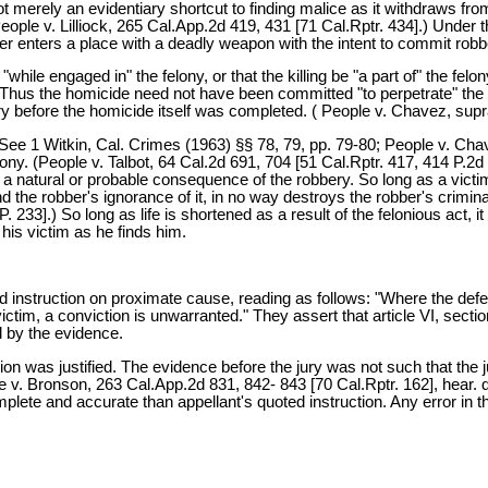
d not merely an evidentiary shortcut to finding malice as it withdraws f
(People v. Lilliock, 265 Cal.App.2d 419, 431 [71 Cal.Rptr. 434].) Under 
er enters a place with a deadly weapon with the intent to commit robb
while engaged in" the felony, or that the killing be "a part of" the felo
 Thus the homicide need not have been committed "to perpetrate" the 
 before the homicide itself was completed. ( People v. Chavez, supra
ee 1 Witkin, Cal. Crimes (1963) §§ 78, 79, pp. 79-80; People v. Chavez, 
ony. (People v. Talbot, 64 Cal.2d 691, 704 [51 Cal.Rptr. 417, 414 P.2d 6
a natural or probable consequence of the robbery. So long as a victim'
and the robber's ignorance of it, in no way destroys the robber's crimin
. 233].) So long as life is shortened as a result of the felonious act, 
 his victim as he finds him.
ered instruction on proximate cause, reading as follows: "Where the def
tim, a conviction is unwarranted." They assert that article VI, section
d by the evidence.
ruction was justified. The evidence before the jury was not such that t
 Bronson, 263 Cal.App.2d 831, 842- 843 [70 Cal.Rptr. 162], hear. den.
te and accurate than appellant's quoted instruction. Any error in t