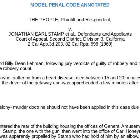
MODEL PENAL CODE ANNOTATED
THE PEOPLE, Plaintiff and Respondent,
v.
JONATHAN EARL STAMP et al., Defendants and Appellants
Court of Appeal, Second District, Division 3, California
2 Cal.App.3d 203, 82 Cal.Rptr. 598 (1969)
illy Dean Lehman, following jury verdicts of guilty of robbery and m
e robbery count.
 who, suffering from a heart disease, died between 15 and 20 minute
e driver of the getaway car, was apprehended a few minutes after t
e felony- murder doctrine should not have been applied in this case du
tered the rear of the building housing the offices of General Amus
ng. Stamp, the one with the gun, then went into the office of Carl 
He was apparently propelled by Stamp who had hold of him by an elbow.