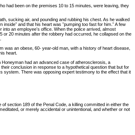
 who had been on the premises 10 to 15 minutes, were leaving, they
reath, sucking air, and pounding and rubbing his chest. As he walked
 inside" and that his heart was "pumping too fast for him." A few
er into an employee's office. When the police arrived, almost
15 or 20 minutes after the robbery had occurred, he collapsed on the
.
m was an obese, 60- year-old man, with a history of heart disease,
is heart.
ugh Honeyman had an advanced case of atherosclerosis, a
heir conclusion in response to a hypothetical question that but for
s system. There was opposing expert testimony to the effect that it
le of section 189 of the Penal Code, a killing committed in either the
remeditated, or merely accidental or unintentional, and whether or not