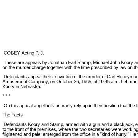
COBEY, Acting P. J.
These are appeals by Jonathan Earl Stamp, Michael John Koory and B
on the murder charge together with the time prescribed by law on th
Defendants appeal their conviction of the murder of Carl Honeyman
Amusement Company, on October 26, 1965, at 10:45 a.m. Lehman, th
Koory in Nebraska.
* * *
On this appeal appellants primarily rely upon their position that th
The Facts
Defendants Koory and Stamp, armed with a gun and a blackjack, en
to the front of the premises, where the two secretaries were worki
frightened and pale, emerged from the office in a "kind of hurry." 