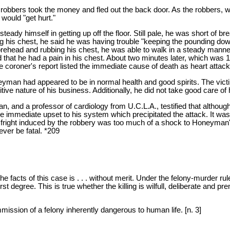
e robbers took the money and fled out the back door. As the robbers,
 would "get hurt."
eady himself in getting up off the floor. Still pale, he was short of b
ng his chest, he said he was having trouble "keeping the pounding down
s forehead and rubbing his chest, he was able to walk in a steady mann
d that he had a pain in his chest. About two minutes later, which was 
e coroner's report listed the immediate cause of death as heart attack
man had appeared to be in normal health and good spirits. The victi
ve nature of his business. Additionally, he did not take good care of h
n, and a professor of cardiology from U.C.L.A., testified that altho
immediate upset to his system which precipitated the attack. It was t
e fright induced by the robbery was too much of a shock to Honeyman'
ever be fatal. *209
he facts of this case is . . . without merit. Under the felony-murder ru
rst degree. This is true whether the killing is wilfull, deliberate and p
ssion of a felony inherently dangerous to human life. [n. 3]