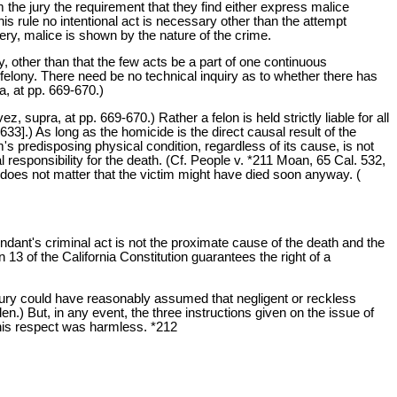
rom the jury the requirement that they find either express malice
this rule no intentional act is necessary other than the attempt
ery, malice is shown by the nature of the crime.
ny, other than that the few acts be a part of one continuous
felony. There need be no technical inquiry as to whether there has
, at pp. 669-670.)
supra, at pp. 669-670.) Rather a felon is held strictly liable for all
33].) As long as the homicide is the direct causal result of the
s predisposing physical condition, regardless of its cause, is not
al responsibility for the death. (Cf. People v. *211 Moan, 65 Cal. 532,
it does not matter that the victim might have died soon anyway. (
endant's criminal act is not the proximate cause of the death and the
 13 of the California Constitution guarantees the right of a
he jury could have reasonably assumed that negligent or reckless
) But, in any event, the three instructions given on the issue of
his respect was harmless. *212