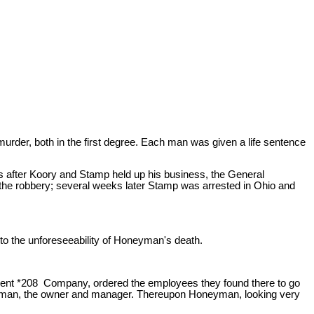
urder, both in the first degree. Each man was given a life sentence
s after Koory and Stamp held up his business, the General
he robbery; several weeks later Stamp was arrested in Ohio and
e to the unforeseeability of Honeyman's death.
ement *208 Company, ordered the employees they found there to go
Honeyman, the owner and manager. Thereupon Honeyman, looking very