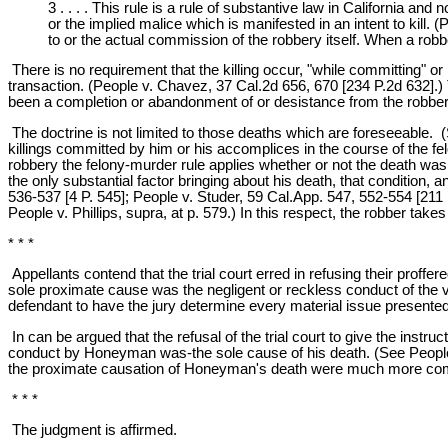
3 . . . . This rule is a rule of substantive law in California an
or the implied malice which is manifested in an intent to kill. 
to or the actual commission of the robbery itself. When a robb
There is no requirement that the killing occur, "while committing" or "
transaction. (People v. Chavez, 37 Cal.2d 656, 670 [234 P.2d 632].)
been a completion or abandonment of or desistance from the robbery
The doctrine is not limited to those deaths which are foreseeable. (S
killings committed by him or his accomplices in the course of the fel
robbery the felony-murder rule applies whether or not the death was 
the only substantial factor bringing about his death, that condition, 
536-537 [4 P. 545]; People v. Studer, 59 Cal.App. 547, 552-554 [211 P
People v. Phillips, supra, at p. 579.) In this respect, the robber takes
* * *
Appellants contend that the trial court erred in refusing their proff
sole proximate cause was the negligent or reckless conduct of the vic
defendant to have the jury determine every material issue presente
In can be argued that the refusal of the trial court to give the inst
conduct by Honeyman was-the sole cause of his death. (See People v.
the proximate causation of Honeyman's death were much more comple
* * *
The judgment is affirmed.