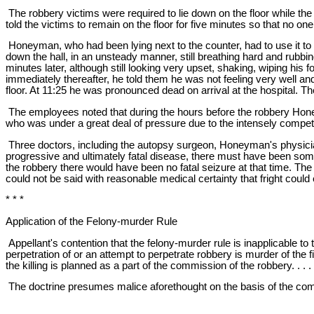
The robbery victims were required to lie down on the floor while th
told the victims to remain on the floor for five minutes so that no one
Honeyman, who had been lying next to the counter, had to use it to st
down the hall, in an unsteady manner, still breathing hard and rubbi
minutes later, although still looking very upset, shaking, wiping hi
immediately thereafter, he told them he was not feeling very well an
floor. At 11:25 he was pronounced dead on arrival at the hospital. Th
The employees noted that during the hours before the robbery Honey
who was under a great deal of pressure due to the intensely competiti
Three doctors, including the autopsy surgeon, Honeyman's physicia
progressive and ultimately fatal disease, there must have been some 
the robbery there would have been no fatal seizure at that time. Th
could not be said with reasonable medical certainty that fright could 
* * *
Application of the Felony-murder Rule
Appellant's contention that the felony-murder rule is inapplicable to t
perpetration of or an attempt to perpetrate robbery is murder of the fi
the killing is planned as a part of the commission of the robbery. . . .
The doctrine presumes malice aforethought on the basis of the commi