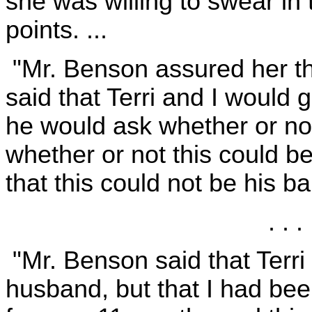
she was willing to swear in 
points. ...
"Mr. Benson assured her tha
said that Terri and I would
he would ask whether or n
whether or not this could b
that this could not be his ba
. . . 
"Mr. Benson said that Terr
husband, but that I had bee