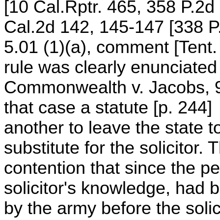
[10 Cal.Rptr. 465, 358 P.2
Cal.2d 142, 145-147 [338 P
5.01 (1)(a), comment [Tent.
rule was clearly enunciated
Commonwealth v. Jacobs, 91
that case a statute [p. 244]
another to leave the state to
substitute for the solicitor.
contention that since the pe
solicitor's knowledge, had b
by the army before the solici