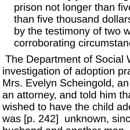
prison not longer than fiv
than five thousand dolla
by the testimony of two 
corroborating circumstan
The Department of Social 
investigation of adoption p
Mrs. Evelyn Scheingold, an i
an attorney, and told him t
wished to have the child ado
was [p. 242] unknown, sinc