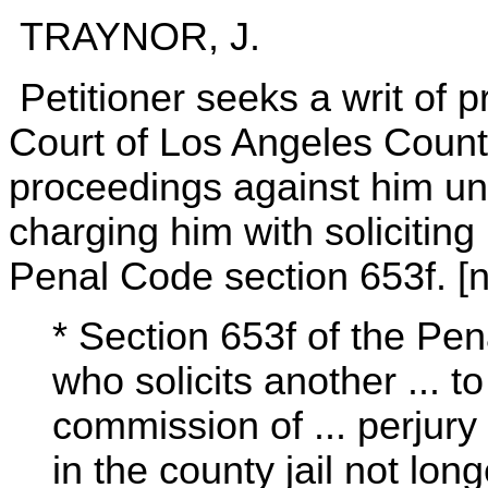
TRAYNOR, J.
Petitioner seeks a writ of pr
Court of Los Angeles County
proceedings against him un
charging him with soliciting 
Penal Code section 653f. [n.
* Section 653f of the Pe
who solicits another ... t
commission of ... perjury
in the county jail not lon