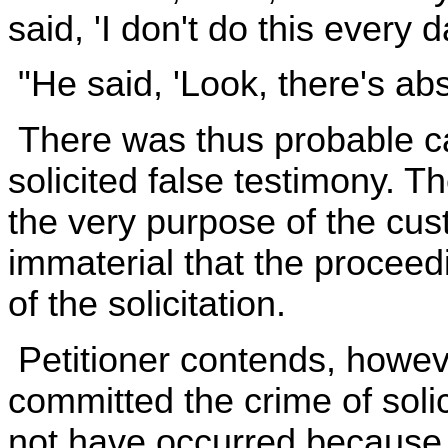
said, 'I don't do this every da
"He said, 'Look, there's abso
There was thus probable cau
solicited false testimony. Th
the very purpose of the cus
immaterial that the proceed
of the solicitation.
Petitioner contends, howeve
committed the crime of solic
not have occurred because 