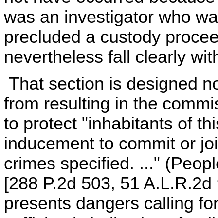
was an investigator who w
precluded a custody proceed
nevertheless fall clearly wi
That section is designed not
from resulting in the commis
to protect "inhabitants of t
inducement to commit or joi
crimes specified. ..." (Peop
[288 P.2d 503, 51 A.L.R.2d 9
presents dangers calling for