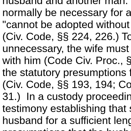
husband and another man.
normally be necessary for an
"cannot be adopted without t
(Civ. Code, §§ 224, 226.) 
unnecessary, the wife must 
with him (Code Civ. Proc., 
the statutory presumptions f
(Civ. Code, §§ 193, 194; Co
31.) In a custody proceedi
testimony establishing that 
husband for a sufficient len