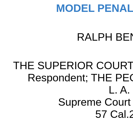
MODEL PENAL
RALPH BENS
THE SUPERIOR COURT
Respondent; THE PEOP
L. A
Supreme Court o
57 Cal.