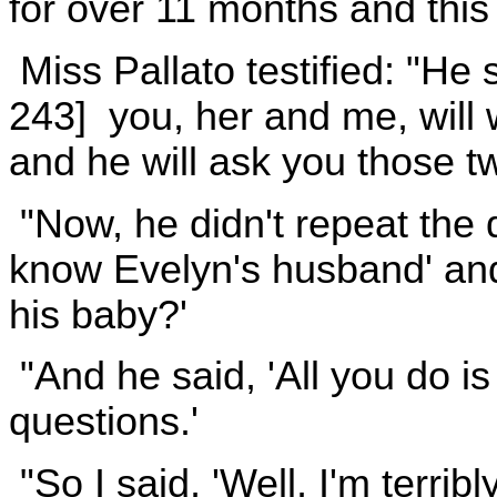
for over 11 months and this 
Miss Pallato testified: "He s
243] you, her and me, will
and he will ask you those t
"Now, he didn't repeat the 
know Evelyn's husband' and 
his baby?'
"And he said, 'All you do i
questions.'
"So I said, 'Well, I'm terrib