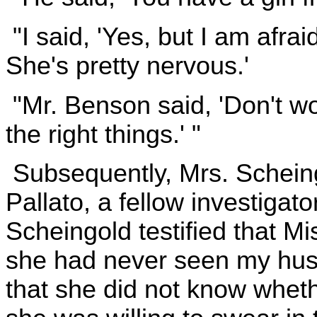
"I said, 'Yes, but I am afra
She's pretty nervous.'
"Mr. Benson said, 'Don't worr
the right things.' "
Subsequently, Mrs. Scheing
Pallato, a fellow investigator
Scheingold testified that Mi
she had never seen my husb
that she did not know wheth