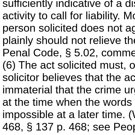
sufficiently indicative of a 
activity to call for liability.
person solicited does not a
plainly should not relieve the 
Penal Code, § 5.02, comment
(6) The act solicited must, o
solicitor believes that the a
immaterial that the crime ur
at the time when the words
impossible at a later time. 
468, § 137 p. 468; see Peop