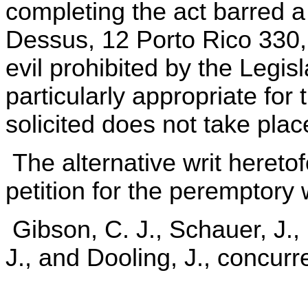
completing the act barred a
Dessus, 12 Porto Rico 330, 34
evil prohibited by the Legis
particularly appropriate for
solicited does not take plac
The alternative writ hereto
petition for the peremptory w
Gibson, C. J., Schauer, J.,
J., and Dooling, J., concurr