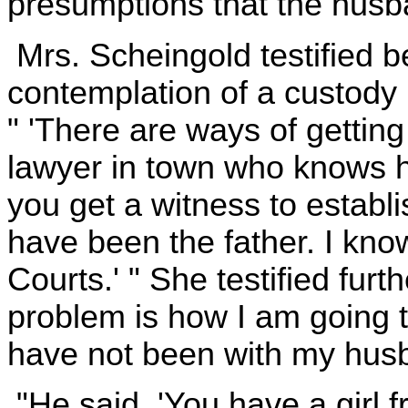
presumptions that the husban
Mrs. Scheingold testified be
contemplation of a custody 
" 'There are ways of getting
lawyer in town who knows how
you get a witness to establ
have been the father. I kn
Courts.' " She testified furt
problem is how I am going to
have not been with my husba
"He said, 'You have a girl f