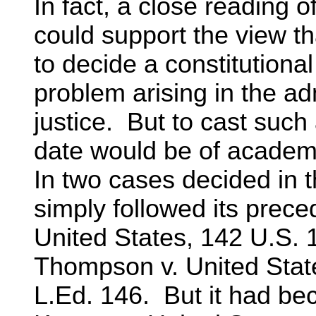
In fact, a close reading o
could support the view th
to decide a constitutional
problem arising in the adm
justice. But to cast such 
date would be of academic
In two cases decided in 
simply followed its prece
United States, 142 U.S. 
Thompson v. United State
L.Ed. 146. But it had bec