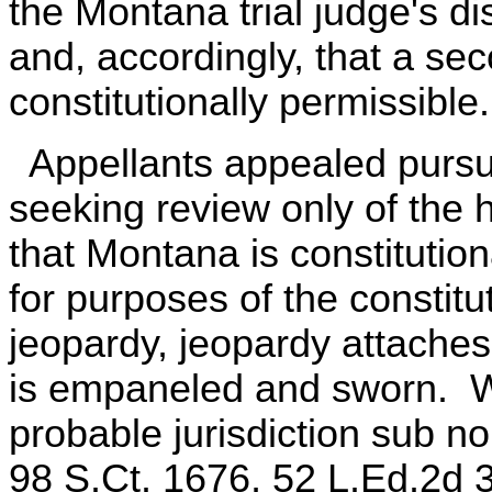
the Montana trial judge's di
and, accordingly, that a se
constitutionally permissible.
Appellants appealed pursua
seeking review only of the 
that Montana is constitution
for purposes of the constit
jeopardy, jeopardy attaches 
is empaneled and sworn. W
probable jurisdiction sub no
98 S.Ct. 1676, 52 L.Ed.2d 