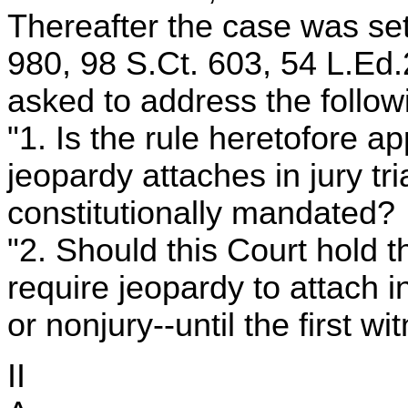
Thereafter the case was set
980, 98 S.Ct. 603, 54 L.Ed.
asked to address the follow
"1. Is the rule heretofore ap
jeopardy attaches in jury tr
constitutionally mandated?
"2. Should this Court hold t
require jeopardy to attach in 
or nonjury--until the first w
II