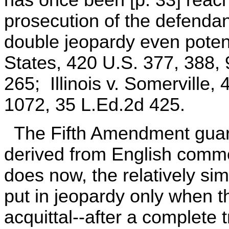
prosecution of the defendan
double jeopardy even potenti
States, 420 U.S. 377, 388,
265; Illinois v. Somerville,
1072, 35 L.Ed.2d 425.
The Fifth Amendment guara
derived from English common
does now, the relatively sim
put in jeopardy only when t
acquittal--after a complete t