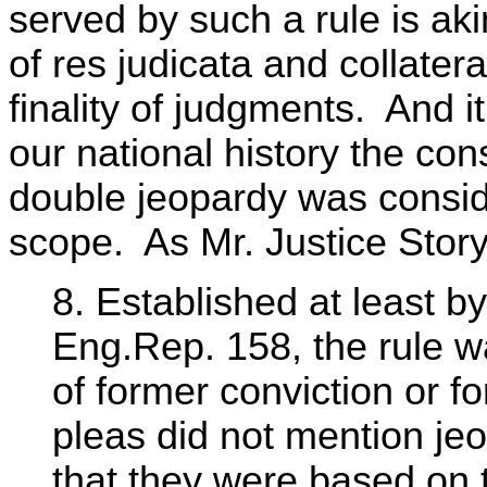
served by such a rule is aki
of res judicata and collater
finality of judgments. And it
our national history the con
double jeopardy was conside
scope. As Mr. Justice Story
8. Established at least b
Eng.Rep. 158, the rule w
of former conviction or f
pleas did not mention j
that they were based on t