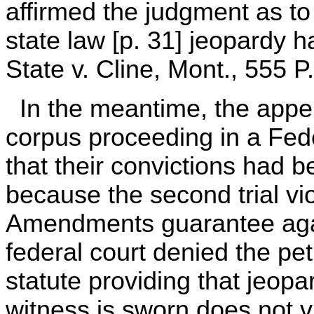
affirmed the judgment as to
state law [p. 31] jeopardy ha
State v. Cline, Mont., 555 P
In the meantime, the appe
corpus proceeding in a Feder
that their convictions had b
because the second trial vi
Amendments guarantee aga
federal court denied the pet
statute providing that jeopar
witness is sworn does not v