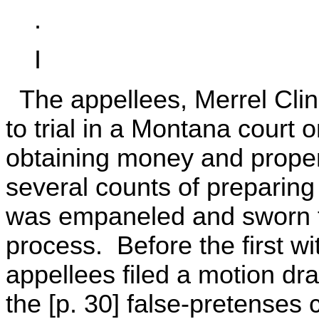
.
I
The appellees, Merrel Clin
to trial in a Montana court 
obtaining money and proper
several counts of preparing 
was empaneled and sworn fo
process. Before the first w
appellees filed a motion dra
the [p. 30] false-pretenses 