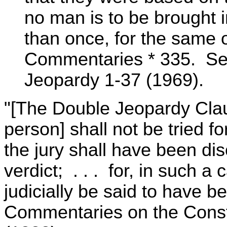
no man is to be brought i
than once, for the same 
Commentaries * 335. See 
Jeopardy 1-37 (1969).
"[The Double Jeopardy Clau
person] shall not be tried fo
the jury shall have been di
verdict; . . . for, in such a 
judicially be said to have be
Commentaries on the Consti