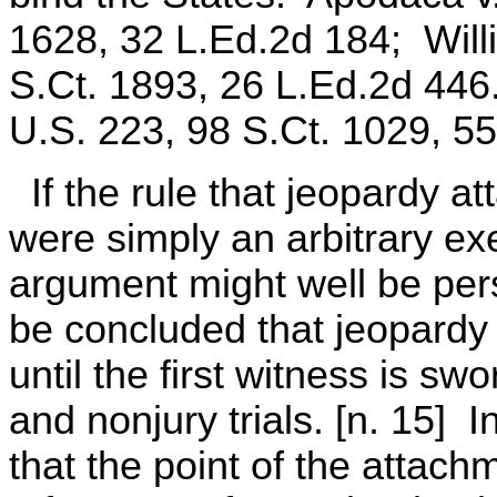
1628, 32 L.Ed.2d 184; Willi
S.Ct. 1893, 26 L.Ed.2d 446
U.S. 223, 98 S.Ct. 1029, 5
If the rule that jeopardy a
were simply an arbitrary exe
argument might well be per
be concluded that jeopardy 
until the first witness is sw
and nonjury trials. [n. 15] 
that the point of the attac