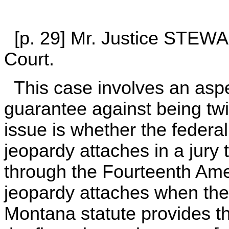
[p. 29] Mr. Justice STEWAR
Court.
This case involves an aspec
guarantee against being twi
issue is whether the federa
jeopardy attaches in a jury 
through the Fourteenth Ame
jeopardy attaches when the
Montana statute provides th