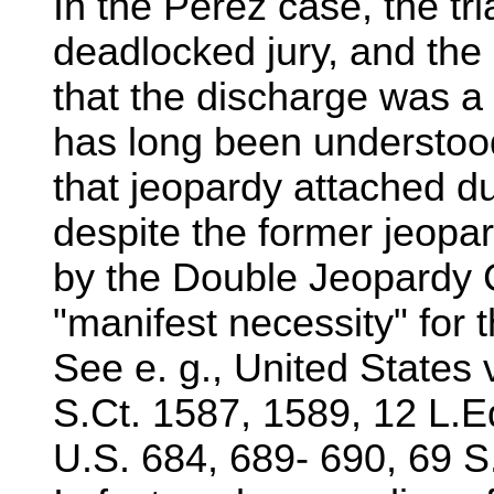
In the Perez case, the tr
deadlocked jury, and the
that the discharge was a 
has long been understood
that jeopardy attached duri
despite the former jeopar
by the Double Jeopardy 
"manifest necessity" for t
See e. g., United States 
S.Ct. 1587, 1589, 12 L.
U.S. 684, 689- 690, 69 S