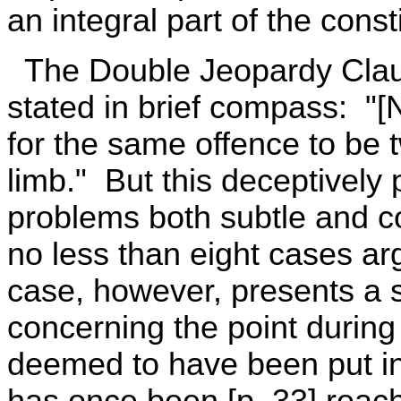
an integral part of the const
The Double Jeopardy Claus
stated in brief compass: "[
for the same offence to be tw
limb." But this deceptively 
problems both subtle and co
no less than eight cases ar
case, however, presents a s
concerning the point during 
deemed to have been put in j
has once been [p. 33] rea