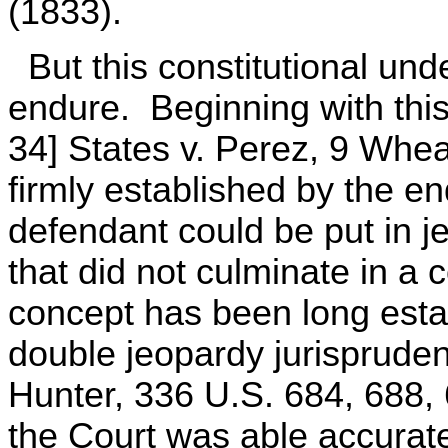
(1833).
But this constitutional und
endure. Beginning with this 
34] States v. Perez, 9 Whea
firmly established by the en
defendant could be put in j
that did not culminate in a c
concept has been long estab
double jeopardy jurispruden
Hunter, 336 U.S. 684, 688, 
the Court was able accurat