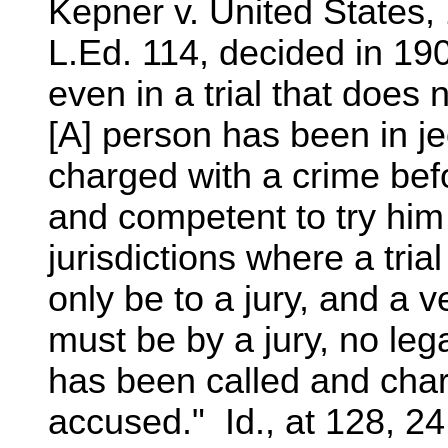
Kepner v. United States,
L.Ed. 114, decided in 19
even in a trial that does 
[A] person has been in j
charged with a crime befo
and competent to try him 
jurisdictions where a tri
only be to a jury, and a ve
must be by a jury, no lega
has been called and char
accused." Id., at 128, 24