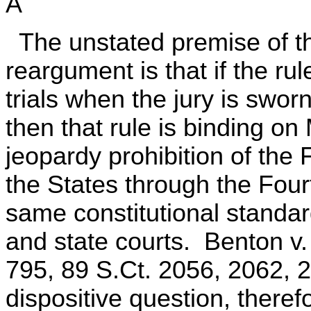
A
The unstated premise of t
reargument is that if the rul
trials when the jury is swor
then that rule is binding o
jeopardy prohibition of the 
the States through the Fou
same constitutional standar
and state courts. Benton v
795, 89 S.Ct. 2056, 2062, 
dispositive question, therefo