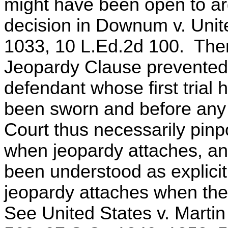
might have been open to ar
decision in Downum v. Unit
1033, 10 L.Ed.2d 100. Ther
Jeopardy Clause prevented 
defendant whose first trial 
been sworn and before any
Court thus necessarily pinpoi
when jeopardy attaches, a
been understood as explicit 
jeopardy attaches when the
See United States v. Martin