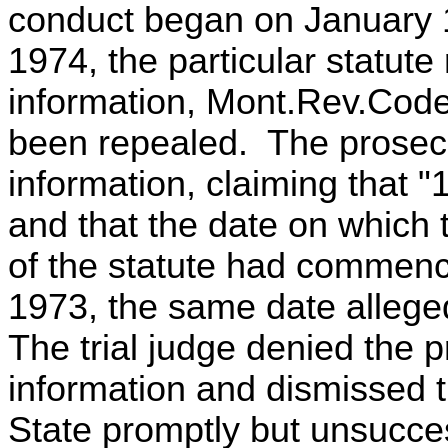
conduct began on January 1
1974, the particular statute 
information, Mont.Rev.Code
been repealed. The prosec
information, claiming that "
and that the date on which 
of the statute had commenc
1973, the same date allege
The trial judge denied the 
information and dismissed 
State promptly but unsucce