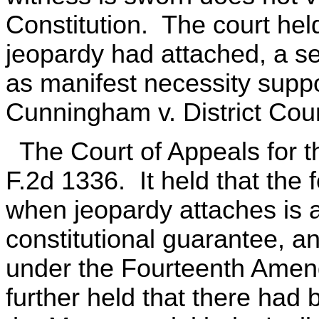
Constitution. The court held 
jeopardy had attached, a se
as manifest necessity suppo
Cunningham v. District Cour
The Court of Appeals for t
F.2d 1336. It held that the 
when jeopardy attaches is an
constitutional guarantee, a
under the Fourteenth Amen
further held that there had