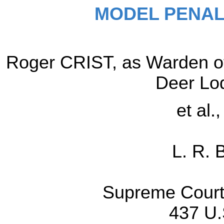
MODEL PENAL
Roger CRIST, as Warden of
Deer Lo
et al.
L. R. 
Supreme Court 
437 U.