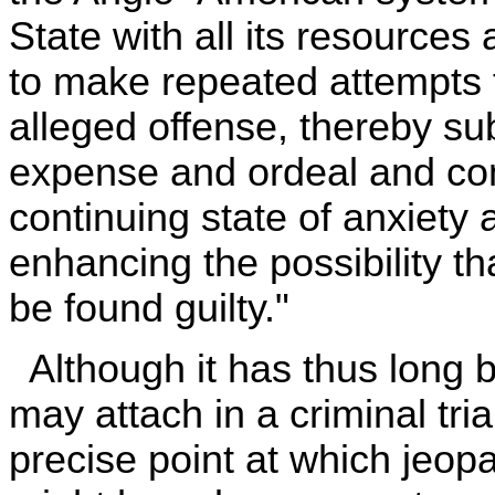
State with all its resource
to make repeated attempts t
alleged offense, thereby s
expense and ordeal and comp
continuing state of anxiety 
enhancing the possibility t
be found guilty."
Although it has thus long b
may attach in a criminal tria
precise point at which jeopar