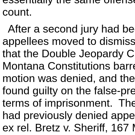
count.
After a second jury had be
appellees moved to dismiss
that the Double Jeopardy C
Montana Constitutions bar
motion was denied, and the
found guilty on the false-p
terms of imprisonment. Th
had previously denied appel
ex rel. Bretz v. Sheriff, 16