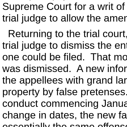
Supreme Court for a writ of
trial judge to allow the am
Returning to the trial cour
trial judge to dismiss the e
one could be filed. That mo
was dismissed. A new infor
the appellees with grand l
property by false pretense
conduct commencing Januar
change in dates, the new f
essentially the same offense