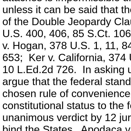
unless it can be said that th
of the Double Jeopardy Cla
U.S. 400, 406, 85 S.Ct. 10
v. Hogan, 378 U.S. 1, 11, 8
653; Ker v. California, 374
10 L.Ed.2d 726. In asking us
argue that the federal stand
chosen rule of convenience, 
constitutional status to the
unanimous verdict by 12 jur
bind the States. Apodaca v