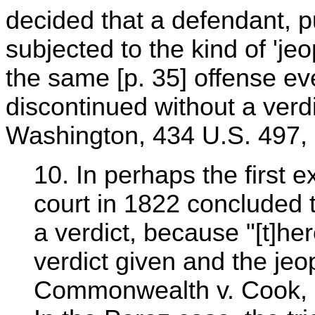
decided that a defendant, pu
subjected to the kind of 'jeo
the same [p. 35] offense eve
discontinued without a verdi
Washington, 434 U.S. 497, 
10. In perhaps the first e
court in 1822 concluded t
a verdict, because "[t]he
verdict given and the jeo
Commonwealth v. Cook, 6