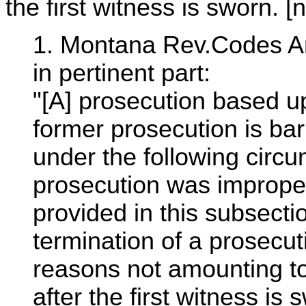
the first witness is sworn. [n
1. Montana Rev.Codes An
in pertinent part:
"[A] prosecution based u
former prosecution is ba
under the following circu
prosecution was imprope
provided in this subsecti
termination of a prosecuti
reasons not amounting to 
after the first witness is s