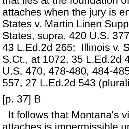
that lies at the foundation o
attaches when the jury is 
States v. Martin Linen Supp
States, supra, 420 U.S. 377
43 L.Ed.2d 265; Illinois v. 
S.Ct., at 1072, 35 L.Ed.2d 
U.S. 470, 478-480, 484-485
557, 27 L.Ed.2d 543 (plurali
[p. 37] B
It follows that Montana's 
attaches is impermissible