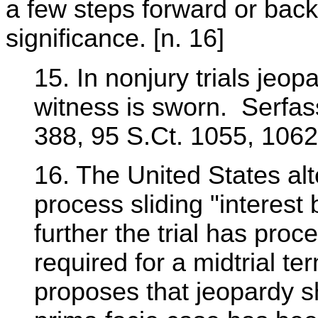
a few steps forward or back
significance. [n. 16]
15. In nonjury trials jeopa
witness is sworn. Serfas
388, 95 S.Ct. 1055, 1062
16. The United States al
process sliding "interest
further the trial has proc
required for a midtrial t
proposes that jeopardy sh