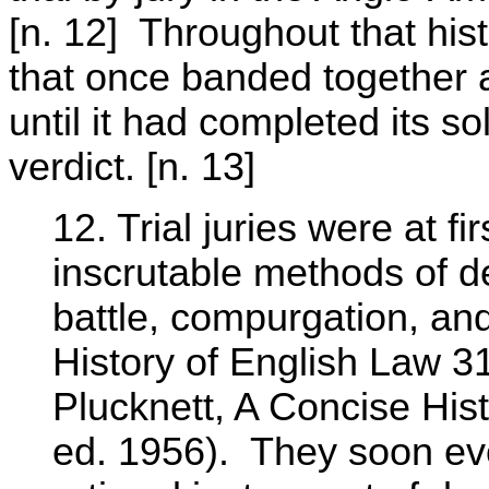
[n. 12] Throughout that hist
that once banded together 
until it had completed its 
verdict. [n. 13]
12. Trial juries were at fi
inscrutable methods of de
battle, compurgation, an
History of English Law 31
Plucknett, A Concise Hi
ed. 1956). They soon ev