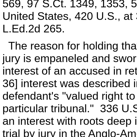
569, 97 S.Ct. 1349, 1353, 
United States, 420 U.S., at
L.Ed.2d 265.
The reason for holding tha
jury is empaneled and sworn
interest of an accused in re
36] interest was described 
defendant's "valued right to
particular tribunal." 336 U.S
an interest with roots deep 
trial by jury in the Anglo-A