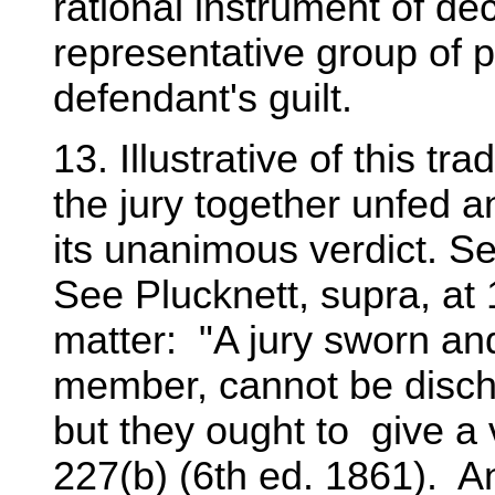
rational instrument of de
representative group of p
defendant's guilt.
13. Illustrative of this tr
the jury together unfed an
its unanimous verdict. See
See Plucknett, supra, at
matter: "A jury sworn and
member, cannot be discha
but they ought to give a v
227(b) (6th ed. 1861). An