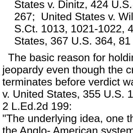
States v. Dinitz, 424 U.S
267; United States v. Wi
S.Ct. 1013, 1021-1022, 4
States, 367 U.S. 364, 81
The basic reason for holdin
jeopardy even though the c
terminates before verdict w
v. United States, 355 U.S. 
2 L.Ed.2d 199:
"The underlying idea, one th
the Anglo- American system 