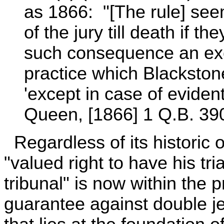
as 1866: "[The rule] se
of the jury till death if 
such consequence an exc
practice which Blackston
'except in case of eviden
Queen, [1866] 1 Q.B. 390
Regardless of its historic 
"valued right to have his tri
tribunal" is now within the p
guarantee against double jeop