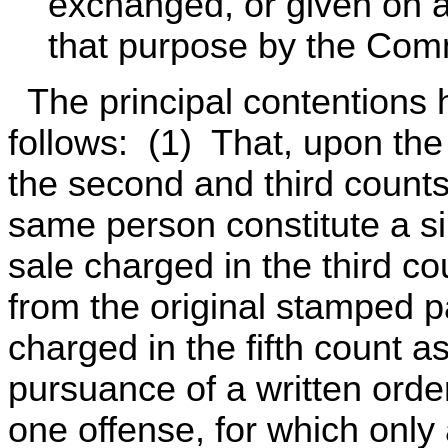
exchanged, or given on a 
that purpose by the Comm
The principal contentions 
follows: (1) That, upon the
the second and third count
same person constitute a si
sale charged in the third c
from the original stamped 
charged in the fifth count 
pursuance of a written order
one offense, for which only