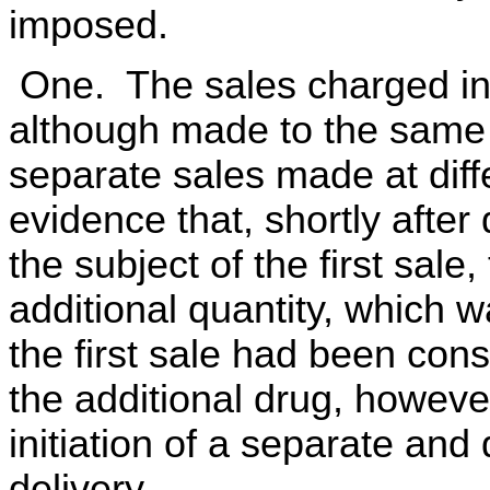
imposed.
One. The sales charged in 
although made to the same 
separate sales made at diff
evidence that, shortly after
the subject of the first sale
additional quantity, which 
the first sale had been co
the additional drug, howeve
initiation of a separate and 
delivery.