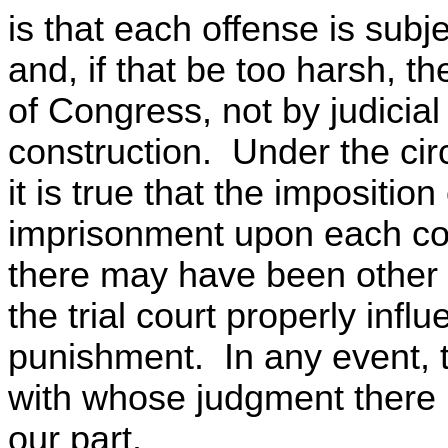
is that each offense is subj
and, if that be too harsh, 
of Congress, not by judicial
construction. Under the cir
it is true that the imposition
imprisonment upon each co
there may have been other 
the trial court properly infl
punishment. In any event, t
with whose judgment there i
our part.