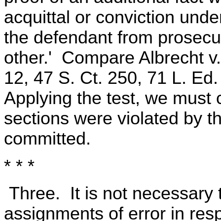
acquittal or conviction unde
the defendant from prosecu
other.' Compare Albrecht v.
12, 47 S. Ct. 250, 71 L. Ed
Applying the test, we must 
sections were violated by t
committed.
* * *
Three. It is not necessary 
assignments of error in res