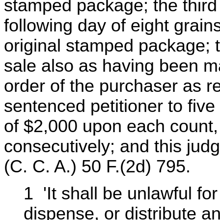
stamped package; the third
following day of eight grains
original stamped package; th
sale also as having been ma
order of the purchaser as r
sentenced petitioner to fiv
of $2,000 upon each count,
consecutively; and this ju
(C. C. A.) 50 F.(2d) 795.
1 'It shall be unlawful fo
dispense, or distribute a