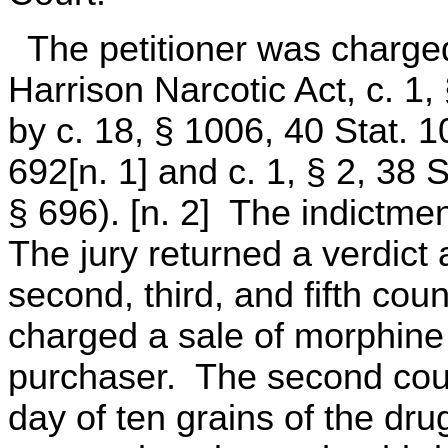
The petitioner was charged 
Harrison Narcotic Act, c. 1
by c. 18, § 1006, 40 Stat. 1
692[n. 1] and c. 1, § 2, 38 S
§ 696). [n. 2] The indictmen
The jury returned a verdict 
second, third, and fifth cou
charged a sale of morphine
purchaser. The second coun
day of ten grains of the drug