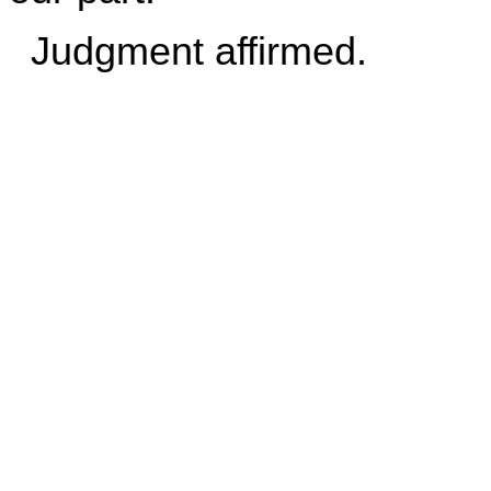
Judgment affirmed.