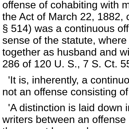
offense of cohabiting with
the Act of March 22, 1882,
§ 514) was a continuous of
sense of the statute, where 
together as husband and wi
286 of 120 U. S., 7 S. Ct. 5
'It is, inherently, a contin
not an offense consisting of 
'A distinction is laid down 
writers between an offense c