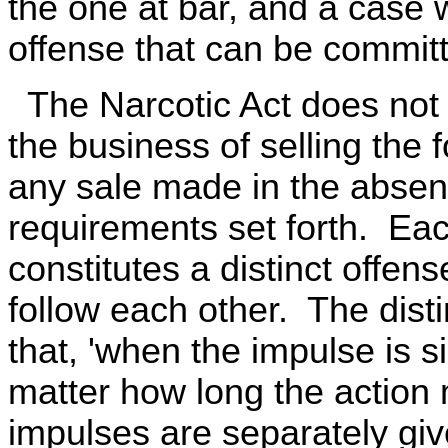
the one at bar, and a case 
offense that can be committ
The Narcotic Act does not 
the business of selling the 
any sale made in the absence
requirements set forth. Eac
constitutes a distinct offe
follow each other. The dist
that, 'when the impulse is s
matter how long the action 
impulses are separately giv