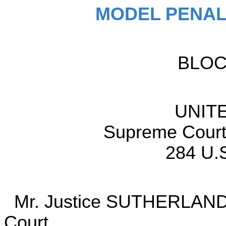
MODEL PENAL
BLO
UNIT
Supreme Court 
284 U.S
Mr. Justice SUTHERLAND de
Court.