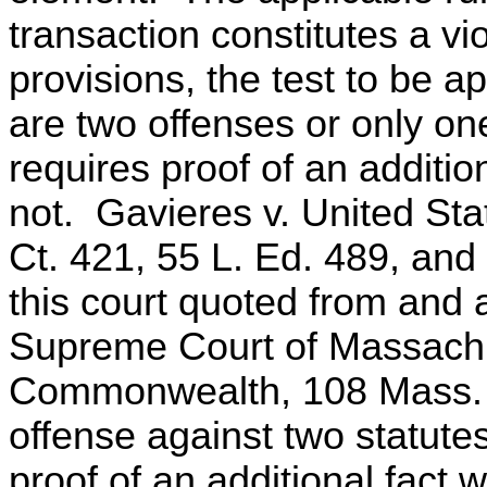
transaction constitutes a vio
provisions, the test to be a
are two offenses or only on
requires proof of an additio
not. Gavieres v. United Sta
Ct. 421, 55 L. Ed. 489, and 
this court quoted from and 
Supreme Court of Massachu
Commonwealth, 108 Mass. 4
offense against two statutes
proof of an additional fact 