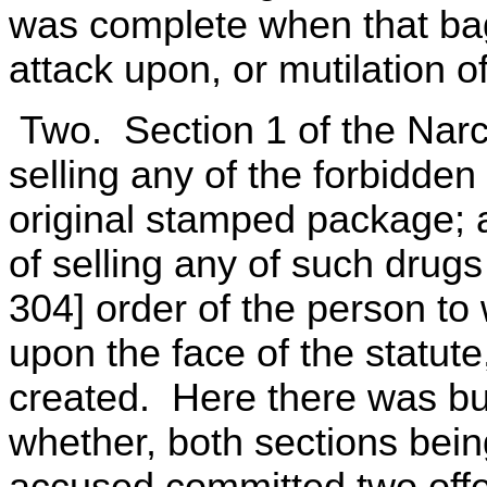
was complete when that bag
attack upon, or mutilation o
Two. Section 1 of the Narco
selling any of the forbidden
original stamped package; a
of selling any of such drugs
304] order of the person to
upon the face of the statute
created. Here there was but
whether, both sections bein
accused committed two offe