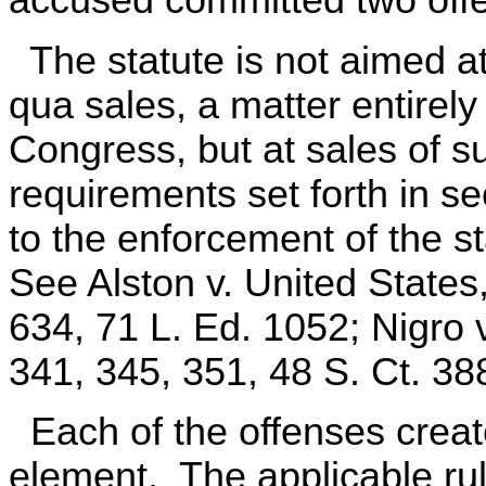
The statute is not aimed at
qua sales, a matter entirely
Congress, but at sales of su
requirements set forth in s
to the enforcement of the 
See Alston v. United States
634, 71 L. Ed. 1052; Nigro 
341, 345, 351, 48 S. Ct. 38
Each of the offenses create
element. The applicable rul