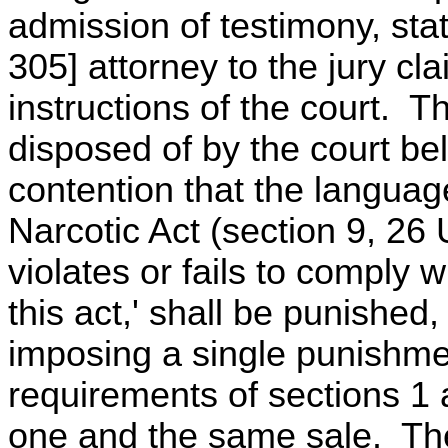
admission of testimony, sta
305] attorney to the jury cl
instructions of the court. 
disposed of by the court bel
contention that the language
Narcotic Act (section 9, 2
violates or fails to comply 
this act,' shall be punished,
imposing a single punishment
requirements of sections 1
one and the same sale. The