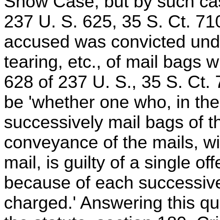
Snow Case, but by such cas
237 U. S. 625, 35 S. Ct. 71
accused was convicted under
tearing, etc., of mail bags 
628 of 237 U. S., 35 S. Ct. 
be 'whether one who, in the
successively mail bags of t
conveyance of the mails, wit
mail, is guilty of a single of
because of each successive 
charged.' Answering this que