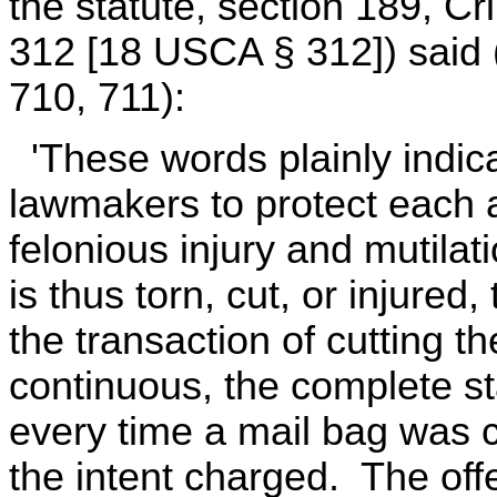
the statute, section 189, Cri
312 [18 USCA § 312]) said (
710, 711):
'These words plainly indicat
lawmakers to protect each 
felonious injury and mutil
is thus torn, cut, or injured
the transaction of cutting t
continuous, the complete s
every time a mail bag was c
the intent charged. The of