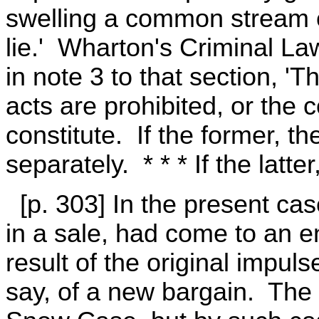
swelling a common stream o
lie.' Wharton's Criminal La
in note 3 to that section, 'T
acts are prohibited, or the 
constitute. If the former, t
separately. * * * If the latte
[p. 303] In the present case,
in a sale, had come to an e
result of the original impulse
say, of a new bargain. The q