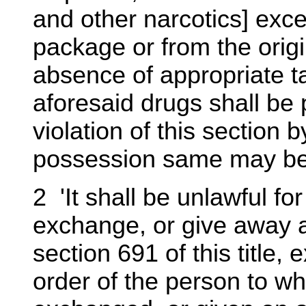
and other narcotics] exce
package or from the orig
absence of appropriate t
aforesaid drugs shall be 
violation of this section
possession same may be 
2 'It shall be unlawful for
exchange, or give away a
section 691 of this title,
order of the person to wh