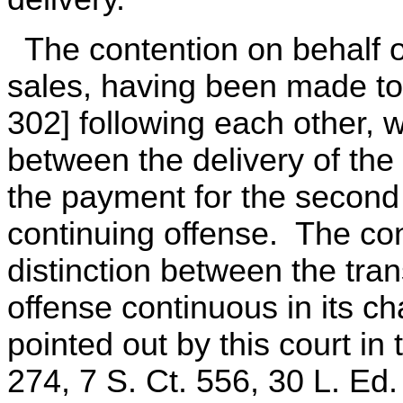
The contention on behalf of
sales, having been made to
302] following each other, w
between the delivery of the 
the payment for the second q
continuing offense. The co
distinction between the tra
offense continuous in its ch
pointed out by this court in
274, 7 S. Ct. 556, 30 L. Ed.