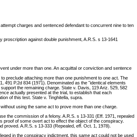
nd attempt charges and sentenced defendant to concurrent nine to ten
ry proscription against double punishment, A.R.S. s 13-1641
 event under more than one. An acquittal or conviction and sentence
e is to preclude attaching more than one punishment to one act. The
. 1, 491 P.2d 834 (1971). Denominated as the "identical elements
o support the remaining charge. State v. Davis, 119 Ariz. 529, 582
ce actually presented at the trial, to establish that each
n of this test. State v. Tinghitella, supra.
without using the same act to prove more than one charge.
se the commission of a felony. A.R.S. s 13-331 (Eff. 1971, repealed
 proof of some overt act to effect the object of the conspiracy.
nd proved. A.R.S. s 13-333 (Repealed, eff. Oct. 1, 1978).
lleged in the conspiracy indictment, this same act could not be used