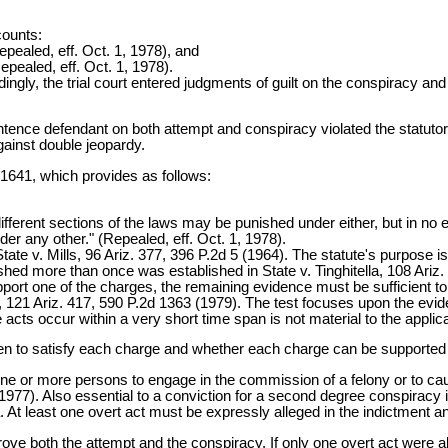
counts:
ealed, eff. Oct. 1, 1978), and
pealed, eff. Oct. 1, 1978).
dingly, the trial court entered judgments of guilt on the conspiracy a
entence defendant on both attempt and conspiracy violated the statuto
against double jeopardy.
-1641, which provides as follows:
ifferent sections of the laws may be punished under either, but in no
er any other." (Repealed, eff. Oct. 1, 1978).
. State v. Mills, 96 Ariz. 377, 396 P.2d 5 (1964). The statute's purpos
shed more than once was established in State v. Tinghitella, 108 Ariz
support one of the charges, the remaining evidence must be sufficient t
a, 121 Ariz. 417, 590 P.2d 1363 (1979). The test focuses upon the eviden
cts occur within a very short time span is not material to the applicatio
n to satisfy each charge and whether each charge can be supported 
ne or more persons to engage in the commission of a felony or to cau
1977). Also essential to a conviction for a second degree conspiracy is
. At least one overt act must be expressly alleged in the indictment a
ove both the attempt and the conspiracy. If only one overt act were a