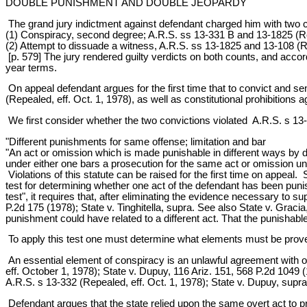
DOUBLE PUNISHMENT AND DOUBLE JEOPARDY
The grand jury indictment against defendant charged him with two 
(1) Conspiracy, second degree; A.R.S. ss 13-331 B and 13-1825 (Rep
(2) Attempt to dissuade a witness, A.R.S. ss 13-1825 and 13-108 (Re
[p. 579] The jury rendered guilty verdicts on both counts, and accor
year terms.
On appeal defendant argues for the first time that to convict and s
(Repealed, eff. Oct. 1, 1978), as well as constitutional prohibitions 
We first consider whether the two convictions violated A.R.S. s 13
"Different punishments for same offense; limitation and bar
"An act or omission which is made punishable in different ways by d
under either one bars a prosecution for the same act or omission und
Violations of this statute can be raised for the first time on appeal
test for determining whether one act of the defendant has been puni
test", it requires that, after eliminating the evidence necessary to 
P.2d 175 (1978); State v. Tinghitella, supra. See also State v. Graci
punishment could have related to a different act. That the punishable a
To apply this test one must determine what elements must be prove
An essential element of conspiracy is an unlawful agreement with o
eff. October 1, 1978); State v. Dupuy, 116 Ariz. 151, 568 P.2d 1049 (
A.R.S. s 13-332 (Repealed, eff. Oct. 1, 1978); State v. Dupuy, supra
Defendant argues that the state relied upon the same overt act to pr