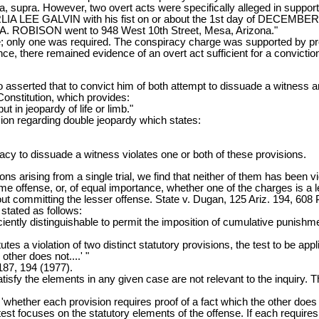
ia, supra. However, two overt acts were specifically alleged in suppor
EE GALVIN with his fist on or about the 1st day of DECEMBER,
OBISON went to 948 West 10th Street, Mesa, Arizona."
ge; only one was required. The conspiracy charge was supported by pr
ce, there remained evidence of an overt act sufficient for a conviction
 asserted that to convict him of both attempt to dissuade a witness a
Constitution, which provides:
t in jeopardy of life or limb."
ision regarding double jeopardy which states:
cy to dissuade a witness violates one or both of these provisions.
s arising from a single trial, we find that neither of them has been viol
e offense, or, of equal importance, whether one of the charges is a l
t committing the lesser offense. State v. Dugan, 125 Ariz. 194, 608 
stated as follows:
ciently distinguishable to permit the imposition of cumulative punish
utes a violation of two distinct statutory provisions, the test to be ap
other does not....' "
187, 194 (1977).
atisfy the elements in any given case are not relevant to the inquiry.
'whether each provision requires proof of a fact which the other does 
 test focuses on the statutory elements of the offense. If each requires