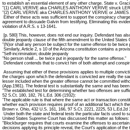
to establish an essential element of any other charge. State v. Grac
"(1) CARL VERIVE aka CHARLES ANTHONY VERIVE struck LERLIA L
"(2) CARL VERIVE aka CHARLES ANTHONY VERIVE or JAMES A. R
Either of these acts was sufficient to support the conspiracy char
agreement to dissuade Galvin from testifying. Eliminating this eviden
violation of A.R.S. s 13-1641.
[p. 580] This, however, does not end our inquiry. Defendant has also
double jeopardy clause of the fifth amendment to the United States 
"(N)or shall any person be subject for the same offense to be twice pu
Similarly, Article 2, s 10 of the Arizona constitution contains a prov
"Self-incrimination; double jeopardy
"No person shall ... be twice put in jeopardy for the same offense."
Defendant contends that to convict him of both attempt and conspira
Assuming that either of these provisions applies to multiple conviction
the charges upon which the defendant is convicted are really the sam
lesser included when the greater offense cannot be committed withou
(App.1981). The federal test is substantially the same and has been 
"The established test for determining whether two offenses are suffi
52 S.Ct. 180, 182, 76 L.Ed. 306 (1932):
'The applicable rule is that where the same act or transaction constit
whether each provision requires proof of an additional fact which the 
Brown v. Ohio, 432 U.S. 161, 166, 97 S.Ct. 2221, 2225, 53 L.Ed.2d 
Under both the state and federal tests the particular facts used to s
United States Supreme Court has discussed this matter as follows:
"Blockburger requires that courts examine the offenses to ascertain 
decisions applying its principle reveal, the Court's application of the