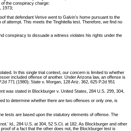
t of the conspiracy charge:
 1973;
oof that defendant Verive went to Galvin's home pursuant to the
 of attempt. This meets the Tinghitella test. Therefore, we find no
nd conspiracy to dissuade a witness violates his rights under the
ated. In this single trial context, our concern is limited to whether
esser included offense of another. Under Arizona law, an offense is
P.2d 771 (1980); State v. Morgan, 128 Ariz. 362, 625 P.2d 951
ment was stated in Blockburger v. United States, 284 U.S. 299, 304,
plied to determine whether there are two offenses or only one, is
 The tests are based upon the statutory elements of offense. The
not.' Id., 284 U.S. at 304, 52 S.Ct. at 182. As Blockburger and other
 proof of a fact that the other does not, the Blockburger test is