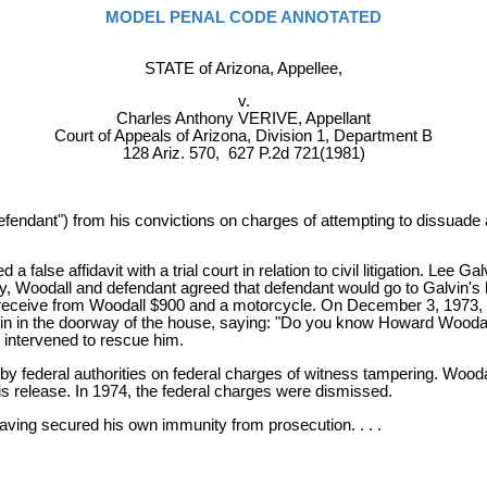
MODEL PENAL CODE ANNOTATED
STATE of Arizona, Appellee,
v.
Charles Anthony VERIVE, Appellant
Court of Appeals of Arizona, Division 1, Department B
128 Ariz. 570, 627 P.2d 721(1981)
defendant") from his convictions on charges of attempting to dissuad
alse affidavit with a trial court in relation to civil litigation. Lee Ga
jury, Woodall and defendant agreed that defendant would go to Galvin'
uld receive from Woodall $900 and a motorcycle. On December 3, 197
n in the doorway of the house, saying: "Do you know Howard Woodall?
n intervened to rescue him.
by federal authorities on federal charges of witness tampering. Wooda
s release. In 1974, the federal charges were dismissed.
having secured his own immunity from prosecution. . . .