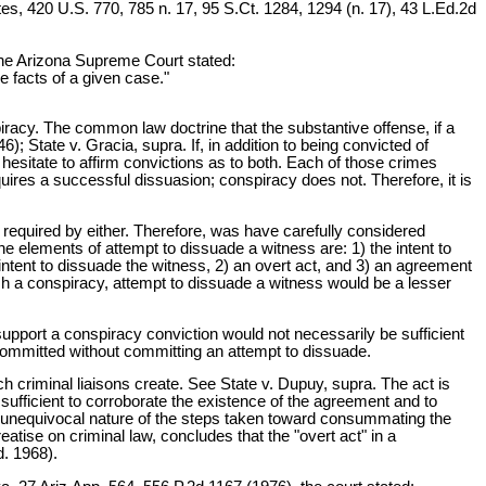
tates, 420 U.S. 770, 785 n. 17, 95 S.Ct. 1284, 1294 (n. 17), 43 L.Ed.2d
 the Arizona Supreme Court stated:
e facts of a given case."
racy. The common law doctrine that the substantive offense, if a
 State v. Gracia, supra. If, in addition to being convicted of
esitate to affirm convictions as to both. Each of those crimes
ires a successful dissuasion; conspiracy does not. Therefore, it is
 required by either. Therefore, was have carefully considered
he elements of attempt to dissuade a witness are: 1) the intent to
 intent to dissuade the witness, 2) an overt act, and 3) an agreement
lish a conspiracy, attempt to dissuade a witness would be a lesser
upport a conspiracy conviction would not necessarily be sufficient
 committed without committing an attempt to dissuade.
ch criminal liaisons create. See State v. Dupuy, supra. The act is
sufficient to corroborate the existence of the agreement and to
 the unequivocal nature of the steps taken toward consummating the
eatise on criminal law, concludes that the "overt act" in a
d. 1968).