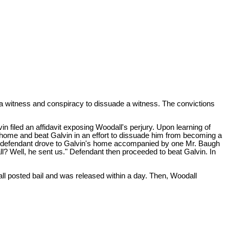
e a witness and conspiracy to dissuade a witness. The convictions
lvin filed an affidavit exposing Woodall's perjury. Upon learning of
s home and beat Galvin in an effort to dissuade him from becoming a
3, defendant drove to Galvin's home accompanied by one Mr. Baugh
 Well, he sent us." Defendant then proceeded to beat Galvin. In
ll posted bail and was released within a day. Then, Woodall