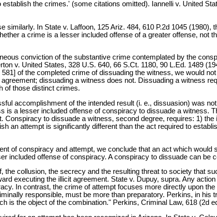
to establish the crimes.' (some citations omitted). Iannelli v. United S
se similarly. In State v. Laffoon, 125 Ariz. 484, 610 P.2d 1045 (1980),
ther a crime is a lesser included offense of a greater offense, not th
aneous conviction of the substantive crime contemplated by the conspi
n v. United States, 328 U.S. 640, 66 S.Ct. 1180, 90 L.Ed. 1489 (1946);
581] of the completed crime of dissuading the witness, we would not h
 agreement; dissuading a witness does not. Dissuading a witness requ
h of those distinct crimes.
ul accomplishment of the intended result (i. e., dissuasion) was not
ss is a lesser included offense of conspiracy to dissuade a witness. T
ent. Conspiracy to dissuade a witness, second degree, requires: 1) the
h an attempt is significantly different than the act required to estab
ent of conspiracy and attempt, we conclude that an act which would s
esser included offense of conspiracy. A conspiracy to dissuade can be
 the collusion, the secrecy and the resulting threat to society that su
d executing the illicit agreement. State v. Dupuy, supra. Any action 
nspiracy. In contrast, the crime of attempt focuses more directly upon
iminally responsible, must be more than preparatory. Perkins, in his tr
 is the object of the combination." Perkins, Criminal Law, 618 (2d e