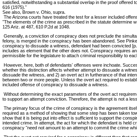
satisfied, notwithstanding a substantial overlap in the proof offered 
616 (1975)."
See also, Brown v. Ohio, supra.
The Arizona courts have treated the test for a lesser included offen
"The elements of the crime as prescribed in the statute determine whe
125 Ariz. at 487, 610 P.2d at 1048.
Generally, a conviction of conspiracy does not preclude the simult
felony, is merged in the conspiracy has been abandoned. See Pinkerto
conspiracy to dissuade a witness, defendant had been convicted [p. 
includes as element that the other does not. Conspiracy requires an
permissible for the legislature to attach criminal responsibility to eac
However, here, both of defendants' offenses were inchoate. Successf
whether this distinction affects whether attempt to dissuade a witne
dissuade the witness, and 2) an overt act in furtherance of that int
between two or more people. Unless the overt act required to establis
included offense of conspiracy to dissuade a witness.
Without determining the exact parameters of the overt act requirem
to support an attempt conviction. Therefore, the attempt is not a l
The primary focus of the crime of conspiracy is the agreement itself,
required as a method of showing that some step has been taken towar
show that it is being put into effect is sufficient to support the co
intended crime. In attempt, the act for which the defendant is held cr
conspiracy "need not amount to an attempt to commit the crime which