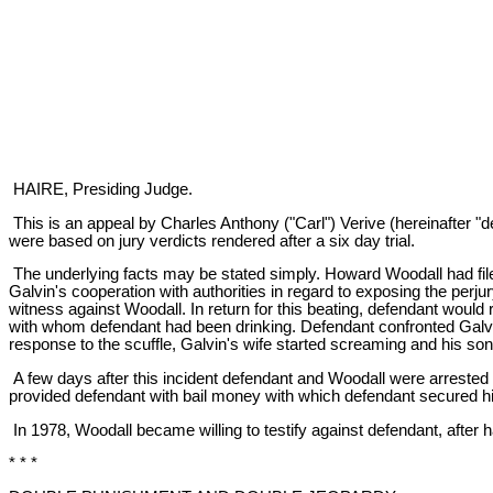
HAIRE, Presiding Judge.
This is an appeal by Charles Anthony ("Carl") Verive (hereinafter "
were based on jury verdicts rendered after a six day trial.
The underlying facts may be stated simply. Howard Woodall had filed a f
Galvin's cooperation with authorities in regard to exposing the per
witness against Woodall. In return for this beating, defendant wo
with whom defendant had been drinking. Defendant confronted Galvi
response to the scuffle, Galvin's wife started screaming and his so
A few days after this incident defendant and Woodall were arrested 
provided defendant with bail money with which defendant secured hi
In 1978, Woodall became willing to testify against defendant, after 
* * *