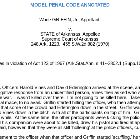
MODEL PENAL CODE ANNOTATED
Wade GRIFFIN, Jr., Appellant,
v.
STATE of Arkansas, Appellee
Supreme Court of Arkansas
248 Ark. 1223, 455 S.W.2d 882 (1970)
es in violation of Act 123 of 1967 (Ark.Stat.Ann. s 41--2802.1 (Supp.1
d. Officers Harold Vines and David Ederington arrived at the scene, an
gative response from an unidentified person, Vines then asked who w
 war. I wasn't killed over there. I'm not going to be killed here. Take 
l mace, to no avail. Griffin started hitting the officer, who then attem
t some of the crowd had Ederington down in the street. Griffin was i
ines down in the ditch, with all of the participants on top of him. Gri
 the while. At the same time, the other participants were kicking the po
his companion were about to be killed, drew his pistol and fired at app
 however, that they were all still 'hollering' at the police officers, c
ement to the officer when that officer and Griffin started 'scuffling,