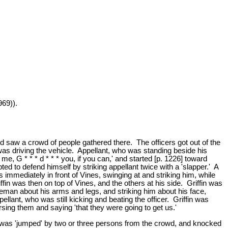
969)).
d saw a crowd of people gathered there. The officers got out of the
as driving the vehicle. Appellant, who was standing beside his
me, G * * * d * * * you, if you can,' and started [p. 1226] toward
pted to defend himself by striking appellant twice with a 'slapper.' A
mmediately in front of Vines, swinging at and striking him, while
ffin was then on top of Vines, and the others at his side. Griffin was
liceman about his arms and legs, and striking him about his face,
ellant, who was still kicking and beating the officer. Griffin was
ursing them and saying 'that they were going to get us.'
' he was 'jumped' by two or three persons from the crowd, and knocked