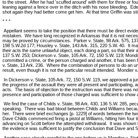
to the street. After he had 'scuffed around' with them for three or
leaning against a fence over in the ditch with his nose bleeding. Eder
shot again they had better come get him. At that time Griffin was sti
* * *
Appellant seems to take the position that there must be direct evide
mistaken. We have long recognized in Arkansas that it is not necess
may be proved by circumstances. Parker v. State, 98 Ark. 575, 137 
198 S.W.2d 177; Housley v. State, 143 Ark. 315, 220 S.W. 40. It may
their acts the same unlawful object, each doing a part, so that their
137 S.W. 253; Dickerson v. State, 105 Ark. 72, 150 S.W. 119; Mondi
committed a crime, or the person charged and another, it has been 
v. State, 13 Ark. 236. Where the combination of persons to do an unla
result, even though it is not the particular result intended. Mondier
In Dickerson v. State, 105 Ark. 72, 150 S.W. 119, we approved a jury
the progress of the assault they were all present and participating, 
acts. The basis of objection to the instruction was that there was
presence and participation of those charged was sufficient to show 
We find the case of Childs v. State, 98 Ark. 430, 136 S.W. 285, pe
speaking. There was bad blood between Childs and Williams because W
her. There were brief exchanges [p. 1229] of words between the two
Dave Childs commenced firing a pistol at Williams, hitting him four 
advancing on Scott before the attempted withdrawal. It was shown th
the evidence was sufficient to justify the conclusion that Dave and 
Another case closely parallel to the one before us is Mondier v. St