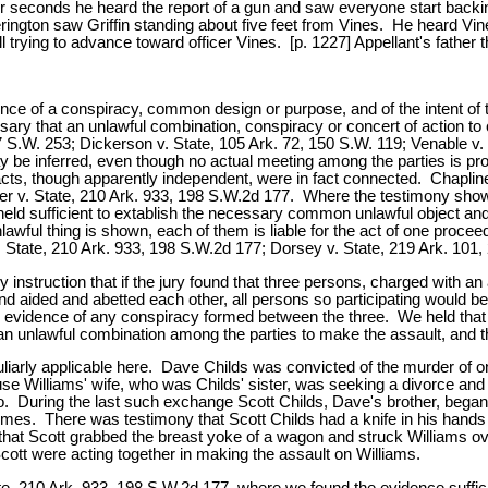
 four seconds he heard the report of a gun and saw everyone start bac
ington saw Griffin standing about five feet from Vines. He heard Vines 
ll trying to advance toward officer Vines. [p. 1227] Appellant's father
nce of a conspiracy, common design or purpose, and of the intent of the
ary that an unlawful combination, conspiracy or concert of action to 
S.W. 253; Dickerson v. State, 105 Ark. 72, 150 S.W. 119; Venable v. S
 be inferred, even though no actual meeting among the parties is pro
 acts, though apparently independent, were in fact connected. Chapline
er v. State, 210 Ark. 933, 198 S.W.2d 177. Where the testimony shows
held sufficient to extablish the necessary common unlawful object and
wful thing is shown, each of them is liable for the act of one proceed
 v. State, 210 Ark. 933, 198 S.W.2d 177; Dorsey v. State, 219 Ark. 101
 instruction that if the jury found that three persons, charged with 
and aided and abetted each other, all persons so participating would b
 no evidence of any conspiracy formed between the three. We held tha
an unlawful combination among the parties to make the assault, and the
culiarly applicable here. Dave Childs was convicted of the murder of 
illiams' wife, who was Childs' sister, was seeking a divorce and cus
. During the last such exchange Scott Childs, Dave's brother, began 
times. There was testimony that Scott Childs had a knife in his hands 
at Scott grabbed the breast yoke of a wagon and struck Williams over
Scott were acting together in making the assault on Williams.
ate, 210 Ark. 933, 198 S.W.2d 177, where we found the evidence suffic