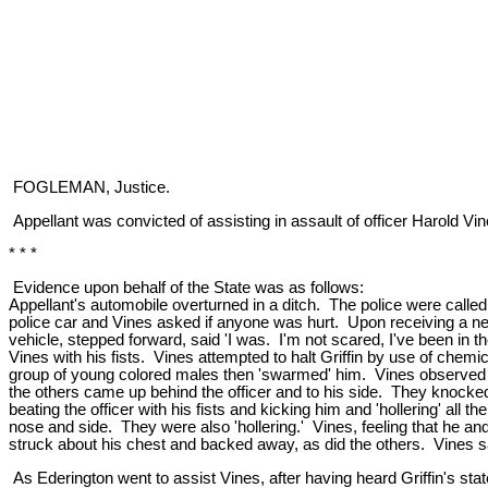
FOGLEMAN, Justice.
Appellant was convicted of assisting in assault of officer Harold Vin
* * *
Evidence upon behalf of the State was as follows:
Appellant's automobile overturned in a ditch. The police were calle
police car and Vines asked if anyone was hurt. Upon receiving a ne
vehicle, stepped forward, said 'I was. I'm not scared, I've been in the
Vines with his fists. Vines attempted to halt Griffin by use of chemica
group of young colored males then 'swarmed' him. Vines observed tha
the others came up behind the officer and to his side. They knocked V
beating the officer with his fists and kicking him and 'hollering' all
nose and side. They were also 'hollering.' Vines, feeling that he and 
struck about his chest and backed away, as did the others. Vines said,
As Ederington went to assist Vines, after having heard Griffin's stat