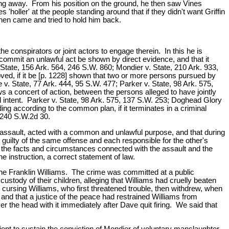
king away. From his position on the ground, he then saw Vines
'holler' at the people standing around that if they didn't want Griffin
 then came and tried to hold him back.
 conspirators or joint actors to engage therein. In this he is
commit an unlawful act be shown by direct evidence, and that it
tate, 156 Ark. 564, 246 S.W. 860; Mondier v. State, 210 Ark. 933,
ved, if it be [p. 1228] shown that two or more persons pursued by
 v. State, 77 Ark. 444, 95 S.W. 477; Parker v. State, 98 Ark. 575,
 a concert of action, between the persons alleged to have jointly
 intent. Parker v. State, 98 Ark. 575, 137 S.W. 253; Doghead Glory
ing according to the common plan, if it terminates in a criminal
, 240 S.W.2d 30.
an assault, acted with a common and unlawful purpose, and that during
e guilty of the same offense and each responsible for the other's
t the facts and circumstances connected with the assault and the
 instruction, a correct statement of law.
one Franklin Williams. The crime was committed at a public
tody of their children, alleging that Williams had cruelly beaten
cursing Williams, who first threatened trouble, then withdrew, when
and that a justice of the peace had restrained Williams from
 the head with it immediately after Dave quit firing. We said that
ient to sustain the conviction of Mondier of voluntary manslaughter