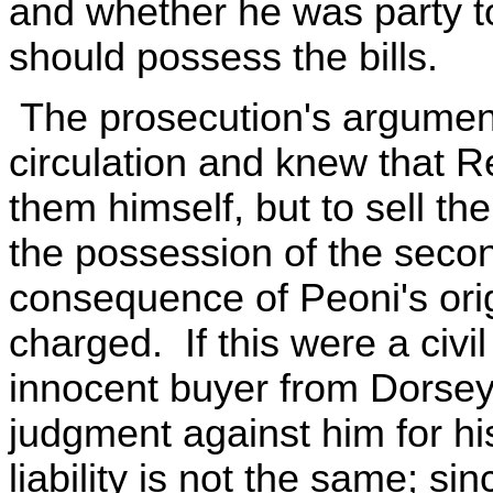
and whether he was party t
should possess the bills.
The prosecution's argument i
circulation and knew that R
them himself, but to sell th
the possession of the seco
consequence of Peoni's orig
charged. If this were a civi
innocent buyer from Dorsey
judgment against him for his
liability is not the same; s