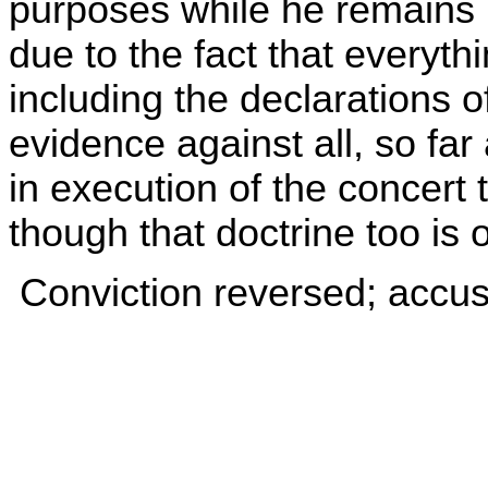
purposes while he remains i
due to the fact that everyth
including the declarations o
evidence against all, so far 
in execution of the concert 
though that doctrine too is 
Conviction reversed; accu