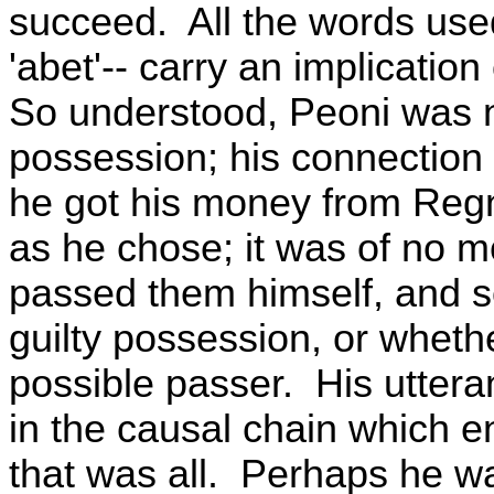
succeed. All the words used
'abet'-- carry an implication
So understood, Peoni was n
possession; his connection
he got his money from Regn
as he chose; it was of no
passed them himself, and so
guilty possession, or wheth
possible passer. His uttera
in the causal chain which e
that was all. Perhaps he w