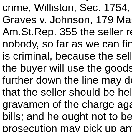
crime, Williston, Sec. 1754
Graves v. Johnson, 179 Mas
Am.St.Rep. 355 the seller r
nobody, so far as we can fin
is criminal, because the sel
the buyer will use the good
further down the line may do
that the seller should be hel
gravamen of the charge agai
bills; and he ought not to be
prosecution may pick up an