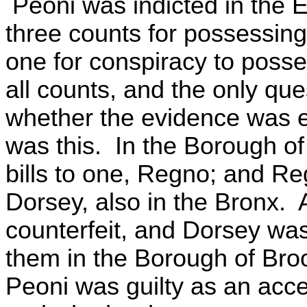
Peoni was indicted in the E
three counts for possessin
one for conspiracy to posse
all counts, and the only qu
whether the evidence was en
was this. In the Borough of
bills to one, Regno; and Re
Dorsey, also in the Bronx. A
counterfeit, and Dorsey was
them in the Borough of Bro
Peoni was guilty as an acc