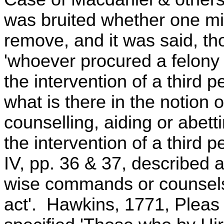
was bruited whether one mi
remove, and it was said, tho
'whoever procured a felony 
the intervention of a third p
what is there in the notion 
counselling, aiding or abet
the intervention of a third
IV, pp. 36 & 37, described 
wise commands or counsels
act'. Hawkins, 1771, Pleas