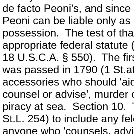
de facto Peoni's, and since
Peoni can be liable only as
possession. The test of tha
appropriate federal statute 
18 U.S.C.A. § 550). The firs
was passed in 1790 (1 St.a
accessories who should 'ai
counsel or advise', murder 
piracy at sea. Section 10.
St.L. 254) to include any f
anyone who 'counsels, advis