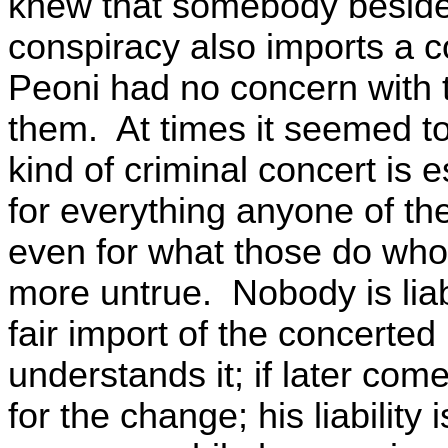
knew that somebody beside
conspiracy also imports a c
Peoni had no concern with t
them. At times it seemed t
kind of criminal concert is e
for everything anyone of the
even for what those do who 
more untrue. Nobody is liab
fair import of the concerte
understands it; if later come
for the change; his liability