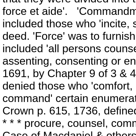
force et aide'. 'Commandm
included those who 'incite, s
deed. 'Force' was to furnish
included 'all persons counsel
assenting, consenting or en
1691, by Chapter 9 of 3 & 4
denied those who 'comfort, a
command' certain enumerate
Crown p. 615, 1736, define
* * * procure, counsel, com
Case of Macdaniel & others,