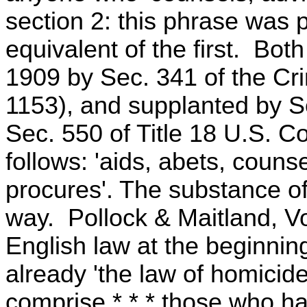
section 2: this phrase was 
equivalent of the first. Bot
1909 by Sec. 341 of the Cri
1153), and supplanted by Se
Sec. 550 of Title 18 U.S. C
follows: 'aids, abets, coun
procures'. The substance of
way. Pollock & Maitland, Vol
English law at the beginning
already 'the law of homicid
comprise * * * those who ha