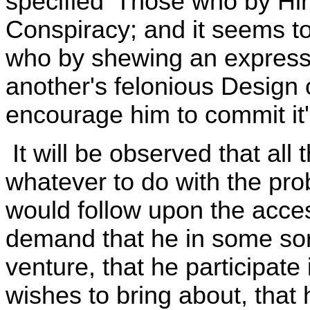
specified 'Those who by H
Conspiracy; and it seems to
who by shewing an express 
another's felonious Design
encourage him to commit it'
It will be observed that all
whatever to do with the prob
would follow upon the acces
demand that he in some sort
venture, that he participate 
wishes to bring about, that 