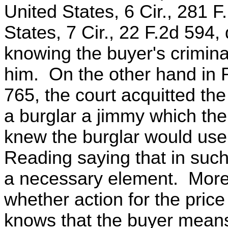
United States, 6 Cir., 281 F
States, 7 Cir., 22 F.2d 594, 
knowing the buyer's crimina
him. On the other hand in 
765, the court acquitted t
a burglar a jimmy which the
knew the burglar would use 
Reading saying that in such
a necessary element. Moreov
whether action for the price 
knows that the buyer means