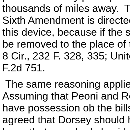
thousands of miles away. T
Sixth Amendment is directe
this device, because if the
be removed to the place of 
8 Cir., 232 F. 328, 335; Unit
F.2d 751.
The same reasoning applies
Assuming that Peoni and R
have possession ob the bills
agreed that Dorsey should