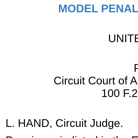
MODEL PENAL
UNIT
Circuit Court of 
100 F.2
L. HAND, Circuit Judge.