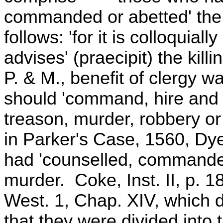
commanded or abetted' the fe
follows: 'for it is colloquiall
advises' (praecipit) the kill
P. & M., benefit of clergy 
should 'command, hire and 
treason, murder, robbery or 
in Parker's Case, 1560, Dye
had 'counselled, commanded
murder. Coke, Inst. II, p. 1
West. 1, Chap. XIV, which d
that they were divided into