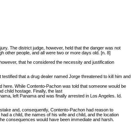
jury. The district judge, however, held that the danger was not
 other people, and all were two or more days old. [n. 8]
however, that he considered the necessity and justification
estified that a drug dealer named Jorge threatened to kill him and
ested here. While Contento-Pachon was told that someone would be
 child hostage. Finally, the last
ama, left Panama and was finally arrested in Los Angeles. Id.
t stake and, consequently, Contento-Pachon had reason to
had a child, the names of his wife and child, and the location
te, the consequences would have been immediate and harsh.