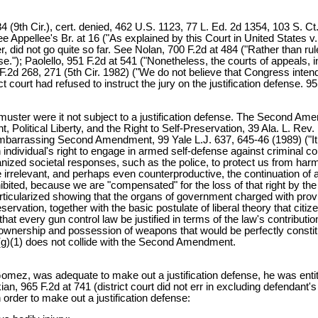
9th Cir.), cert. denied, 462 U.S. 1123, 77 L. Ed. 2d 1354, 103 S. Ct.
See Appellee's Br. at 16 ("As explained by this Court in United States 
er, did not go quite so far. See Nolan, 700 F.2d at 484 ("Rather than ru
se."); Paolello, 951 F.2d at 541 ("Nonetheless, the courts of appeals, i
8 F.2d 268, 271 (5th Cir. 1982) ("We do not believe that Congress intend
t court had refused to instruct the jury on the justification defense. 95
l muster were it not subject to a justification defense. The Second A
 Political Liberty, and the Right to Self-Preservation, 39 Ala. L. R
mbarrassing Second Amendment, 99 Yale L.J. 637, 645-46 (1989) ("It 
ividual's right to engage in armed self-defense against criminal con
ized societal responses, such as the police, to protect us from harm
e irrelevant, and perhaps even counterproductive, the continuation of a
ited, because we are "compensated" for the loss of that right by the av
ularized showing that the organs of government charged with providin
ervation, together with the basic postulate of liberal theory that citize
at every gun control law be justified in terms of the law's contribution t
wnership and possession of weapons that would be perfectly constitu
2(g)(1) does not collide with the Second Amendment.
omez, was adequate to make out a justification defense, he was entitl
an, 965 F.2d at 741 (district court did not err in excluding defendant
 order to make out a justification defense: