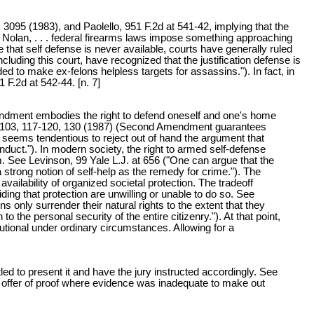
 3095 (1983), and Paolello, 951 F.2d at 541-42, implying that the
v. Nolan, . . . federal firearms laws impose something approaching
le that self defense is never available, courts have generally ruled
ncluding this court, have recognized that the justification defense is
ed to make ex-felons helpless targets for assassins."). In fact, in
1 F.2d at 542-44. [n. 7]
mendment embodies the right to defend oneself and one's home
ev. 103, 117-120, 130 (1987) (Second Amendment guarantees
seems tendentious to reject out of hand the argument that
duct."). In modern society, the right to armed self-defense
. See Levinson, 99 Yale L.J. at 656 ("One can argue that the
 strong notion of self-help as the remedy for crime."). The
ailability of organized societal protection. The tradeoff
g that protection are unwilling or unable to do so. See
ns only surrender their natural rights to the extent that they
o the personal security of the entire citizenry."). At that point,
tional under ordinary circumstances. Allowing for a
ed to present it and have the jury instructed accordingly. See
's offer of proof where evidence was inadequate to make out