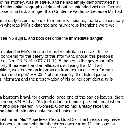
just his money, was at stake, and he had amply demonstrated his
red substantial biographical data about his intended victims. Gomez
s case is, in fact, stronger than Contento-Pachon's because Mir had
d already given the order to murder witnesses, made all necessary
n whereas Mir's existence and murderous intentions were well
, see n.5 supra, and both describe the immediate danger
nvolved in Mir's drug and murder solicitation cases. In the
 concerns for the safety of the informant, should this person's
ug Trial, No. CR-S-91-00037-DFL). Attached to the government's
ally threatened, and an affidavit disclosing that Mir had
officer, was based on information from both a citizen informant
them in danger." ER 33. Not surprisingly, the district judge
 informant and the preservation of his or her confidentiality is
a barroom brawl, for example, once one of the parties leaves, there
o Lemon, 824 F.2d at 765 (defendant not under present threat where
l off and lose interest in Gomez. Gomez had already received
 had abated. Mir obviously meant business.
inst Imran Mir." Appellee's Resp. Br. at 27. The threats may have
 doesn't matter whether the threats were from Mir, so long as