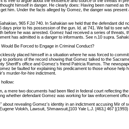
s free to argue about the existence and source of the threats in pres
he thought himself in danger. He clearly does: Having been named as t
 to get him. Under the facts alleged by Gomez, the danger was present 
Sahakian, 965 F.2d 740. In Sahakian we held that the defendant did 
6 days prior to his possession of the gun. Id. at 741. We fail to see
th before he was arrested. Gomez had received a series of threats, t
nt has admitted is a danger to informants. See n.10 supra. Sahakia
e Would Be Forced to Engage in Criminal Conduct?
klessly placed himself in a situation where he was forced to commit 
ly to portions of the record showing that Gomez talked to the Sacram
y Sheriff's office and Gomez's friend Patricia Ramos. The newspape
Gomez be faulted for explaining his predicament to those whose help
r's murder-for-hire indictment.
 hollow:
n, a mere two documents had been filed in federal court reflecting the
ing whether defendant Gomez was working for law enforcement officers a
" about revealing Gomez's identity in an indictment accusing Mir of 
 Eugene Volokh, Lawsuit, Shmawsuit,]103 Yale L.J. [463,] 467 [(1993)