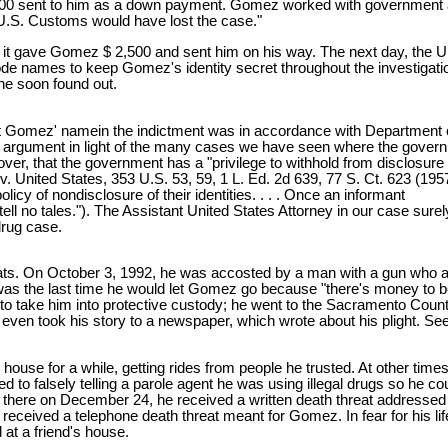
000 sent to him as a down payment. Gomez worked with government ag
 U.S. Customs would have lost the case."
 gave Gomez $ 2,500 and sent him on his way. The next day, the Unite
de names to keep Gomez's identity secret throughout the investigatio
he soon found out.
dant Gomez' namein the indictment was in accordance with Department 
s argument in light of the many cases we have seen where the governm
r, that the government has a "privilege to withhold from disclosure th
. United States, 353 U.S. 53, 59, 1 L. Ed. 2d 639, 77 S. Ct. 623 (1957);
cy of nondisclosure of their identities. . . . Once an informant
 tell no tales."). The Assistant United States Attorney in our case su
 drug case.
ats. On October 3, 1992, he was accosted by a man with a gun who
s was the last time he would let Gomez go because "there's money to 
to take him into protective custody; he went to the Sacramento County
 even took his story to a newspaper, which wrote about his plight.
house for a while, getting rides from people he trusted. At other times
 to falsely telling a parole agent he was using illegal drugs so he cou
riving there on December 24, he received a written death threat addre
 received a telephone death threat meant for Gomez. In fear for his l
at a friend's house.