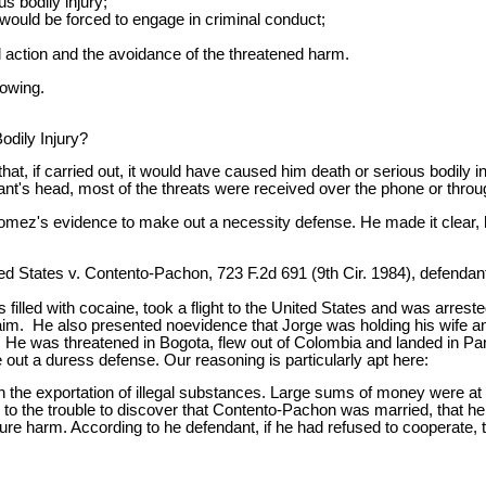
s bodily injury;
e would be forced to engage in criminal conduct;
l action and the avoidance of the threatened harm.
owing.
odily Injury?
t, if carried out, it would have caused him death or serious bodily in
's head, most of the threats were received over the phone or through
 Gomez's evidence to make out a necessity defense. He made it clear, 
 States v. Contento-Pachon, 723 F.2d 691 (9th Cir. 1984), defendant t
 filled with cocaine, took a flight to the United States and was arr
laim. He also presented noevidence that Jorge was holding his wife and
 He was threatened in Bogota, flew out of Colombia and landed in Pan
ut a duress defense. Our reasoning is particularly apt here:
 the exportation of illegal substances. Large sums of money were a
 to the trouble to discover that Contento-Pachon was married, that he 
uture harm. According to he defendant, if he had refused to coopera