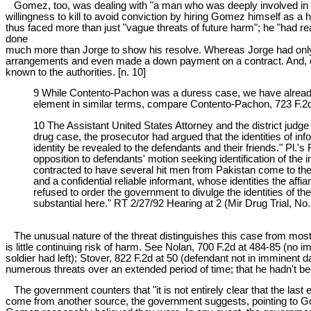
Gomez, too, was dealing with "a man who was deeply involved in th
willingness to kill to avoid conviction by hiring Gomez himself as a
thus faced more than just "vague threats of future harm"; he "had re
done
much more than Jorge to show his resolve. Whereas Jorge had only
arrangements and even made a down payment on a contract. And, of
known to the authorities. [n. 10]
9 While Contento-Pachon was a duress case, we have already n
element in similar terms, compare Contento-Pachon, 723 F.2d
10 The Assistant United States Attorney and the district judge
drug case, the prosecutor had argued that the identities of in
identity be revealed to the defendants and their friends." Pl.
opposition to defendants' motion seeking identification of the 
contracted to have several hit men from Pakistan come to the U
and a confidential reliable informant, whose identities the aff
refused to order the government to divulge the identities of the
substantial here." RT 2/27/92 Hearing at 2 (Mir Drug Trial, 
The unusual nature of the threat distinguishes this case from most 
is little continuing risk of harm. See Nolan, 700 F.2d at 484-85 (no
soldier had left); Stover, 822 F.2d at 50 (defendant not in imminent
numerous threats over an extended period of time; that he hadn't be
The government counters that "it is not entirely clear that the last
come from another source, the government suggests, pointing to Gom