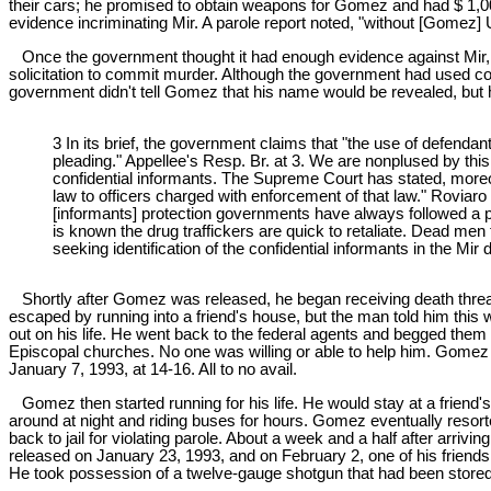
their cars; he promised to obtain weapons for Gomez and had $ 1,
evidence incriminating Mir. A parole report noted, "without [Gomez]
Once the government thought it had enough evidence against Mir, it
solicitation to commit murder. Although the government had used co
government didn't tell Gomez that his name would be revealed, but 
3 In its brief, the government claims that "the use of defen
pleading." Appellee's Resp. Br. at 3. We are nonplused by thi
confidential informants. The Supreme Court has stated, moreove
law to officers charged with enforcement of that law." Roviaro v
[informants] protection governments have always followed a poli
is known the drug traffickers are quick to retaliate. Dead men
seeking identification of the confidential informants in the Mir
Shortly after Gomez was released, he began receiving death thre
escaped by running into a friend's house, but the man told him thi
out on his life. He went back to the federal agents and begged them 
Episcopal churches. No one was willing or able to help him. Gomez
January 7, 1993, at 14-16. All to no avail.
Gomez then started running for his life. He would stay at a friend's 
around at night and riding buses for hours. Gomez eventually resorted
back to jail for violating parole. About a week and a half after ar
released on January 23, 1993, and on February 2, one of his friends
He took possession of a twelve-gauge shotgun that had been stored 