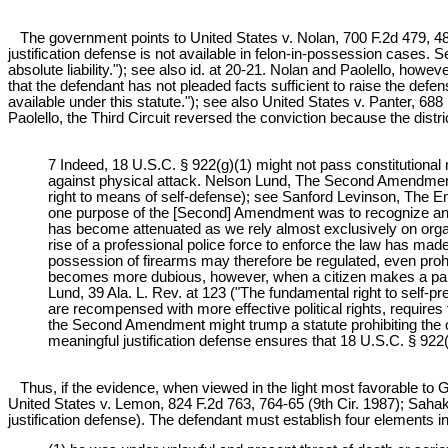
The government points to United States v. Nolan, 700 F.2d 479, 484 (
justification defense is not available in felon-in-possession cases. 
absolute liability."); see also id. at 20-21. Nolan and Paolello, howev
that the defendant has not pleaded facts sufficient to raise the defen
available under this statute."); see also United States v. Panter, 68
Paolello, the Third Circuit reversed the conviction because the distric
7 Indeed, 18 U.S.C. § 922(g)(1) might not pass constitutiona
against physical attack. Nelson Lund, The Second Amendment,
right to means of self-defense); see Sanford Levinson, The E
one purpose of the [Second] Amendment was to recognize an ind
has become attenuated as we rely almost exclusively on organ
rise of a professional police force to enforce the law has mad
possession of firearms may therefore be regulated, even prohib
becomes more dubious, however, when a citizen makes a partic
Lund, 39 Ala. L. Rev. at 123 ("The fundamental right to self-pres
are recompensed with more effective political rights, requires th
the Second Amendment might trump a statute prohibiting the o
meaningful justification defense ensures that 18 U.S.C. § 92
Thus, if the evidence, when viewed in the light most favorable to G
United States v. Lemon, 824 F.2d 763, 764-65 (9th Cir. 1987); Sahaki
justification defense). The defendant must establish four elements in