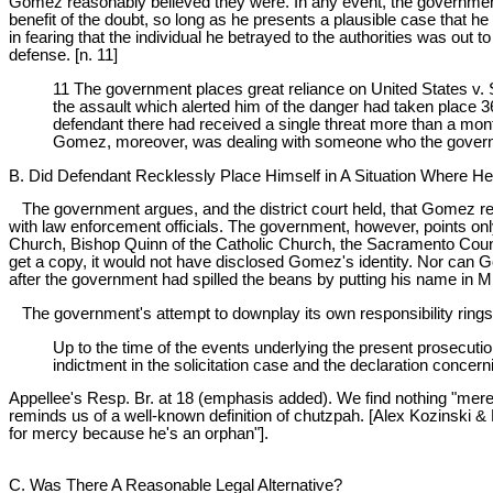
Gomez reasonably believed they were. In any event, the government i
benefit of the doubt, so long as he presents a plausible case that 
in fearing that the individual he betrayed to the authorities was out
defense. [n. 11]
11 The government places great reliance on United States v. 
the assault which alerted him of the danger had taken place 3
defendant there had received a single threat more than a mon
Gomez, moreover, was dealing with someone who the governme
B. Did Defendant Recklessly Place Himself in A Situation Where H
The government argues, and the district court held, that Gomez rec
with law enforcement officials. The government, however, points on
Church, Bishop Quinn of the Catholic Church, the Sacramento Count
get a copy, it would not have disclosed Gomez's identity. Nor can 
after the government had spilled the beans by putting his name in Mi
The government's attempt to downplay its own responsibility rings
Up to the time of the events underlying the present prosecutio
indictment in the solicitation case and the declaration concern
Appellee's Resp. Br. at 18 (emphasis added). We find nothing "mere
reminds us of a well-known definition of chutzpah. [Alex Kozinski &
for mercy because he's an orphan"].
C. Was There A Reasonable Legal Alternative?