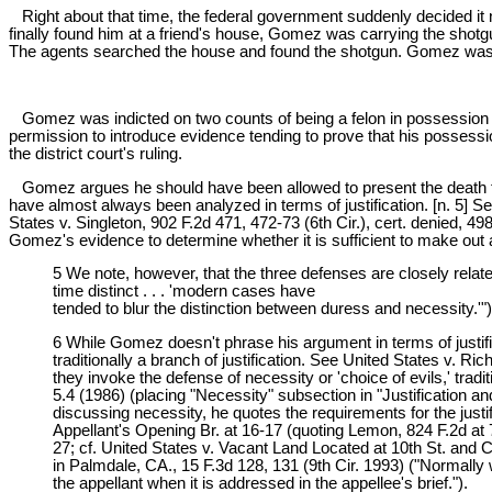
Right about that time, the federal government suddenly decided i
finally found him at a friend's house, Gomez was carrying the shot
The agents searched the house and found the shotgun. Gomez was a
Gomez was indicted on two counts of being a felon in possession of a
permission to introduce evidence tending to prove that his possessio
the district court's ruling.
Gomez argues he should have been allowed to present the death thr
have almost always been analyzed in terms of justification. [n. 5] Se
States v. Singleton, 902 F.2d 471, 472-73 (6th Cir.), cert. denied, 4
Gomez's evidence to determine whether it is sufficient to make out a c
5 We note, however, that the three defenses are closely related
time distinct . . . 'modern cases have
tended to blur the distinction between duress and necessity.'")
6 While Gomez doesn't phrase his argument in terms of justif
traditionally a branch of justification. See United States v. R
they invoke the defense of necessity or 'choice of evils,' trad
5.4 (1986) (placing "Necessity" subsection in "Justification an
discussing necessity, he quotes the requirements for the justif
Appellant's Opening Br. at 16-17 (quoting Lemon, 824 F.2d at 7
27; cf. United States v. Vacant Land Located at 10th St. and
in Palmdale, CA., 15 F.3d 128, 131 (9th Cir. 1993) ("Normally 
the appellant when it is addressed in the appellee's brief.").