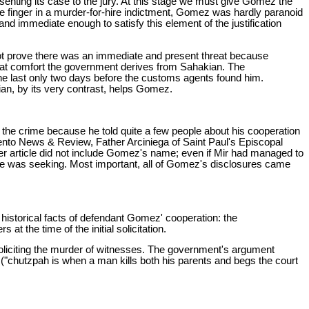
enting its case to the jury. At this stage we must give Gomez the
he finger in a murder-for-hire indictment, Gomez was hardly paranoid
and immediate enough to satisfy this element of the justification
not prove there was an immediate and present threat because
 what comfort the government derives from Sahakian. The
he last only two days before the customs agents found him.
n, by its very contrast, helps Gomez.
the crime because he told quite a few people about his cooperation
ento News & Review, Father Arciniega of Saint Paul's Episcopal
r article did not include Gomez's name; even if Mir had managed to
 he was seeking. Most important, all of Gomez's disclosures came
 historical facts of defendant Gomez' cooperation: the
t the time of the initial solicitation.
soliciting the murder of witnesses. The government's argument
 ("chutzpah is when a man kills both his parents and begs the court