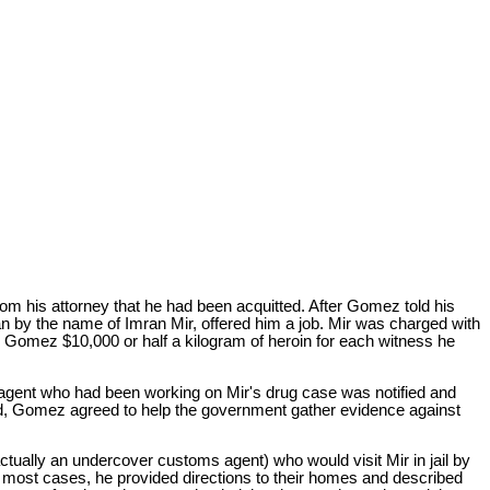
m his attorney that he had been acquitted. After Gomez told his
 by the name of Imran Mir, offered him a job. Mir was charged with
ed Gomez $10,000 or half a kilogram of heroin for each witness he
 agent who had been working on Mir's drug case was notified and
aled, Gomez agreed to help the government gather evidence against
ually an undercover customs agent) who would visit Mir in jail by
 most cases, he provided directions to their homes and described