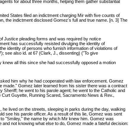
ents for about three months, helping them gather substantial
d States filed an indictment charging Mir with five counts of
n, the indictment disclosed Gomez's full and true name. [n. 3] The
of Justice pleading forms and was required by notice
ent has successfully resisted divulging the identity of
e identity of persons who furnish information of violations of
 see also id. at 67 (Clark, J., dissenting) ("To give
rely knew all this since she had successfully opposed a motion
 asked him why he had cooperated with law enforcement. Gomez
be made." Gomez later learned from his sister there was a contract
 Sheriff; he went to his parole agent; he went to the Catholic and
 See Curt Guyette, Running Scared, Sacramento News & Rev.,
, he lived on the streets, sleeping in parks during the day, walking
ld see his parole officer. As a result of this lie, Gomez was sent
ssed to "Smiley," the name by which Mir knew him. Gomez was
ife and not knowing what else to do, Gomez made a fateful decision: