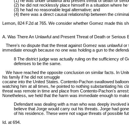
(1) he was under unlawful and present threat of death or seriou
(2) he did not recklessly place himself in a situation where h
(3) he had no reasonable legal alternative; and
(4) there was a direct causal relationship between the crimina
Lemon, 824 F.2d at 765. We consider whether Gomez made this sh
A. Was There An Unlawful and Present Threat of Death or Serious B
There's no dispute that the threat against Gomez was unlawful or tha
immediate enough because no one was holding a gun to the defendant
8 The district judge was actually ruling on the sufficiency of
defenses to be the same.
We have reached the opposite conclusion on similar facts. In United
his family if he did not smuggle
cocaine into the United States. Contento-Pachon swallowed balloons
watching him at all times, he pointed to nothing substantiating his c
threat was remote in time and place from Contento-Pachon's arrest:
Nonetheless, we held that the harm was immediate enough to make o
Defendant was dealing with a man who was deeply involved in
believe that Jorge would carry out his threats. Jorge had gone
of his residence. These were not vague threats of possible f
Id. at 694.