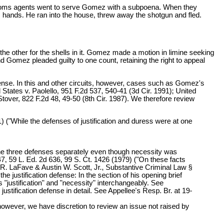
ustoms agents went to serve Gomez with a subpoena. When they
 hands. He ran into the house, threw away the shotgun and fled.
the other for the shells in it. Gomez made a motion in limine seeking
d Gomez pleaded guilty to one count, retaining the right to appeal
nse. In this and other circuits, however, cases such as Gomez's
 States v. Paolello, 951 F.2d 537, 540-41 (3d Cir. 1991); United
 Stover, 822 F.2d 48, 49-50 (8th Cir. 1987). We therefore review
1) ("While the defenses of justification and duress were at one
 the three defenses separately even though necessity was
947, 59 L. Ed. 2d 636, 99 S. Ct. 1426 (1979) ("On these facts
ne R. LaFave & Austin W. Scott, Jr., Substantive Criminal Law §
e justification defense: In the section of his opening brief
s "justification" and "necessity" interchangeably. See
stification defense in detail. See Appellee's Resp. Br. at 19-
 however, we have discretion to review an issue not raised by