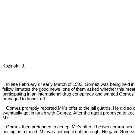
Kozinski, J.:
In late February or early March of 1992, Gomez was being held in 
fellow inmates the good news, one of them asked whether this mean
participating in an international drug conspiracy and wanted Gomez t
managed to knock off.
Gomez promptly reported Mir's offer to the jail guards. He did so 
eventually got in touch with Gomez. After the agent promised to ke
Mir.
Gomez then pretended to accept Mir's offer. The two communicated b
posing as a friend. Mir was nothing if not thorough: He gave Gomez