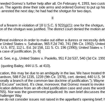
t needed Gomez's further help after all. On February 4, 1993, two c
gun. The agents drew their side arms and ordered Gomez to put up his
rrested the next day; he had had the shotgun for two days.
II
 firearm in violation of 18 U.S.C. § 922(g)(1): one for the shotgun, 
n of the shotgun was justified. The district court denied the motion an
eat evidence in order to make out either a duress or necessity defe
e United States v. Sahakian, 965 F.2d 740, 741 (9th Cir. 1992); United
98 U.S. 872, 112 L. Ed. 2d 158, 111 S. Ct. 196 (1990); United States v.
ase of justification. [n. 6]
. See, e.g., United States v. Paolello, 951 F.2d 537, 540 (3d Cir. 199
 (quoting Bailey, 444 U.S. at 410).
ication, this may be due to an ambiguity in the law. We have treated
ichardson, 588 F.2d 1235, 1239 (9th Cir. 1978), cert. denied, 440 U.S. 
itionally a branch of the common-law doctrine of justification."); Way
d Excuse" section). It's clear, moreover, that Gomez meant to invoke th
ication defense from an oft-cited justification case and uses the word
65). Nor was the government prejudiced: Its own brief discusses the ju
 Challenger Way
we do not consider issues not raised in the appellant's opening brief;