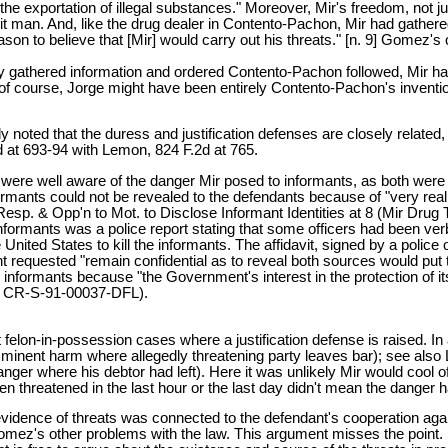
e exportation of illegal substances." Moreover, Mir's freedom, not 
 hit man. And, like the drug dealer in Contento-Pachon, Mir had gathe
ason to believe that [Mir] would carry out his threats." [n. 9] Gomez'
 gathered information and ordered Contento-Pachon followed, Mir ha
 course, Jorge might have been entirely Contento-Pachon's inventio
oted that the duress and justification defenses are closely related
 at 693-94 with Lemon, 824 F.2d at 765.
 were well aware of the danger Mir posed to informants, as both were i
formants could not be revealed to the defendants because of "very real
's Resp. & Opp'n to Mot. to Disclose Informant Identities at 8 (Mir Dr
informants was a police report stating that some officers had been verb
nited States to kill the informants. The affidavit, signed by a police 
iant requested "remain confidential as to reveal both sources would put 
 informants because "the Government's interest in the protection of its
No. CR-S-91-00037-DFL).
felon-in-possession cases where a justification defense is raised. In 
 imminent harm where allegedly threatening party leaves bar); see als
 danger where his debtor had left). Here it was unlikely Mir would coo
en threatened in the last hour or the last day didn't mean the danger
 evidence of threats was connected to the defendant's cooperation aga
ez's other problems with the law. This argument misses the point. It