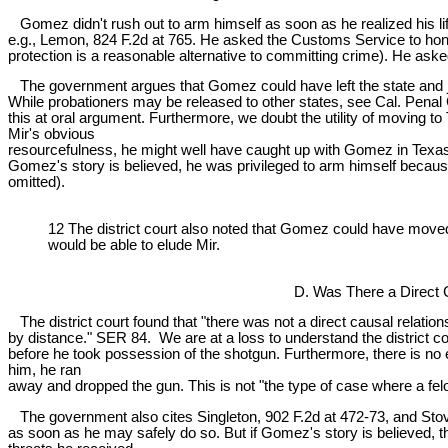
Gomez didn't rush out to arm himself as soon as he realized his lif
e.g., Lemon, 824 F.2d at 765. He asked the Customs Service to honor
protection is a reasonable alternative to committing crime). He aske
The government argues that Gomez could have left the state and joi
While probationers may be released to other states, see Cal. Penal 
this at oral argument. Furthermore, we doubt the utility of moving t
Mir's obvious
resourcefulness, he might well have caught up with Gomez in Texas,
Gomez's story is believed, he was privileged to arm himself because "
omitted).
12 The district court also noted that Gomez could have moved 
would be able to elude Mir.
D. Was There a Direct 
The district court found that "there was not a direct causal relatio
by distance." SER 84. We are at a loss to understand the district c
before he took possession of the shotgun. Furthermore, there is n
him, he ran
away and dropped the gun. This is not "the type of case where a felo
The government also cites Singleton, 902 F.2d at 472-73, and Stover, 
as soon as he may safely do so. But if Gomez's story is believed, t