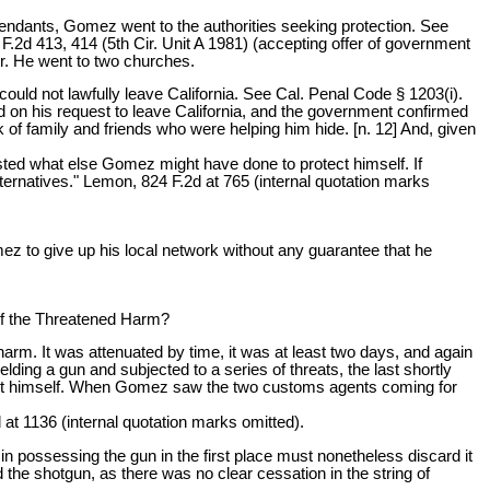
efendants, Gomez went to the authorities seeking protection. See
.2d 413, 414 (5th Cir. Unit A 1981) (accepting offer of government
er. He went to two churches.
uld not lawfully leave California. See Cal. Penal Code § 1203(i).
d on his request to leave California, and the government confirmed
 of family and friends who were helping him hide. [n. 12] And, given
sted what else Gomez might have done to protect himself. If
lternatives." Lemon, 824 F.2d at 765 (internal quotation marks
ez to give up his local network without any guarantee that he
of the Threatened Harm?
harm. It was attenuated by time, it was at least two days, and again
ing a gun and subjected to a series of threats, the last shortly
otect himself. When Gomez saw the two customs agents coming for
 at 1136 (internal quotation marks omitted).
in possessing the gun in the first place must nonetheless discard it
the shotgun, as there was no clear cessation in the string of