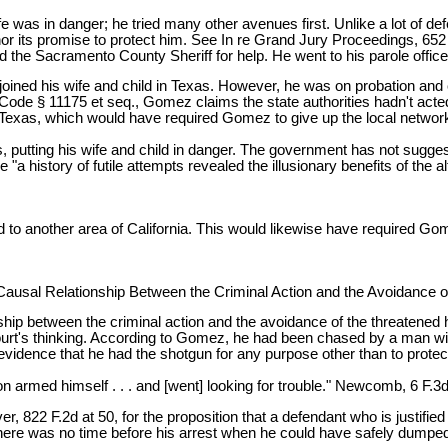
e was in danger; he tried many other avenues first. Unlike a lot of d
 its promise to protect him. See In re Grand Jury Proceedings, 652 F
d the Sacramento County Sheriff for help. He went to his parole offic
ned his wife and child in Texas. However, he was on probation and co
Code § 11175 et seq., Gomez claims the state authorities hadn't acte
o Texas, which would have required Gomez to give up the local network
 putting his wife and child in danger. The government has not sugge
a history of futile attempts revealed the illusionary benefits of the a
to another area of California. This would likewise have required Gom
Causal Relationship Between the Criminal Action and the Avoidance 
nship between the criminal action and the avoidance of the threatened 
ourt's thinking. According to Gomez, he had been chased by a man wield
o evidence that he had the shotgun for any purpose other than to pr
n armed himself . . . and [went] looking for trouble." Newcomb, 6 F.3d
822 F.2d at 50, for the proposition that a defendant who is justified 
here was no time before his arrest when he could have safely dumped 