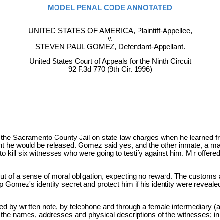
MODEL PENAL CODE ANNOTATED
UNITED STATES OF AMERICA, Plaintiff-Appellee,
v.
STEVEN PAUL GOMEZ, Defendant-Appellant.
United States Court of Appeals for the Ninth Circuit
92 F.3d 770 (9th Cir. 1996)
I
the Sacramento County Jail on state-law charges when he learned fro
t he would be released. Gomez said yes, and the other inmate, a man
o kill six witnesses who were going to testify against him. Mir offer
out of a sense of moral obligation, expecting no reward. The customs
ep Gomez's identity secret and protect him if his identity were reve
y written note, by telephone and through a female intermediary (act
 the names, addresses and physical descriptions of the witnesses; in