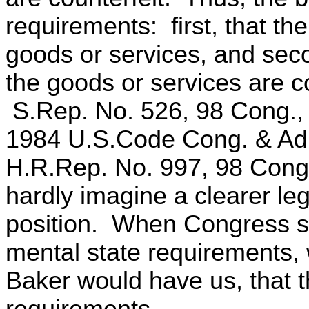
requirements: first, that the
goods or services, and seco
the goods or services are co
S.Rep. No. 526, 98 Cong., 2
1984 U.S.Code Cong. & Ad
H.R.Rep. No. 997, 98 Cong
hardly imagine a clearer leg
position. When Congress st
mental state requirements, 
Baker would have us, that t
requirements.