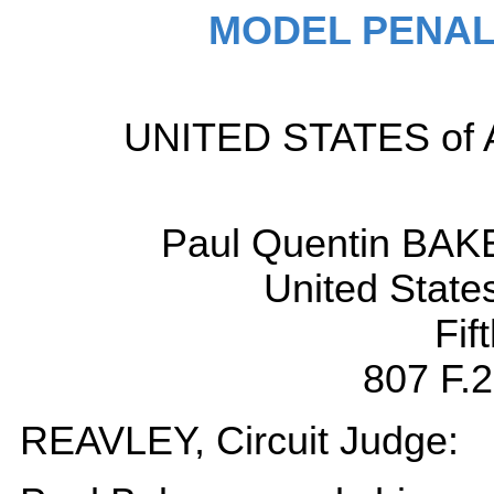
MODEL PENAL
UNITED STATES of Ame
Paul Quentin BAKE
United State
Fif
807 F.2
REAVLEY, Circuit Judge: