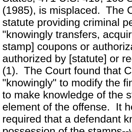
(1985), is misplaced. The C
statute providing criminal 
"knowingly transfers, acquir
stamp] coupons or authoriz
authorized by [statute] or r
(1). The Court found that 
"knowingly" to modify the fi
to make knowledge of the s
element of the offense. It he
required that a defendant kno
possession of the stamps--w