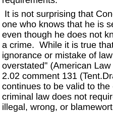
It is not surprising that Co
one who knows that he is s
even though he does not kn
a crime. While it is true tha
ignorance or mistake of law 
overstated" (American Law 
2.02 comment 131 (Tent.Draf
continues to be valid to the 
criminal law does not requi
illegal, wrong, or blamewor