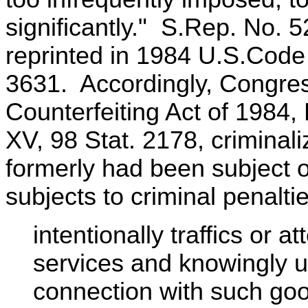
significantly." S.Rep. No. 
reprinted in 1984 U.S.Cod
3631. Accordingly, Congre
Counterfeiting Act of 1984, 
XV, 98 Stat. 2178, criminal
formerly had been subject on
subjects to criminal penalt
intentionally traffics or a
services and knowingly u
connection with such goo