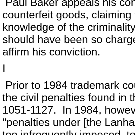
Paul Baker appeals his convi
counterfeit goods, claiming 
knowledge of the criminality
should have been so charge
affirm his conviction.
I
Prior to 1984 trademark co
the civil penalties found i
1051-1127. In 1984, howev
"penalties under [the Lanh
too infrequently imposed, to