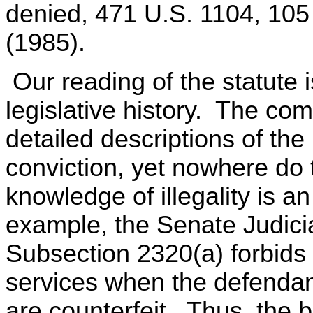
denied, 471 U.S. 1104, 105
(1985).
Our reading of the statute i
legislative history. The com
detailed descriptions of the
conviction, yet nowhere do t
knowledge of illegality is a
example, the Senate Judici
Subsection 2320(a) forbids i
services when the defendan
are counterfeit. Thus, the b