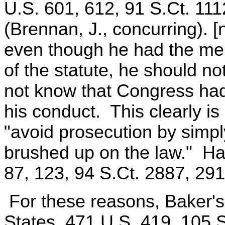
U.S. 601, 612, 91 S.Ct. 111
(Brennan, J., concurring). [
even though he had the men
of the statute, he should n
not know that Congress had
his conduct. This clearly i
"avoid prosecution by simpl
brushed up on the law." Ha
87, 123, 94 S.Ct. 2887, 291
For these reasons, Baker's 
States, 471 U.S. 419, 105 