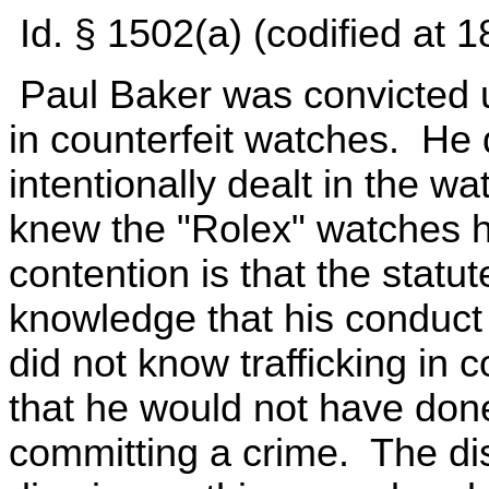
Id. § 1502(a) (codified at 
Paul Baker was convicted u
in counterfeit watches. He 
intentionally dealt in the w
knew the "Rolex" watches h
contention is that the statut
knowledge that his conduct 
did not know trafficking in 
that he would not have do
committing a crime. The dis