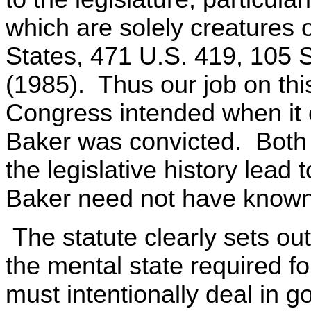
which are solely creatures o
States, 471 U.S. 419, 105 
(1985). Thus our job on thi
Congress intended when it 
Baker was convicted. Both 
the legislative history lead
Baker need not have known
The statute clearly sets ou
the mental state required 
must intentionally deal in