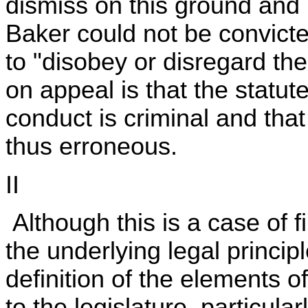
dismiss on this ground and r
Baker could not be convicte
to "disobey or disregard th
on appeal is that the statut
conduct is criminal and that 
thus erroneous.
II
Although this is a case of fi
the underlying legal princip
definition of the elements o
to the legislature, particula