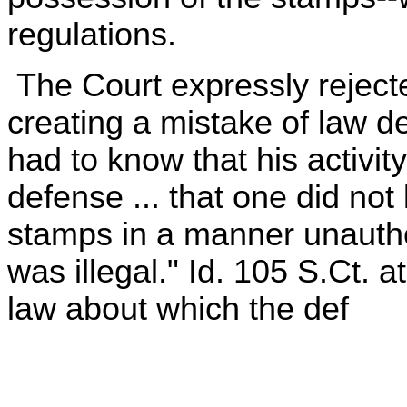
regulations.
The Court expressly rejecte
creating a mistake of law de
had to know that his activity
defense ... that one did no
stamps in a manner unauthor
was illegal." Id. 105 S.Ct. 
law about which the def