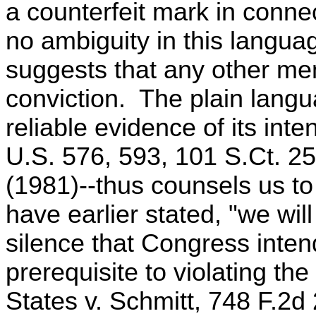
a counterfeit mark in conne
no ambiguity in this languag
suggests that any other ment
conviction. The plain langu
reliable evidence of its inte
U.S. 576, 593, 101 S.Ct. 2
(1981)--thus counsels us to
have earlier stated, "we wi
silence that Congress inte
prerequisite to violating the
States v. Schmitt, 748 F.2d 