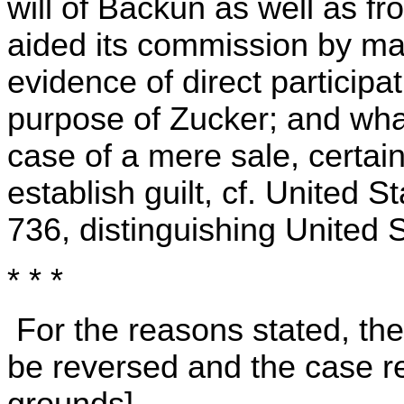
will of Backun as well as fr
aided its commission by ma
evidence of direct participa
purpose of Zucker; and wha
case of a mere sale, certain
establish guilt, cf. United St
736, distinguishing United S
* * *
For the reasons stated, th
be reversed and the case re