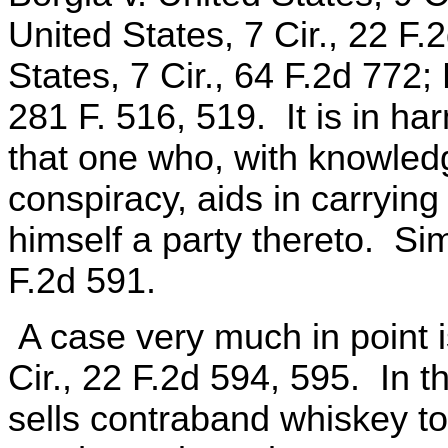
United States, 7 Cir., 22 F.
States, 7 Cir., 64 F.2d 772;
281 F. 516, 519. It is in ha
that one who, with knowledg
conspiracy, aids in carrying
himself a party thereto. Sim
F.2d 591.
A case very much in point i
Cir., 22 F.2d 594, 595. In t
sells contraband whiskey to