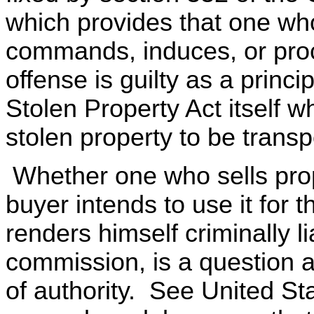
which provides that one who
commands, induces, or proc
offense is guilty as a princi
Stolen Property Act itself w
stolen property to be trans
Whether one who sells prop
buyer intends to use it for 
renders himself criminally li
commission, is a question a
of authority. See United Sta