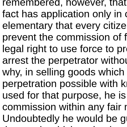
remembered, however, that 
fact has application only in 
elementary that every citize
prevent the commission of fe
legal right to use force to 
arrest the perpetrator without
why, in selling goods which
perpetration possible with 
used for that purpose, he is 
commission within any fair
Undoubtedly he would be gui