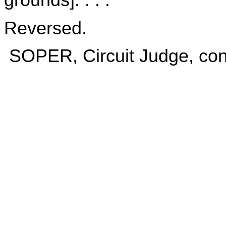
grounds]. . . .
Reversed.
SOPER, Circuit Judge, conc