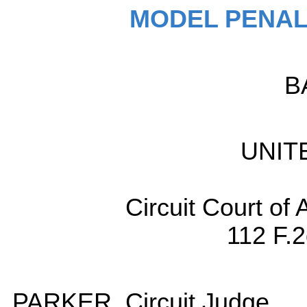
MODEL PENAL
B
UNIT
Circuit Court of 
112 F.
PARKER, Circuit Judge.