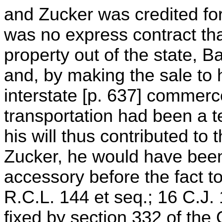
and Zucker was credited for
was no express contract tha
property out of the state, 
and, by making the sale to 
interstate [p. 637] commerce 
transportation had been a t
his will thus contributed to
Zucker, he would have been
accessory before the fact t
R.C.L. 144 et seq.; 16 C.J. 1
fixed by section 332 of the