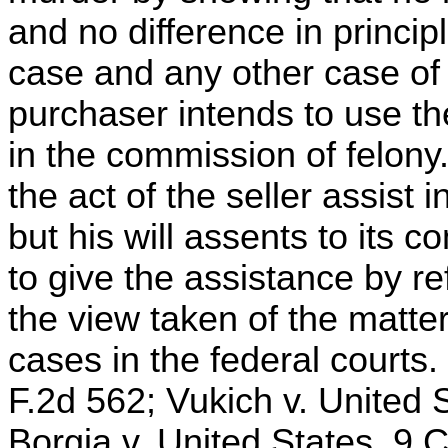
and no difference in princ
case and any other case of 
purchaser intends to use t
in the commission of felony
the act of the seller assist 
but his will assents to its 
to give the assistance by re
the view taken of the matte
cases in the federal courts. 
F.2d 562; Vukich v. United S
Borgia v. United States, 9 C