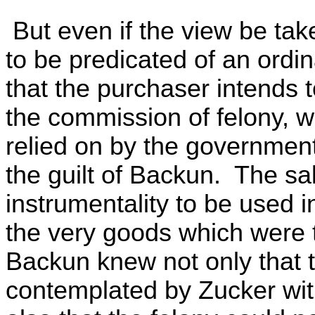
But even if the view be take
to be predicated of an ord
that the purchaser intends 
the commission of felony, w
relied on by the government 
the guilt of Backun. The sa
instrumentality to be used i
the very goods which were t
Backun knew not only that 
contemplated by Zucker wit