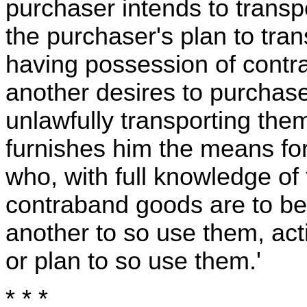
purchaser intends to transpor
the purchaser's plan to tran
having possession of contr
another desires to purchase
unlawfully transporting them
furnishes him the means fo
who, with full knowledge of
contraband goods are to be
another to so use them, act
or plan to so use them.'
* * *