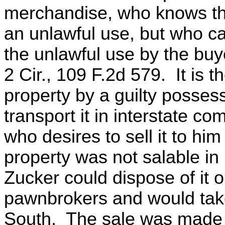
merchandise, who knows that
an unlawful use, but who ca
the unlawful use by the buy
2 Cir., 109 F.2d 579. It is t
property by a guilty posses
transport it in interstate c
who desires to sell it to hi
property was not salable i
Zucker could dispose of it o
pawnbrokers and would take 
South. The sale was made a