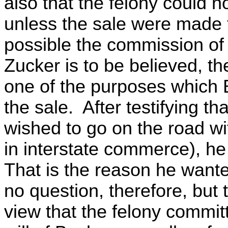
also that the felony could 
unless the sale were made
possible the commission of 
Zucker is to be believed, t
one of the purposes which 
the sale. After testifying t
wished to go on the road with
in interstate commerce), h
That is the reason he wante
no question, therefore, but 
view that the felony commit