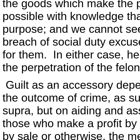
the goods which make the pe
possible with knowledge tha
purpose; and we cannot see t
breach of social duty excu
for them. In either case, he
the perpetration of the felon
Guilt as an accessory depen
the outcome of crime, as s
supra, but on aiding and ass
those who make a profit by 
by sale or otherwise, the me