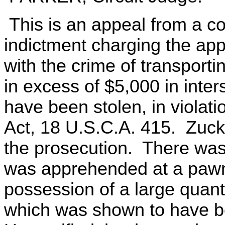
This is an appeal from a c
indictment charging the ap
with the crime of transport
in excess of $5,000 in inte
have been stolen, in violati
Act, 18 U.S.C.A. 415. Zucke
the prosecution. There was 
was apprehended at a pawns
possession of a large quanti
which was shown to have be