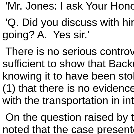
'Mr. Jones: I ask Your Honor
'Q. Did you discuss with h
going? A. Yes sir.'
There is no serious controv
sufficient to show that Bac
knowing it to have been sto
(1) that there is no eviden
with the transportation in in
On the question raised by the
noted that the case presente