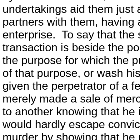
undertakings aid them just a
partners with them, having a 
enterprise. To say that the 
transaction is beside the po
the purpose for which the p
of that purpose, or wash hi
given the perpetrator of a f
merely made a sale of mer
to another knowing that he 
would hardly escape convic
murder by showing that he re