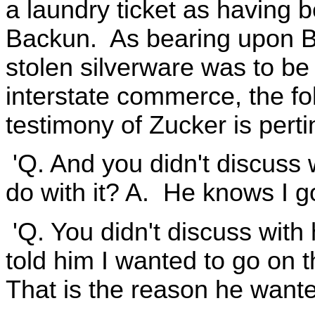
a laundry ticket as having 
Backun. As bearing upon B
stolen silverware was to be
interstate commerce, the fo
testimony of Zucker is pertin
'Q. And you didn't discuss 
do with it? A. He knows I g
'Q. You didn't discuss wit
told him I wanted to go on 
That is the reason he wanted