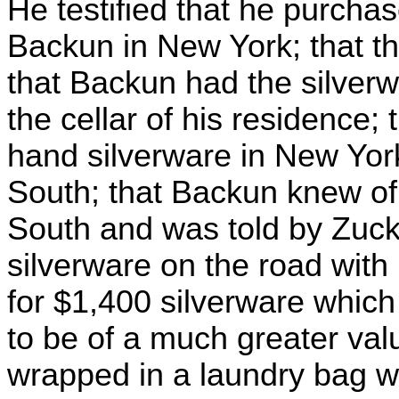
He testified that he purchas
Backun in New York; that th
that Backun had the silverw
the cellar of his residence;
hand silverware in New York
South; that Backun knew of 
South and was told by Zucke
silverware on the road with
for $1,400 silverware whic
to be of a much greater val
wrapped in a laundry bag w