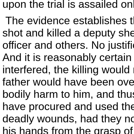
upon the trial is assailed on
The evidence establishes th
shot and killed a deputy sher
officer and others. No justifi
And it is reasonably certain
interfered, the killing woul
father would have been ove
bodily harm to him, and th
have procured and used the 
deadly wounds, had they not
his hands from the grasp of 