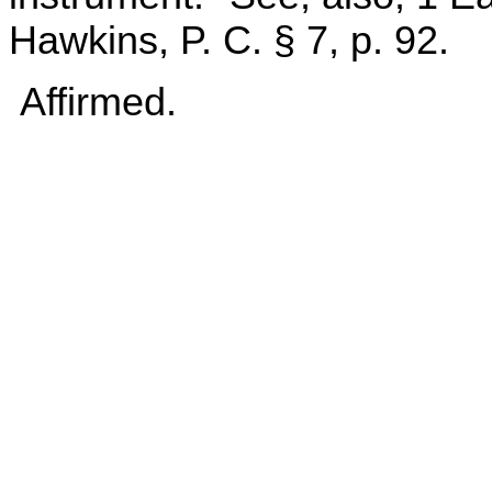
Hawkins, P. C. § 7, p. 92.
Affirmed.