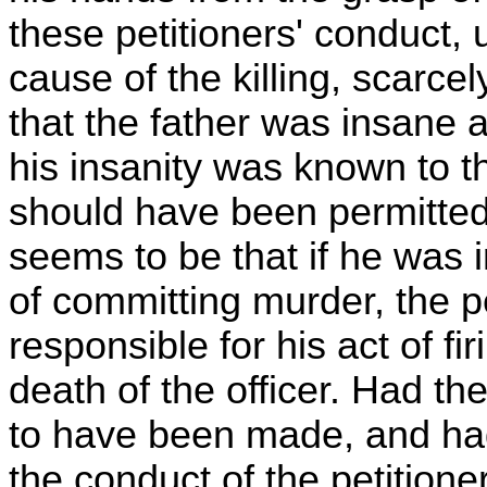
these petitioners' conduct,
cause of the killing, scarcel
that the father was insane at
his insanity was known to th
should have been permitted 
seems to be that if he was 
of committing murder, the pe
responsible for his act of fi
death of the officer. Had the
to have been made, and had f
the conduct of the petitione