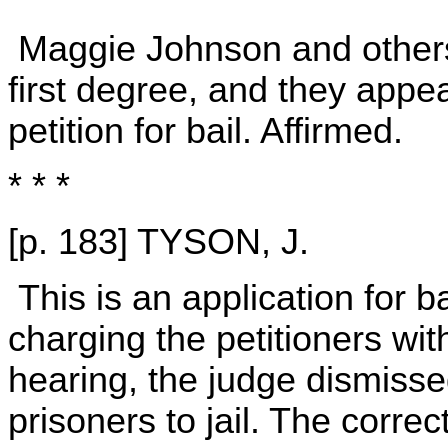
Maggie Johnson and others 
first degree, and they appe
petition for bail. Affirmed.
* * *
[p. 183] TYSON, J.
This is an application for ba
charging the petitioners wit
hearing, the judge dismisse
prisoners to jail. The correc