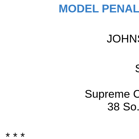
MODEL PENAL
JOHN
Supreme C
38 So.
* * *