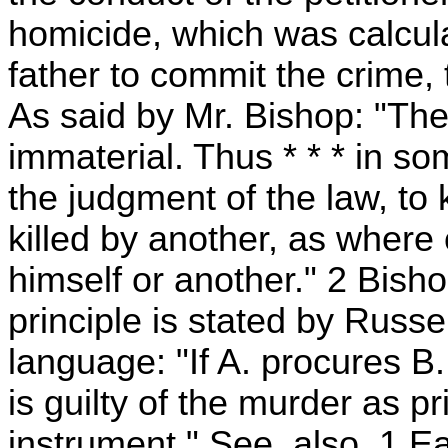
homicide, which was calculat
father to commit the crime, 
As said by Mr. Bishop: "The 
immaterial. Thus * * * in s
the judgment of the law, to k
killed by another, as where 
himself or another." 2 Bish
principle is stated by Russel
language: "If A. procures B., 
is guilty of the murder as pr
instrument." See, also, 1 Eas