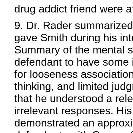
drug addict friend were a
9. Dr. Rader summarized 
gave Smith during his int
Summary of the mental s
defendant to have some i
for looseness associatio
thinking, and limited jud
that he understood a rel
irrelevant responses. His
demonstrated an approxim