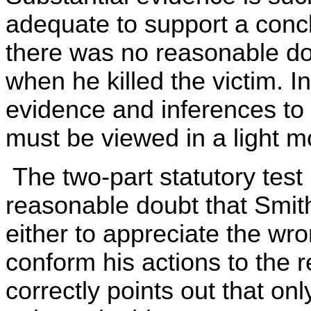
adequate to support a conc
there was no reasonable do
when he killed the victim. I
evidence and inferences to
must be viewed in a light mo
The two-part statutory test 
reasonable doubt that Smith
either to appreciate the wro
conform his actions to the 
correctly points out that on