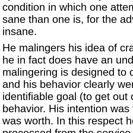
condition in which one atte
sane than one is, for the a
insane.
He malingers his idea of cra
he in fact does have an und
malingering is designed to o
and his behavior clearly wer
identifiable goal (to get ou
behavior. His intention was
was worth. In this respect