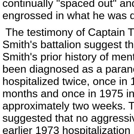
continually "spaced out" an
engrossed in what he was d
The testimony of Captain Tu
Smith's battalion suggest t
Smith's prior history of men
been diagnosed as a paran
hospitalized twice, once in
months and once in 1975 in t
approximately two weeks. T
suggested that no aggressi
earlier 1973 hospitalization