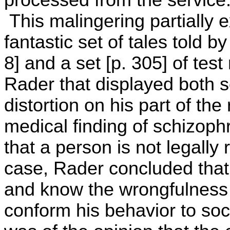
processed from the service
This malingering partially 
fantastic set of tales told by
8] and a set [p. 305] of tes
Rader that displayed both s
distortion on his part of the
medical finding of schizop
that a person is not legally 
case, Rader concluded that
and know the wrongfulness 
conform his behavior to soc