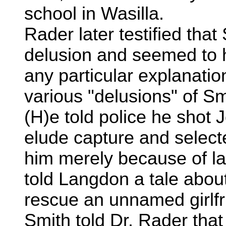
school in Wasilla.
Rader later testified tha
delusion and seemed to 
any particular explanati
various "delusions" of Sm
(H)e told police he shot
elude capture and select
him merely because of lat
told Langdon a tale abou
rescue an unnamed girlfri
Smith told Dr. Rader tha