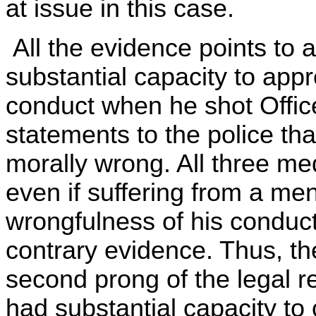
at issue in this case.
All the evidence points to a
substantial capacity to appr
conduct when he shot Office
statements to the police tha
morally wrong. All three med
even if suffering from a men
wrongfulness of his conduct
contrary evidence. Thus, the
second prong of the legal re
had substantial capacity to