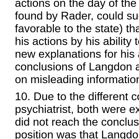
actions on the day of the
found by Rader, could sug
favorable to the state) t
his actions by his ability
new explanations for his 
conclusions of Langdon 
on misleading informatio
10. Due to the different
psychiatrist, both were 
did not reach the conclus
position was that Langdo