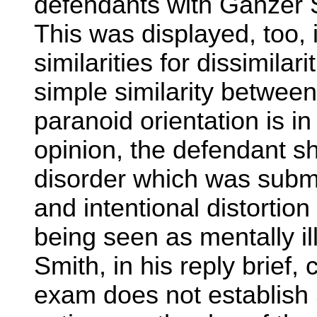
defendants with Ganzer 
This was displayed, too, 
similarities for dissimilar
simple similarity between
paranoid orientation is in
opinion, the defendant s
disorder which was subme
and intentional distortion
being seen as mentally ill
Smith, in his reply brief, 
exam does not establish S