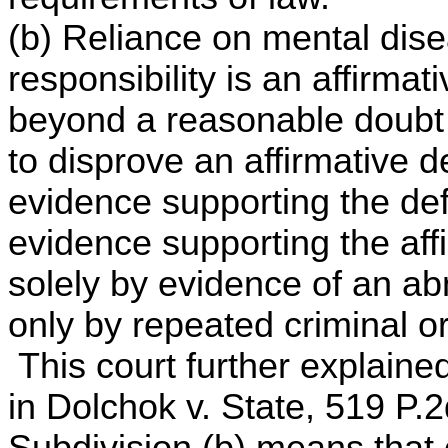
(b) Reliance on mental dise
responsibility is an affirma
beyond a reasonable doubt 
to disprove an affirmative d
evidence supporting the de
evidence supporting the affi
solely by evidence of an ab
only by repeated criminal o
This court further explaine
in Dolchok v. State, 519 P.
Subdivision (b) means that 