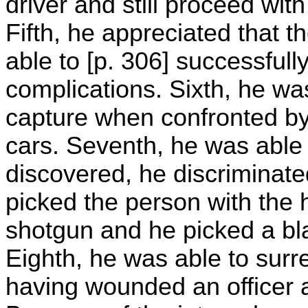
driver and still proceed with
Fifth, he appreciated that 
able to [p. 306] successfull
complications. Sixth, he wa
capture when confronted by
cars. Seventh, he was able 
discovered, he discriminat
picked the person with the 
shotgun and he picked a bla
Eighth, he was able to surre
having wounded an officer