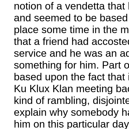
notion of a vendetta tha
and seemed to be based p
place some time in the mi
that a friend had accoste
service and he was an a
something for him. Part o
based upon the fact that
Ku Klux Klan meeting back
kind of rambling, disjoin
explain why somebody had
him on this particular day