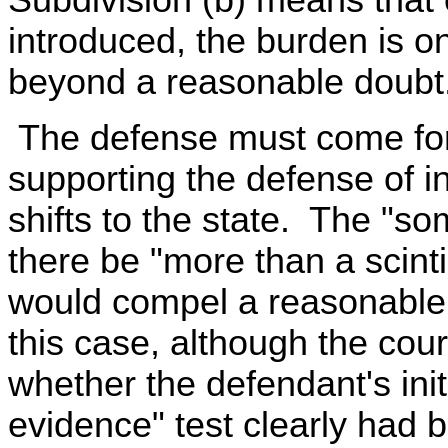
introduced, the burden is on
beyond a reasonable doubt
The defense must come for
supporting the defense of i
shifts to the state. The "so
there be "more than a scinti
would compel a reasonable 
this case, although the cour
whether the defendant's ini
evidence" test clearly had 