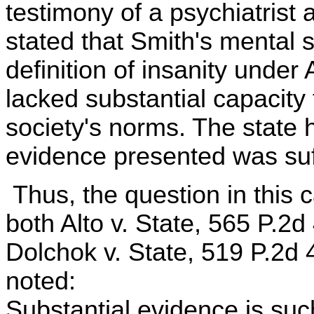
testimony of a psychiatrist 
stated that Smith's mental s
definition of insanity under
lacked substantial capacity
society's norms. The state 
evidence presented was suffi
Thus, the question in this ca
both Alto v. State, 565 P.2
Dolchok v. State, 519 P.2d 
noted:
Substantial evidence is suc