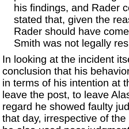
his findings, and Rader 
stated that, given the rea
Rader should have come 
Smith was not legally res
In looking at the incident it
conclusion that his behavi
in terms of his intention at 
leave the post, to leave Ala
regard he showed faulty jud
that day, irrespective of the 