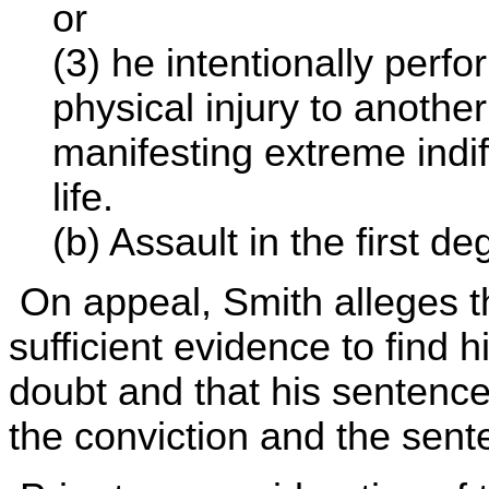
or
(3) he intentionally perfo
physical injury to anoth
manifesting extreme indi
life.
(b) Assault in the first de
On appeal, Smith alleges th
sufficient evidence to find
doubt and that his sentenc
the conviction and the sent