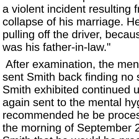
a violent incident resulting
collapse of his marriage. 
pulling off the driver, becau
was his father-in-law."
After examination, the ment
sent Smith back finding no
Smith exhibited continued u
again sent to the mental hyg
recommended he be process
the morning of September 2