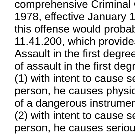
comprehensive Criminal 
1978, effective January 1
this offense would prob
11.41.200, which provide
Assault in the first degr
of assault in the first degr
(1) with intent to cause s
person, he causes physic
of a dangerous instrumen
(2) with intent to cause s
person, he causes serious