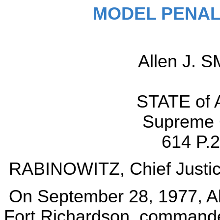
MODEL PENAL
Allen J. S
STATE of A
Supreme C
614 P.2
RABINOWITZ, Chief Justic
On September 28, 1977, All
Fort Richardson, commandee