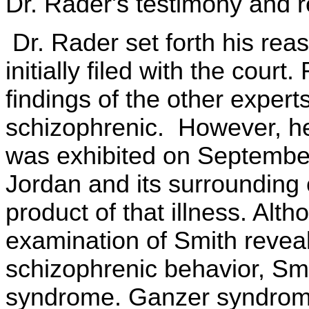
Dr. Rader's testimony and r
Dr. Rader set forth his reas
initially filed with the cour
findings of the other expert
schizophrenic. However, he
was exhibited on September
Jordan and its surrounding
product of that illness. Alt
examination of Smith reveal
schizophrenic behavior, Sm
syndrome. Ganzer syndrome