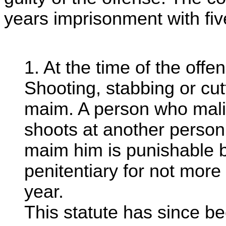
years imprisonment with fi
1. At the time of the off
Shooting, stabbing or cutt
maim. A person who malic
shoots at another person w
maim him is punishable b
penitentiary for not more
year.
This statute has since be