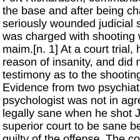
the base and after being ch
seriously wounded judicial 
was charged with shooting wi
maim.[n. 1] At a court trial
reason of insanity, and did 
testimony as to the shooting
Evidence from two psychiatr
psychologist was not in ag
legally sane when he shot 
superior court to be sane 
guilty of the offense. The c