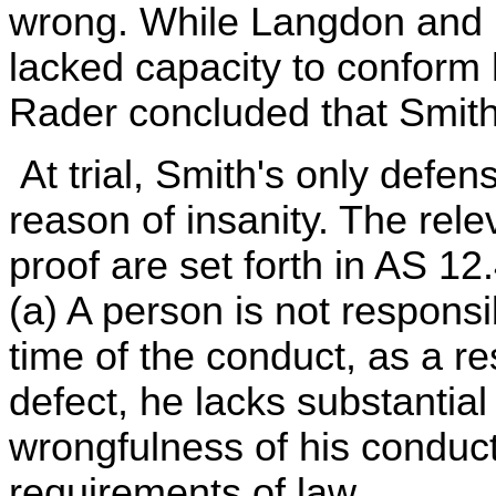
wrong. While Langdon and 
lacked capacity to conform 
Rader concluded that Smith
At trial, Smith's only defe
reason of insanity. The rel
proof are set forth in AS 12
(a) A person is not responsib
time of the conduct, as a re
defect, he lacks substantial
wrongfulness of his conduct
requirements of law.