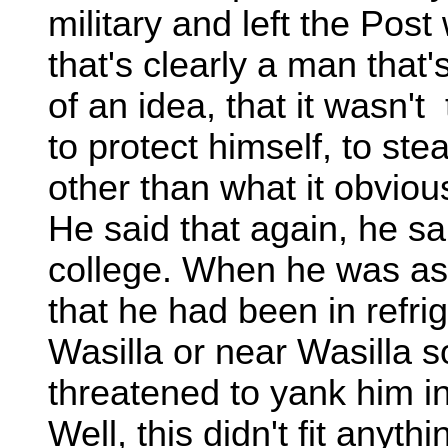
military and left the Post
that's clearly a man that'
of an idea, that it wasn'
to protect himself, to ste
other than what it obvious
He said that again, he sa
college. When he was as
that he had been in refrig
Wasilla or near Wasilla
threatened to yank him i
Well, this didn't fit anyth