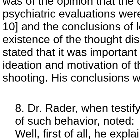
was of the opinion that the 
psychiatric evaluations were
10] and the conclusions of 
existence of the thought di
stated that it was important
ideation and motivation of t
shooting. His conclusions w
8. Dr. Rader, when testi
of such behavior, noted:
Well, first of all, he expl