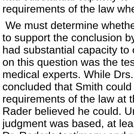
requirements of the law whe
We must determine whether 
to support the conclusion by
had substantial capacity t
on this question was the te
medical experts. While Dr
concluded that Smith could 
requirements of the law at 
Rader believed he could. Un
judgment was based, at leas