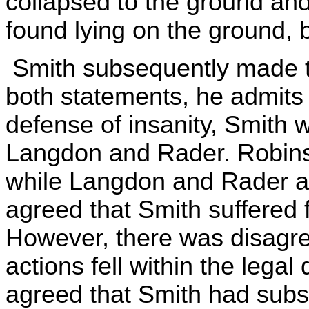
collapsed to the ground an
found lying on the ground, 
Smith subsequently made tw
both statements, he admits 
defense of insanity, Smith
Langdon and Rader. Robinson
while Langdon and Rader are
agreed that Smith suffered 
However, there was disagr
actions fell within the legal d
agreed that Smith had substa