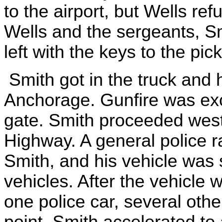
to the airport, but Wells re
Wells and the sergeants, S
left with the keys to the pic
Smith got in the truck an
Anchorage. Gunfire was ex
gate. Smith proceeded wes
Highway. A general police r
Smith, and his vehicle was 
vehicles. After the vehicle
one police car, several oth
point, Smith accelerated to