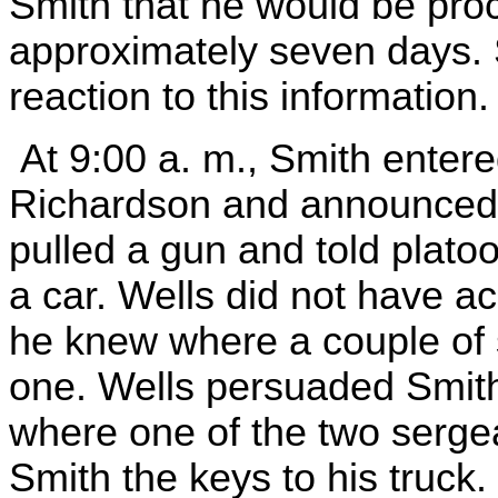
Smith that he would be proce
approximately seven days.
reaction to this information.
At 9:00 a. m., Smith entere
Richardson and announced h
pulled a gun and told plato
a car. Wells did not have ac
he knew where a couple of
one. Wells persuaded Smith 
where one of the two serge
Smith the keys to his truck