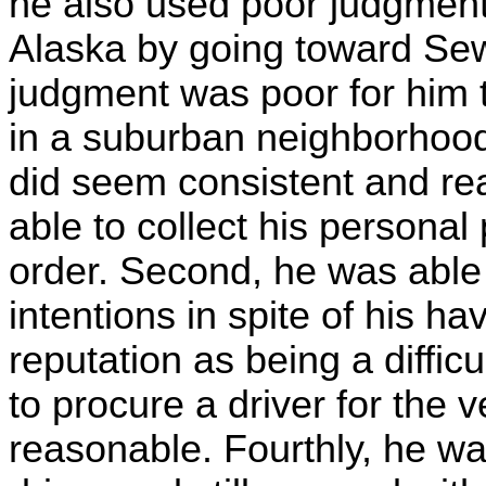
he also used poor judgment 
Alaska by going toward Seward
judgment was poor for him to
in a suburban neighborhood.
did seem consistent and re
able to collect his persona
order. Second, he was able 
intentions in spite of his h
reputation as being a diffic
to procure a driver for the
reasonable. Fourthly, he was