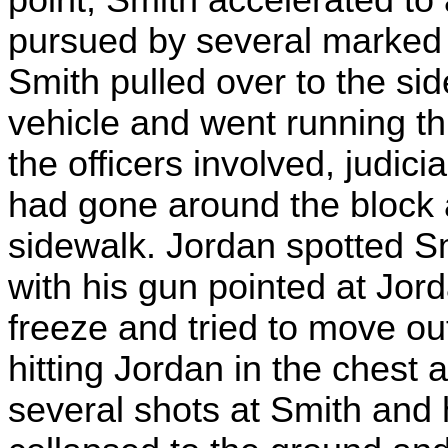
pursued by several marked 
Smith pulled over to the sid
vehicle and went running t
the officers involved, judici
had gone around the block 
sidewalk. Jordan spotted S
with his gun pointed at Jord
freeze and tried to move out
hitting Jordan in the chest 
several shots at Smith and 