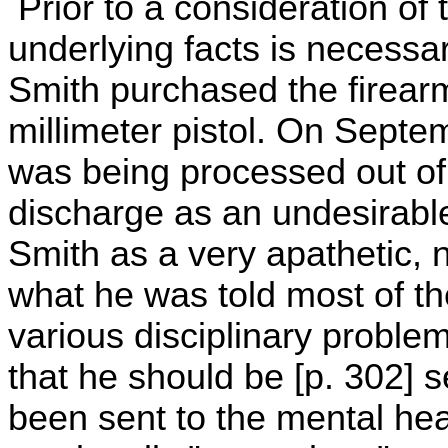
Prior to a consideration of 
underlying facts is necessa
Smith purchased the firea
millimeter pistol. On Septe
was being processed out of
discharge as an undesirabl
Smith as a very apathetic, 
what he was told most of th
various disciplinary proble
that he should be [p. 302] 
been sent to the mental hea