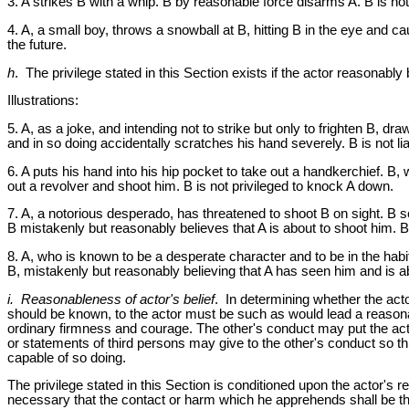
3. A strikes B with a whip. B by reasonable force disarms A. B is not p
4. A, a small boy, throws a snowball at B, hitting B in the eye and c
the future.
h
. The privilege stated in this Section exists if the actor reasonably
Illustrations:
5. A, as a joke, and intending not to strike but only to frighten B, dr
and in so doing accidentally scratches his hand severely. B is not lia
6. A puts his hand into his hip pocket to take out a handkerchief. B,
out a revolver and shoot him. B is not privileged to knock A down.
7. A, a notorious desperado, has threatened to shoot B on sight. B s
B mistakenly but reasonably believes that A is about to shoot him. B
8. A, who is known to be a desperate character and to be in the habi
B, mistakenly but reasonably believing that A has seen him and is ab
i. Reasonableness of actor's belief
. In determining whether the acto
should be known, to the actor must be such as would lead a reasonab
ordinary firmness and courage. The other's conduct may put the acto
or statements of third persons may give to the other's conduct so t
capable of so doing.
The privilege stated in this Section is conditioned upon the actor's re
necessary that the contact or harm which he apprehends shall be th