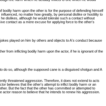
on of bodily harm upon the other is for the purpose of defending himself
influenced, no matter how greatly, by personal dislike or hostility to
m he dislikes, although he would tolerate such a contact without
ensive contact as a mere excuse for applying force to the other's
lar jokes played on him by others and objects to A's conduct because
ther from inflicting bodily harm upon the actor, if he is ignorant of the
d to do so, although the supposed cane is a disguised shotgun and A
sently threatened aggression. Therefore, it does not extend to acts
tor believes that the other's attempt to inflict bodily harm or an
other. But the fact that the other has committed or attempted to
 actor reason to believe that he intends to renew his aggression.