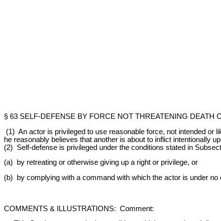
§ 63 SELF-DEFENSE BY FORCE NOT THREATENING DEATH 
(1) An actor is privileged to use reasonable force, not intended or l
he reasonably believes that another is about to inflict intentionally u
(2) Self-defense is privileged under the conditions stated in Subsect
(a) by retreating or otherwise giving up a right or privilege, or
(b) by complying with a command with which the actor is under no du
COMMENTS & ILLUSTRATIONS: Comment: