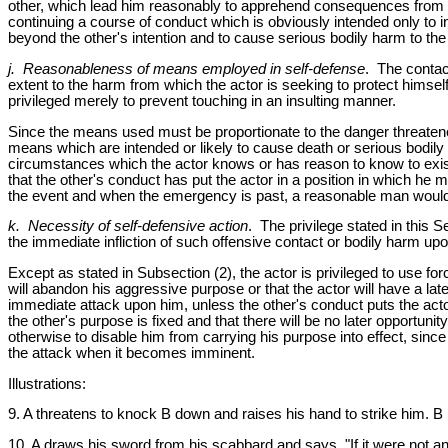
other, which lead him reasonably to apprehend consequences from the
continuing a course of conduct which is obviously intended only to i
beyond the other's intention and to cause serious bodily harm to the 
j. Reasonableness of means employed in self-defense
. The contact
extent to the harm from which the actor is seeking to protect himse
privileged merely to prevent touching in an insulting manner.
Since the means used must be proportionate to the danger threatened, 
means which are intended or likely to cause death or serious bodil
circumstances which the actor knows or has reason to know to exist 
that the other's conduct has put the actor in a position in which h
the event and when the emergency is past, a reasonable man would 
k. Necessity of self-defensive action
. The privilege stated in this 
the immediate infliction of such offensive contact or bodily harm upo
Except as stated in Subsection (2), the actor is privileged to use for
will abandon his aggressive purpose or that the actor will have a late
immediate attack upon him, unless the other's conduct puts the acto
the other's purpose is fixed and that there will be no later opportunit
otherwise to disable him from carrying his purpose into effect, since
the attack when it becomes imminent.
Illustrations:
9. A threatens to knock B down and raises his hand to strike him. B i
10. A draws his sword from his scabbard and says, "If it were not a