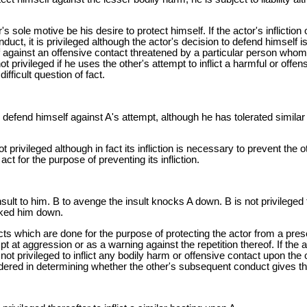
r's sole motive be his desire to protect himself. If the actor's inflicti
uct, it is privileged although the actor's decision to defend himself is 
elf against an offensive contact threatened by a particular person who
ot privileged if he uses the other's attempt to inflict a harmful or off
fficult question of fact.
 to defend himself against A's attempt, although he has tolerated simi
ot privileged although in fact its infliction is necessary to prevent the o
act for the purpose of preventing its infliction.
sult to him. B to avenge the insult knocks A down. B is not privilege
cked him down.
acts which are done for the purpose of protecting the actor from a pre
 at aggression or as a warning against the repetition thereof. If the ac
t privileged to inflict any bodily harm or offensive contact upon the 
ered in determining whether the other's subsequent conduct gives the