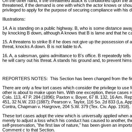
On the other hand, if the threatened attack is conditioned upon the 
threatened, if the demand is one with which the actor knows or should
privileged to apply for the purpose of securing compliance with his
Illustrations:
14. A is standing on a public highway. B, who is some distance away
by knocking B down, although A knows that B is lame and that he can
15. A threatens to strike B if he does not give up the possession of 
threat, knocks A down. B is not liable to A.
16. A, a salesman, gains admittance to B's office. B repeatedly tells 
he will carry out his threat. A stands his ground and, to prevent himse
REPORTERS NOTES: This Section has been changed from the first Re
There are only a few tort cases which consider the privilege to use f
other is about to make upon him. With one exception, these cases re
Colo. 113, 47 P. 284 (1896); Paxton v. Boyer, 67 Ill. 132, 16 Am. R
451, 32 N.W. 233 (1887); Pearson v. Taylor, 116 So. 2d 833 (La. App.
Contra, Chapman v. Hargrove, 204 S.W. 379 (Tex. Civ. App. 1918).
These tort cases adopt the view which is universally applied when a si
merely to adjust a loss which his conduct has caused to another, the
self-preservation, "the first law of nature," has been given an import
Comment
c
to that Section.