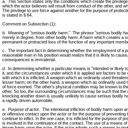
a
. This Section states only the conditions which create the privilege
which the actor believes will result from conduct of the other, and 
The privilege to use force against another for the purpose of protect
is stated in § 64.
Comment on Subsection (1):
b. Meaning of "serious bodily harm
." The phrase "serious bodily har
merely in degree, from other bodily harm. A harm which creates a sub
permanent or protracted loss of the function of any important membe
c
. The important fact in determining whether the employment of a part
reasonable man in his position would realize that it is likely to ca
consequences is immaterial.
d
. In determining whether a particular means is "intended or likely 
it, and the circumstances under which it is applied are factors to 
with which it is inflicted. A weapon which as ordinarily used threat
lesser harm; on the other hand, a weapon which as ordinarily used 
of force exerted. The other's physical condition may be known to the 
other. So too, the surrounding circumstances may be such that the act
knocking another down is usually unlikely to cause serious bodily har
a rapidly driven automobile.
e. Purpose of actor
. The intentional infliction of bodily harm upon ano
or offensive contact upon the actor or for the purpose of preventing 
continue to inflict. In the one case, it is inflicted for the purpose of 
is involved in the continuance of the contact. The use of a means of s
lesser harm upon the actor. If the actor adopts such a means to prote