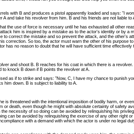
rrels with B and produces a pistol apparently loaded and says: "I won'
A and take his revolver from him. B and his friends are not liable to 
at the use of force is necessary until he has exhausted all other reas
ttack him is inspired by a mistake as to the actor's identity or by a mi
ime to correct the mistake and so prevent the attack, and the other's a
pt his correction. So too, the actor must warn the other of his purpose t
ctor has no reason to doubt that he will have sufficient time effectively
lver and shoot B. B reaches for his coat in which there is a revolver.
nd to knock B down if B points the revolver at A.
sed as if to strike and says: "Now, C, I have my chance to punish you.
 him down. B is subject to liability to A.
 he is threatened with the intentional imposition of bodily harm, or ev
 or death, even though he might with absolute certainty of safety avoi
h the necessity of so doing can be avoided by relinquishing his privile
g can be avoided by relinquishing the exercise of any other right or pri
ncompliance with a demand with which the actor is under no legal duty 