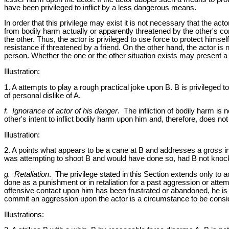
have been privileged to inflict by a less dangerous means.
In order that this privilege may exist it is not necessary that the acto
from bodily harm actually or apparently threatened by the other's cond
the other. Thus, the actor is privileged to use force to protect hims
resistance if threatened by a friend. On the other hand, the actor is n
person. Whether the one or the other situation exists may present a di
Illustration:
1. A attempts to play a rough practical joke upon B. B is privileged
of personal dislike of A.
f. Ignorance of actor of his danger
. The infliction of bodily harm is n
other's intent to inflict bodily harm upon him and, therefore, does not 
Illustration:
2. A points what appears to be a cane at B and addresses a gross in
was attempting to shoot B and would have done so, had B not kno
g. Retaliation
. The privilege stated in this Section extends only to 
done as a punishment or in retaliation for a past aggression or attempt
offensive contact upon him has been frustrated or abandoned, he is no
commit an aggression upon the actor is a circumstance to be consid
Illustrations: