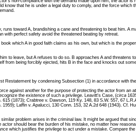
actor's non-compliance with the demand made upon him, the actor is not
 know that he is under a legal duty to comply, and the force which the
 demand.
, runs toward A, brandishing a cane and threatening to beat him. A ma
 with perfect safety avoid the threatened beating by retreat.
a book which A in good faith claims as his own, but which is the proper
him to leave, but A refuses to do so. B approaches A and threatens to ej
lf from being forcibly ejected, hits B in the face and knocks out some of
statement by condensing Subsection (1) in accordance with the brie
orce against another for the purpose of protecting the actor from an a
cognize the existence of such a privilege. Leavitt's Case, (
circa
1639
ep. 615 (1873); Crabtree v. Dawson, 119 Ky. 148, 83 S.W. 557, 67 L.R
 1959); Laffin v. Apalucci, 130 Conn. 153, 32 A.2d 648 (1943). Cf. Hug
milar problem arises in the criminal law. It might be argued that since
 actor should bear the burden of his mistake, no matter how reasonable
ance which justifies the privilege to act under a mistake. Compare the 