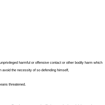
 unprivileged harmful or offensive contact or other bodily harm which
an avoid the necessity of so defending himself,
means threatened.