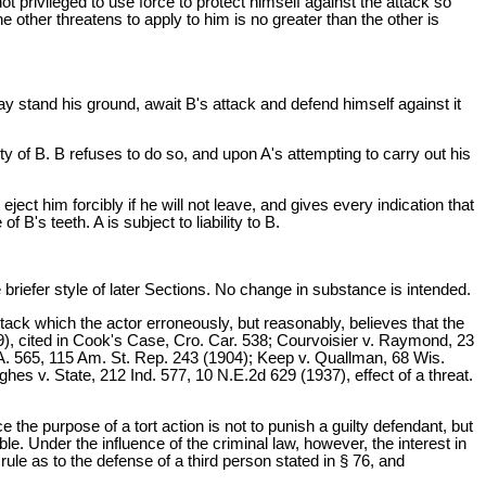
 privileged to use force to protect himself against the attack so
 other threatens to apply to him is no greater than the other is
y stand his ground, await B's attack and defend himself against it
ty of B. B refuses to do so, and upon A's attempting to carry out his
ect him forcibly if he will not leave, and gives every indication that
 B's teeth. A is subject to liability to B.
fer style of later Sections. No change in substance is intended.
ttack which the actor erroneously, but reasonably, believes that the
), cited in Cook's Case, Cro. Car. 538; Courvoisier v. Raymond, 23
.A. 565, 115 Am. St. Rep. 243 (1904); Keep v. Quallman, 68 Wis.
hes v. State, 212 Ind. 577, 10 N.E.2d 629 (1937), effect of a threat.
 the purpose of a tort action is not to punish a guilty defendant, but
. Under the influence of the criminal law, however, the interest in
rule as to the defense of a third person stated in § 76, and