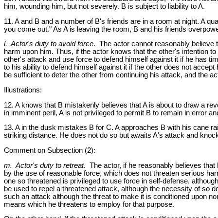
him, wounding him, but not severely. B is subject to liability to A.
11. A and B and a number of B's friends are in a room at night. A qua
you come out." As A is leaving the room, B and his friends overpower 
l. Actor's duty to avoid force
. The actor cannot reasonably believe th
harm upon him. Thus, if the actor knows that the other's intention to a
other's attack and use force to defend himself against it if he has t
to his ability to defend himself against it if the other does not acce
be sufficient to deter the other from continuing his attack, and the a
Illustrations:
12. A knows that B mistakenly believes that A is about to draw a revo
in imminent peril, A is not privileged to permit B to remain in error a
13. A in the dusk mistakes B for C. A approaches B with his cane rai
striking distance. He does not do so but awaits A's attack and knocks
Comment on Subsection (2):
m. Actor's duty to retreat
. The actor, if he reasonably believes that
by the use of reasonable force, which does not threaten serious harm
one so threatened is privileged to use force in self-defense, althoug
be used to repel a threatened attack, although the necessity of so doin
such an attack although the threat to make it is conditioned upon no
means which he threatens to employ for that purpose.