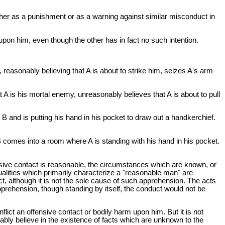
either as a punishment or as a warning against similar misconduct in
t upon him, even though the other has in fact no such intention.
 B, reasonably believing that A is about to strike him, seizes A's arm
 A is his mortal enemy, unreasonably believes that A is about to pull
B and is putting his hand in his pocket to draw out a handkerchief.
B comes into a room where A is standing with his hand in his pocket.
fensive contact is reasonable, the circumstances which are known, or
alities which primarily characterize a "reasonable man" are
, although it is not the sole cause of such apprehension. The acts
prehension, though standing by itself, the conduct would not be
nflict an offensive contact or bodily harm upon him. But it is not
bly believe in the existence of facts which are unknown to the