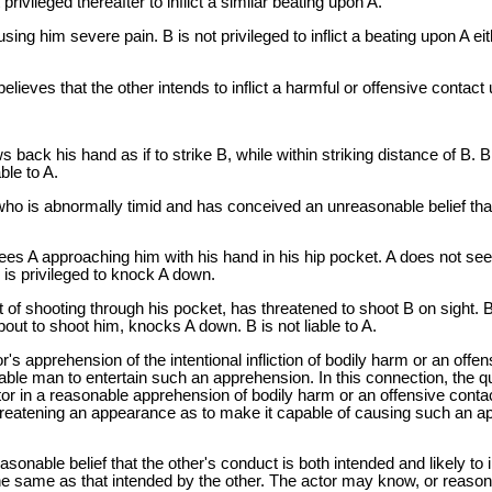
rivileged thereafter to inflict a similar beating upon A.
ausing him severe pain. B is not privileged to inflict a beating upon A 
 believes that the other intends to inflict a harmful or offensive contac
aws back his hand as if to strike B, while within striking distance of B.
ble to A.
 who is abnormally timid and has conceived an unreasonable belief that
ees A approaching him with his hand in his hip pocket. A does not see 
 is privileged to knock A down.
t of shooting through his pocket, has threatened to shoot B on sight. 
out to shoot him, knocks A down. B is not liable to A.
r's apprehension of the intentional infliction of bodily harm or an of
le man to entertain such an apprehension. In this connection, the qu
r in a reasonable apprehension of bodily harm or an offensive contact
hreatening an appearance as to make it capable of causing such an ap
asonable belief that the other's conduct is both intended and likely to i
e same as that intended by the other. The actor may know, or reasona