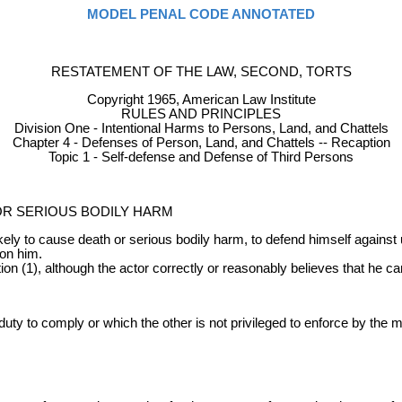
MODEL PENAL CODE ANNOTATED
RESTATEMENT OF THE LAW, SECOND, TORTS
Copyright 1965, American Law Institute
RULES AND PRINCIPLES
Division One - Intentional Harms to Persons, Land, and Chattels
Chapter 4 - Defenses of Person, Land, and Chattels -- Recaption
Topic 1 - Self-defense and Defense of Third Persons
OR SERIOUS BODILY HARM
ikely to cause death or serious bodily harm, to defend himself against
pon him.
ion (1), although the actor correctly or reasonably believes that he c
ty to comply or which the other is not privileged to enforce by the 