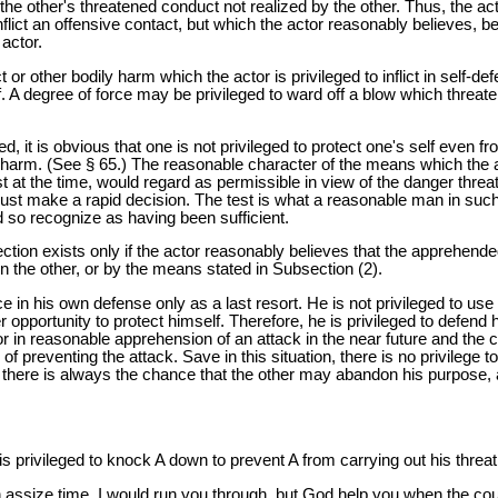
 other's threatened conduct not realized by the other. Thus, the acto
nflict an offensive contact, but which the actor reasonably believes, 
actor.
 or other bodily harm which the actor is privileged to inflict in self-d
lf. A degree of force may be privileged to ward off a blow which thre
it is obvious that one is not privileged to protect one's self even fro
y harm. (See § 65.) The reasonable character of the means which the
at the time, would regard as permissible in view of the danger threat
e must make a rapid decision. The test is what a reasonable man in su
so recognize as having been sufficient.
Section exists only if the actor reasonably believes that the apprehen
n the other, or by the means stated in Subsection (2).
ce in his own defense only as a last resort. He is not privileged to use
r opportunity to protect himself. Therefore, he is privileged to defend
r in reasonable apprehension of an attack in the near future and the c
y of preventing the attack. Save in this situation, there is no privileg
 there is always the chance that the other may abandon his purpose, and
s privileged to knock A down to prevent A from carrying out his threat
n assize time, I would run you through, but God help you when the cou