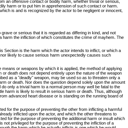
om an offensive contact or bodily harm, whether trivial or serious,
odily harm or to put him in apprehension of such contact or harm.
which is and is recognized by the actor to be negligent or innocent,
ave or serious that it is regarded as differing in kind, and not
 a harm the infliction of which constitutes the crime of mayhem. The
s Section is the harm which the actor intends to inflict, or which a
ded nor likely to cause serious harm unexpectedly causes such
the means or weapons by which it is applied, the method of applying
rm or death does not depend entirely upon the nature of the weapon
scribed as a "deadly" weapon, may be used so as to threaten only a
 harm or death. Nor does the question depend solely upon the amount
 do only a trivial harm to a normal person may well be fatal to the
le harm is likely to result in serious harm or death. Thus, although
g from advanced heart disease or is standing on the running board of
licted for the purpose of preventing the other from inflicting a harmful
lready inflicted upon the actor, and which the other threatens to
flicted for the purpose of preventing the additional harm or insult which
not privileged for the purpose of preventing the infliction of a
lthough the harm which he actually inflicts is one which he would