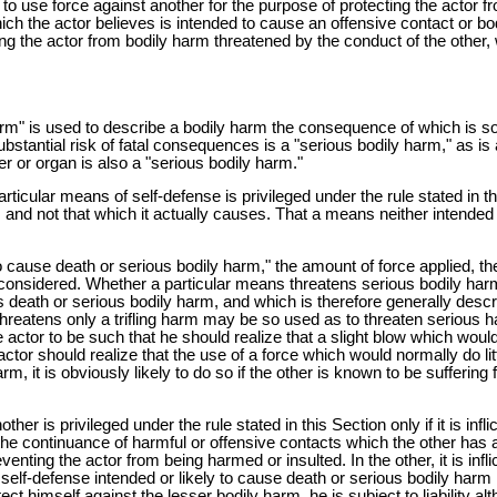
 to use force against another for the purpose of protecting the actor fr
which the actor believes is intended to cause an offensive contact or b
ing the actor from bodily harm threatened by the conduct of the other, 
m" is used to describe a bodily harm the consequence of which is so gr
stantial risk of fatal consequences is a "serious bodily harm," as is
r or organ is also a "serious bodily harm."
icular means of self-defense is privileged under the rule stated in thi
use, and not that which it actually causes. That a means neither inten
to cause death or serious bodily harm," the amount of force applied, 
be considered. Whether a particular means threatens serious bodily ha
ens death or serious bodily harm, and which is therefore generally de
threatens only a trifling harm may be so used as to threaten serious
actor to be such that he should realize that a slight blow which would
or should realize that the use of a force which would normally do litt
m, it is obviously likely to do so if the other is known to be sufferin
ther is privileged under the rule stated in this Section only if it is inf
the continuance of harmful or offensive contacts which the other has a
preventing the actor from being harmed or insulted. In the other, it is in
elf-defense intended or likely to cause death or serious bodily harm is 
ct himself against the lesser bodily harm, he is subject to liability a