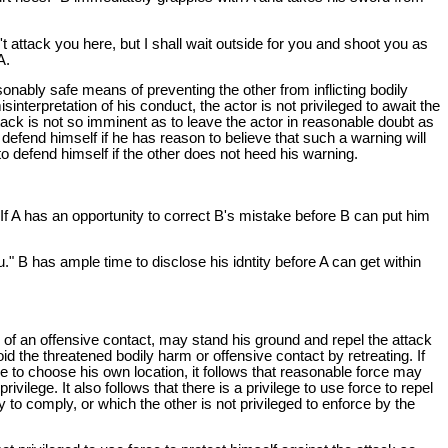
t attack you here, but I shall wait outside for you and shoot you as
A.
onably safe means of preventing the other from inflicting bodily
sinterpretation of his conduct, the actor is not privileged to await the
ttack is not so imminent as to leave the actor in reasonable doubt as
o defend himself if he has reason to believe that such a warning will
 to defend himself if the other does not heed his warning.
 If A has an opportunity to correct B's mistake before B can put him
" B has ample time to disclose his idntity before A can get within
en of an offensive contact, may stand his ground and repel the attack
d the threatened bodily harm or offensive contact by retreating. If
ge to choose his own location, it follows that reasonable force may
vilege. It also follows that there is a privilege to use force to repel
to comply, or which the other is not privileged to enforce by the