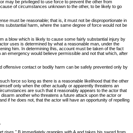
r may be privileged to use force to prevent the other from
because of circumstances unknown to the other, to be likely to go
efense must be reasonable; that is, it must not be disproportionate in
atens substantial harm, where the same degree of force would not be
m a blow which is likely to cause some fairly substantial injury by
 actor uses is determined by what a reasonable man, under the
ening him. In determining this, account must be taken of the fact
ch an emergency would believe permissible and not that which, after
ded offensive contact or bodily harm can be safely prevented only by
 such force so long as there is a reasonable likelihood that the other
 himself only when the other actually or apparently threatens an
ircumstances are such that it reasonably appears to the actor that
e to disarm another who threatens a future attack upon the actor or
 if he does not, that the actor will have an opportunity of repelling
.
rt rises." B immediately grapples with A and takes his sword from