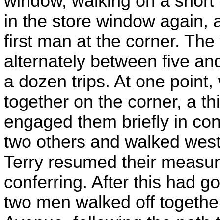
window, walking on a short 
in the store window again, a
first man at the corner. The
alternately between five and
a dozen trips. At one point,
together on the corner, a 
engaged them briefly in con
two others and walked west
Terry resumed their measur
conferring. After this had g
two men walked off togethe