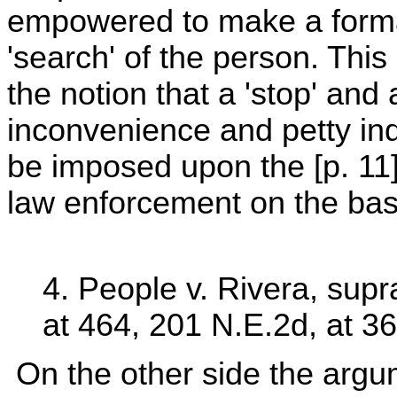
empowered to make a formal 
'search' of the person. This
the notion that a 'stop' and 
inconvenience and petty indi
be imposed upon the [p. 11] c
law enforcement on the basis
4. People v. Rivera, supr
at 464, 201 N.E.2d, at 36
On the other side the argum