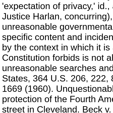
'expectation of privacy,' id.,
Justice Harlan, concurring), 
unreasonable governmental 
specific content and inciden
by the context in which it is
Constitution forbids is not 
unreasonable searches and s
States, 364 U.S. 206, 222, 
1669 (1960). Unquestionably
protection of the Fourth 
street in Cleveland. Beck v.