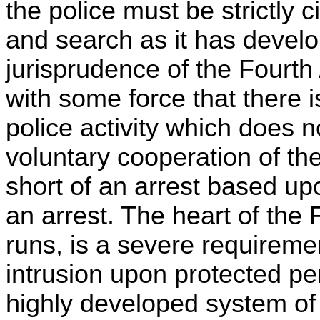
the police must be strictly 
and search as it has develop
jurisprudence of the Fourt
with some force that there i
police activity which does 
voluntary cooperation of th
short of an arrest based u
an arrest. The heart of th
runs, is a severe requirement
intrusion upon protected pe
highly developed system of 