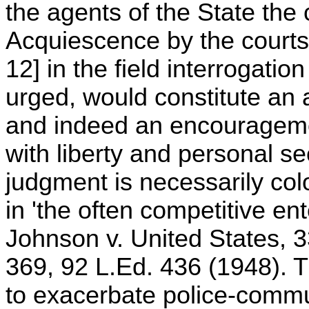
the agents of the State the
Acquiescence by the courts 
12] in the field interrogation
urged, would constitute an a
and indeed an encouragemen
with liberty and personal se
judgment is necessarily col
in 'the often competitive ent
Johnson v. United States, 3
369, 92 L.Ed. 436 (1948). Th
to exacerbate police-commu