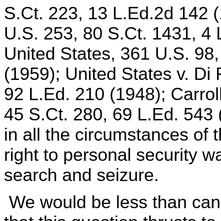
S.Ct. 223, 13 L.Ed.2d 142 (
U.S. 253, 80 S.Ct. 1431, 4 
United States, 361 U.S. 98,
(1959); United States v. Di
92 L.Ed. 210 (1948); Carrol
45 S.Ct. 280, 69 L.Ed. 543 
in all the circumstances of 
right to personal security 
search and seizure.
We would be less than cand