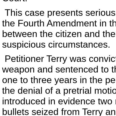
This case presents serious 
the Fourth Amendment in the
between the citizen and the
suspicious circumstances.
Petitioner Terry was convic
weapon and sentenced to the
one to three years in the pen
the denial of a pretrial mot
introduced in evidence two
bullets seized from Terry a