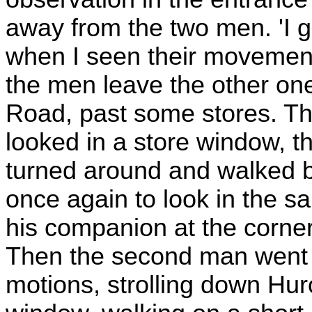
away from the two men. 'I 
when I seen their movements
the men leave the other on
Road, past some stores. T
looked in a store window, t
turned around and walked b
once again to look in the s
his companion at the corner,
Then the second man went 
motions, strolling down Hu