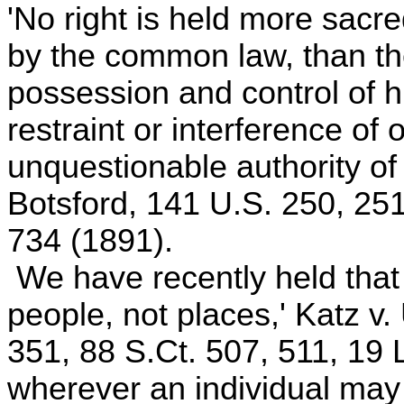
'No right is held more sacre
by the common law, than the 
possession and control of h
restraint or interference of
unquestionable authority of 
Botsford, 141 U.S. 250, 251
734 (1891).
We have recently held that
people, not places,' Katz v.
351, 88 S.Ct. 507, 511, 19
wherever an individual may