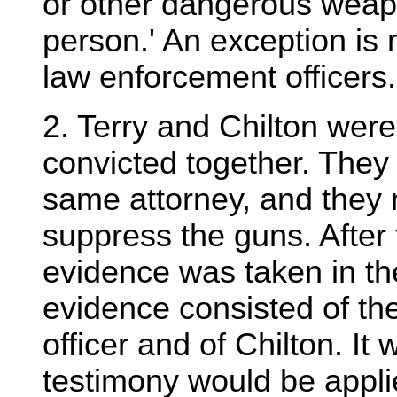
or other dangerous weap
person.' An exception is
law enforcement officers.
2. Terry and Chilton were 
convicted together. They
same attorney, and they 
suppress the guns. After
evidence was taken in th
evidence consisted of the
officer and of Chilton. It 
testimony would be applie