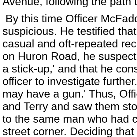
Avenue, following the path t
By this time Officer McFa
suspicious. He testified that
casual and oft-repeated re
on Huron Road, he suspecte
a stick-up,' and that he cons
officer to investigate furthe
may have a gun.' Thus, Off
and Terry and saw them stop 
to the same man who had co
street corner. Deciding that 