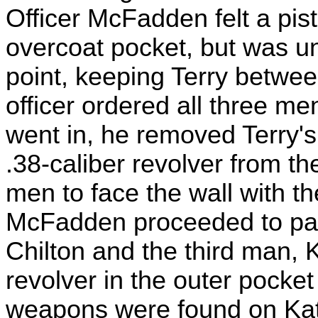
Officer McFadden felt a pis
overcoat pocket, but was un
point, keeping Terry betwee
officer ordered all three me
went in, he removed Terry'
.38-caliber revolver from th
men to face the wall with th
McFadden proceeded to pat 
Chilton and the third man, 
revolver in the outer pocket
weapons were found on Katz.