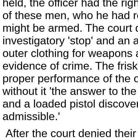
held, the officer had the rig
of these men, who he had r
might be armed. The court 
investigatory 'stop' and an a
outer clothing for weapons 
evidence of crime. The frisk,
proper performance of the of
without it 'the answer to the
and a loaded pistol discover
admissible.'
After the court denied thei