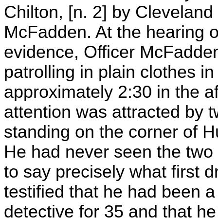
Chilton, [n. 2] by Cleveland
McFadden. At the hearing o
evidence, Officer McFadden 
patrolling in plain clothes 
approximately 2:30 in the a
attention was attracted by 
standing on the corner of 
He had never seen the two
to say precisely what first
testified that he had been 
detective for 35 and that he