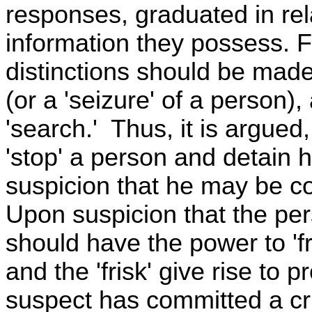
responses, graduated in rel
information they possess. Fo
distinctions should be made
(or a 'seizure' of a person),
'search.' Thus, it is argued
'stop' a person and detain h
suspicion that he may be con
Upon suspicion that the pe
should have the power to 'fr
and the 'frisk' give rise to 
suspect has committed a cr