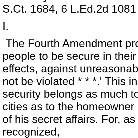
S.Ct. 1684, 6 L.Ed.2d 1081 
I.
The Fourth Amendment provi
people to be secure in thei
effects, against unreasonab
not be violated * * *.' This i
security belongs as much to 
cities as to the homeowner 
of his secret affairs. For, a
recognized,