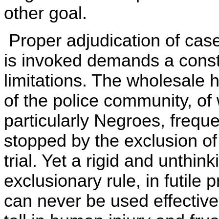
other goal.
Proper adjudication of case
is invoked demands a cons
limitations. The wholesale
of the police community, of
particularly Negroes, freque
stopped by the exclusion of
trial. Yet a rigid and unthink
exclusionary rule, in futile 
can never be used effective