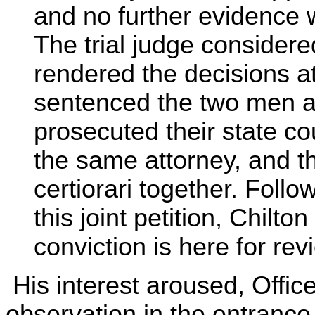
and no further evidence 
The trial judge considere
rendered the decisions a
sentenced the two men a
prosecuted their state co
the same attorney, and th
certiorari together. Follo
this joint petition, Chilto
conviction is here for rev
His interest aroused, Offic
observation in the entrance 