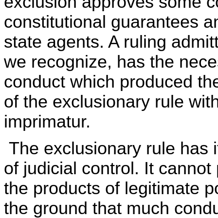
exclusion approves some c
constitutional guarantees a
state agents. A ruling admitt
we recognize, has the necess
conduct which produced the
of the exclusionary rule wit
imprimatur.
The exclusionary rule has it
of judicial control. It canno
the products of legitimate p
the ground that much conduc