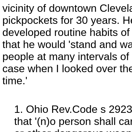
vicinity of downtown Clevel
pickpockets for 30 years. H
developed routine habits of
that he would 'stand and w
people at many intervals of 
case when I looked over they
time.'
1. Ohio Rev.Code s 2923.
that '(n)o person shall car