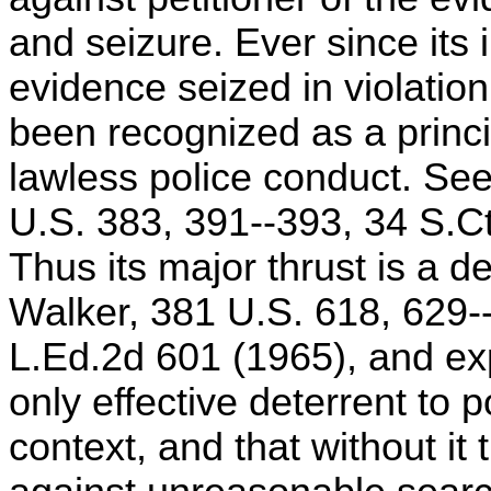
and seizure. Ever since its 
evidence seized in violati
been recognized as a princ
lawless police conduct. Se
U.S. 383, 391--393, 34 S.Ct
Thus its major thrust is a de
Walker, 381 U.S. 618, 629-
L.Ed.2d 601 (1965), and exp
only effective deterrent to 
context, and that without it