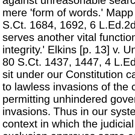
against unreasonable sear
mere 'form of words.' Mapp 
S.Ct. 1684, 1692, 6 L.Ed.2d
serves another vital function
integrity.' Elkins [p. 13] v.
80 S.Ct. 1437, 1447, 4 L.E
sit under our Constitution 
to lawless invasions of the c
permitting unhindered gover
invasions. Thus in our syst
context in which the judicia