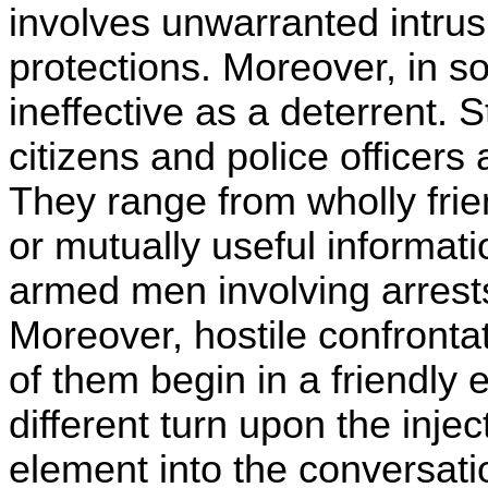
involves unwarranted intrus
protections. Moreover, in s
ineffective as a deterrent.
citizens and police officers a
They range from wholly frie
or mutually useful informati
armed men involving arrests, 
Moreover, hostile confrontat
of them begin in a friendly
different turn upon the inj
element into the conversati