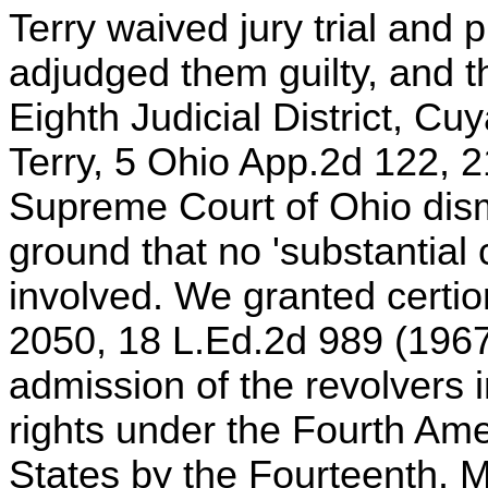
Terry waived jury trial and 
adjudged them guilty, and t
Eighth Judicial District, Cu
Terry, 5 Ohio App.2d 122, 
Supreme Court of Ohio dism
ground that no 'substantial 
involved. We granted certio
2050, 18 L.Ed.2d 989 (1967
admission of the revolvers i
rights under the Fourth Am
States by the Fourteenth. 