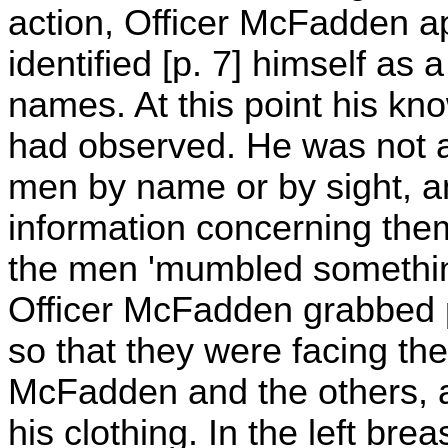
action, Officer McFadden a
identified [p. 7] himself as 
names. At this point his k
had observed. He was not a
men by name or by sight, a
information concerning the
the men 'mumbled something'
Officer McFadden grabbed p
so that they were facing th
McFadden and the others, a
his clothing. In the left bre