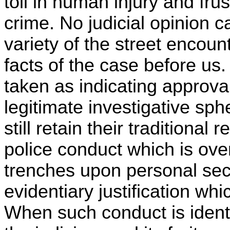
toll in human injury and frus
crime. No judicial opinion
variety of the street encou
facts of the case before us
taken as indicating approva
legitimate investigative sph
still retain their traditional
police conduct which is ove
trenches upon personal secu
evidentiary justification whi
When such conduct is ident