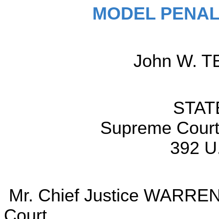
MODEL PENAL
John W. TE
STAT
Supreme Court 
392 U
Mr. Chief Justice WARREN d
Court.