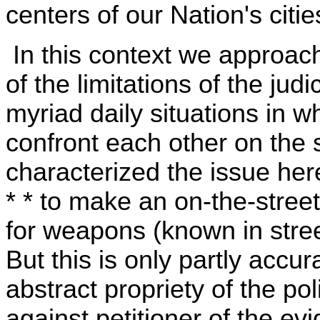
centers of our Nation's citie
In this context we approach
of the limitations of the judi
myriad daily situations in 
confront each other on the 
characterized the issue here 
* * to make an on-the-stree
for weapons (known in street
But this is only partly accur
abstract propriety of the pol
against petitioner of the e