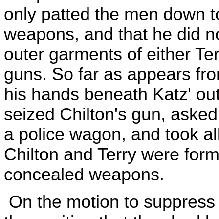
only patted the men down t
weapons, and that he did n
outer garments of either Terr
guns. So far as appears fro
his hands beneath Katz' ou
seized Chilton's gun, asked t
a police wagon, and took al
Chilton and Terry were form
concealed weapons.
On the motion to suppress 