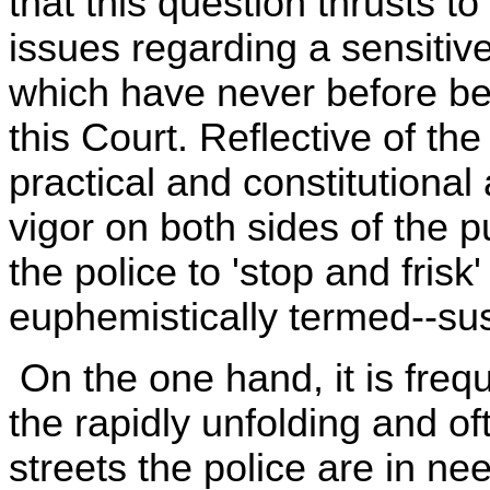
that this question thrusts to
issues regarding a sensitive
which have never before be
this Court. Reflective of th
practical and constitutiona
vigor on both sides of the 
the police to 'stop and frisk
euphemistically termed--su
On the one hand, it is frequ
the rapidly unfolding and of
streets the police are in nee