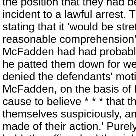
the position that they had 
incident to a lawful arrest. T
stating that it 'would be st
reasonable comprehension' to
McFadden had had probable
he patted them down for we
denied the defendants' moti
McFadden, on the basis of 
cause to believe * * * that
themselves suspiciously, a
made of their action.' Purel