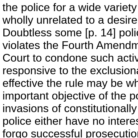
the police for a wide varie
wholly unrelated to a desire
Doubtless some [p. 14] polic
violates the Fourth Amendme
Court to condone such activ
responsive to the exclusion
effective the rule may be w
important objective of the po
invasions of constitutionall
police either have no interes
forgo successful prosecutio