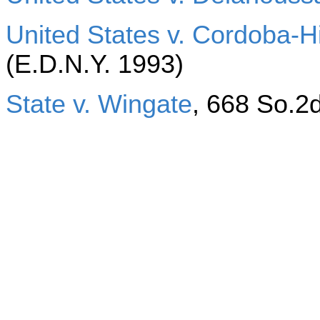
United States v. Cordoba-H
(E.D.N.Y. 1993)
State v. Wingate
, 668 So.2