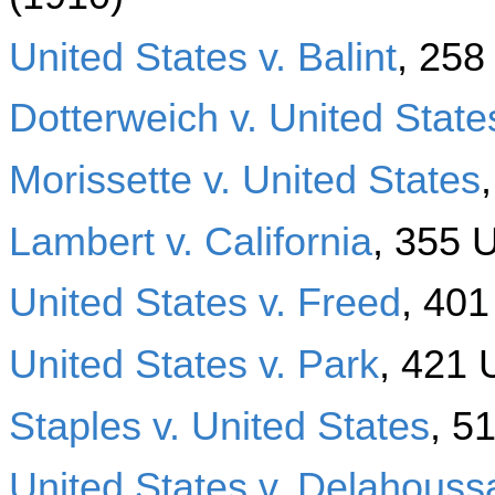
United States v. Balint
, 258
Dotterweich v. United State
Morissette v. United States
Lambert v. California
, 355 
United States v. Freed
, 401
United States v. Park
, 421 
Staples v. United States
, 5
United States v. Delahouss