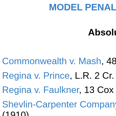
MODEL PENAL
Absolu
Commonwealth v. Mash
, 4
Regina v. Prince
, L.R. 2 Cr
Regina v. Faulkner
, 13 Cox
Shevlin-Carpenter Company
(1910)