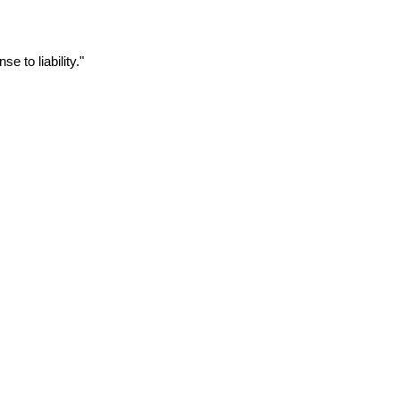
to liability."