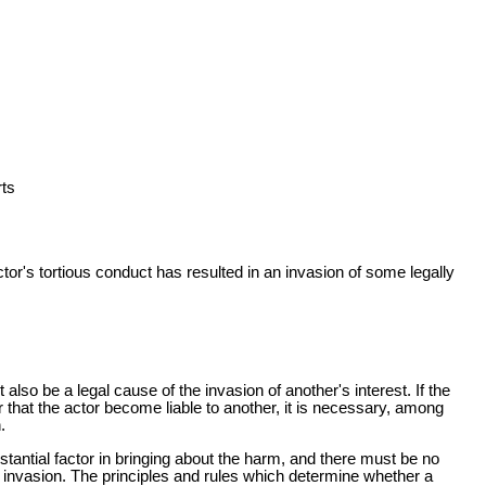
ts
or's tortious conduct has resulted in an invasion of some legally
also be a legal cause of the invasion of another's interest. If the
er that the actor become liable to another, it is necessary, among
.
stantial factor in bringing about the harm, and there must be no
ch invasion. The principles and rules which determine whether a