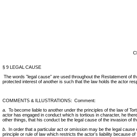
C
§ 9 LEGAL CAUSE
The words "legal cause" are used throughout the Restatement of this
protected interest of another is such that the law holds the actor res
COMMENTS & ILLUSTRATIONS: Comment:
a
. To become liable to another under the principles of the law of Tort
actor has engaged in conduct which is tortious in character, he thereb
other things, that his conduct be the legal cause of the invasion of th
b
. In order that a particular act or omission may be the legal cause 
principle or rule of law which restricts the actor's liability becaus