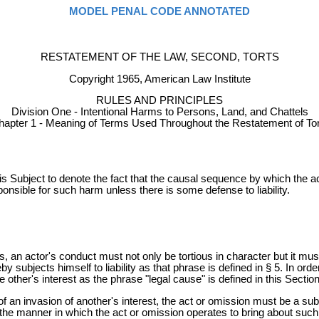
MODEL PENAL CODE ANNOTATED
RESTATEMENT OF THE LAW, SECOND, TORTS
Copyright 1965, American Law Institute
RULES AND PRINCIPLES
Division One - Intentional Harms to Persons, Land, and Chattels
hapter 1 - Meaning of Terms Used Throughout the Restatement of Tor
 Subject to denote the fact that the causal sequence by which the act
ponsible for such harm unless there is some defense to liability.
s, an actor's conduct must not only be tortious in character but it must 
y subjects himself to liability as that phrase is defined in § 5. In ord
e other's interest as the phrase "legal cause" is defined in this Section
of an invasion of another's interest, the act or omission must be a sub
e of the manner in which the act or omission operates to bring about su