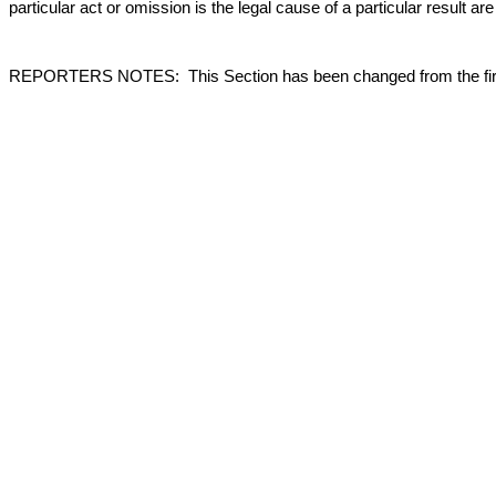
particular act or omission is the legal cause of a particular result a
REPORTERS NOTES: This Section has been changed from the first Re