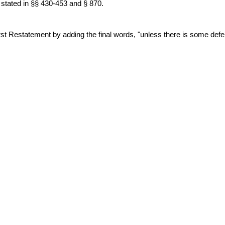
re stated in §§ 430-453 and § 870.
statement by adding the final words, "unless there is some defense 