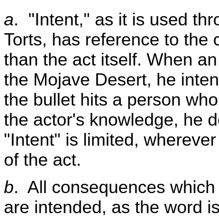
a
. "Intent," as it is used t
Torts, has reference to the
than the act itself. When an 
the Mojave Desert, he intend
the bullet hits a person who
the actor's knowledge, he do
"Intent" is limited, whereve
of the act.
b
. All consequences which t
are intended, as the word is