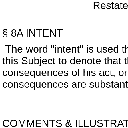
Restate
§ 8A INTENT
The word "intent" is used 
this Subject to denote that 
consequences of his act, or 
consequences are substantial
COMMENTS & ILLUSTRAT