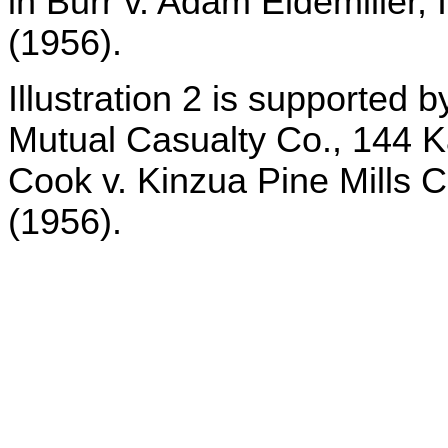
in Burr v. Adam Eidemiller,
(1956).
Illustration 2 is supported 
Mutual Casualty Co., 144 K
Cook v. Kinzua Pine Mills C
(1956).