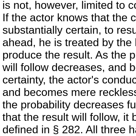
is not, however, limited to
If the actor knows that the
substantially certain, to resu
ahead, he is treated by the 
produce the result. As the 
will follow decreases, and 
certainty, the actor's conduc
and becomes mere recklessn
the probability decreases fu
that the result will follow, 
defined in § 282. All three 