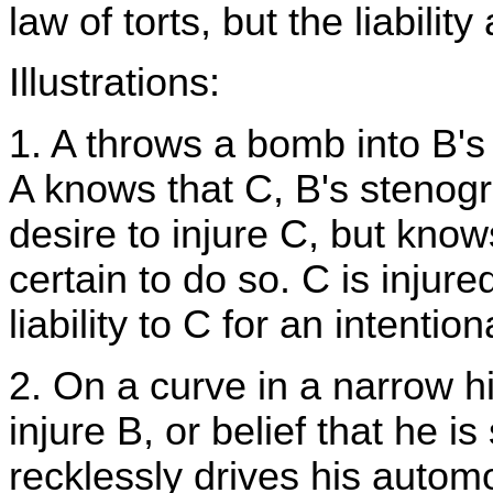
law of torts, but the liability
Illustrations:
1. A throws a bomb into B's o
A knows that C, B's stenogra
desire to injure C, but knows
certain to do so. C is injure
liability to C for an intentiona
2. On a curve in a narrow h
injure B, or belief that he is
recklessly drives his automo