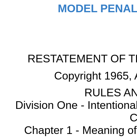
MODEL PENAL
RESTATEMENT OF T
Copyright 1965, 
RULES AN
Division One - Intention
C
Chapter 1 - Meaning o