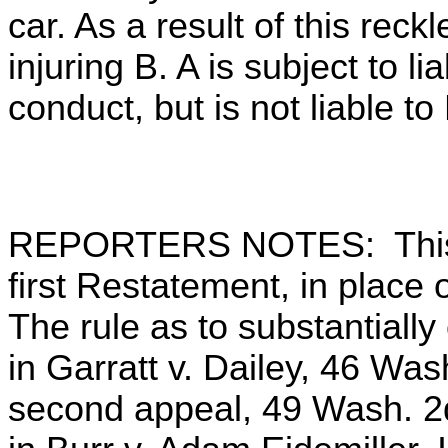
car. As a result of this reck
injuring B. A is subject to lia
conduct, but is not liable to 
REPORTERS NOTES: This s
first Restatement, in plac
The rule as to substantiall
in Garratt v. Dailey, 46 Wa
second appeal, 49 Wash. 2