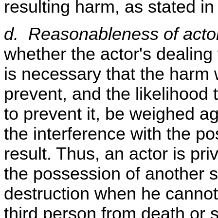
resulting harm, as stated in
d. Reasonableness of actor
whether the actor's dealing 
is necessary that the harm w
prevent, and the likelihood t
to prevent it, be weighed ag
the interference with the po
result. Thus, an actor is pri
the possession of another s
destruction when he cannot 
third person from death or 