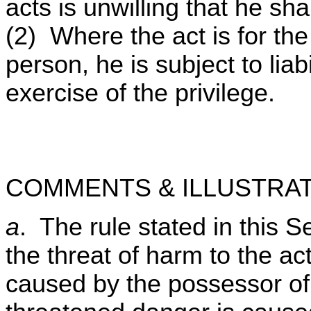
acts is unwilling that he sha
(2) Where the act is for the 
person, he is subject to lia
exercise of the privilege.
COMMENTS & ILLUSTRAT
a
. The rule stated in this S
the threat of harm to the act
caused by the possessor of 