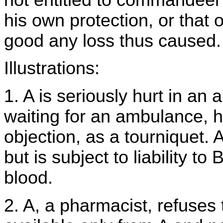
his own protection, or that 
good any loss thus caused.
Illustrations:
1. A is seriously hurt in an
waiting for an ambulance, h
objection, as a tourniquet. A
but is subject to liability to
blood.
2. A, a pharmacist, refuses 