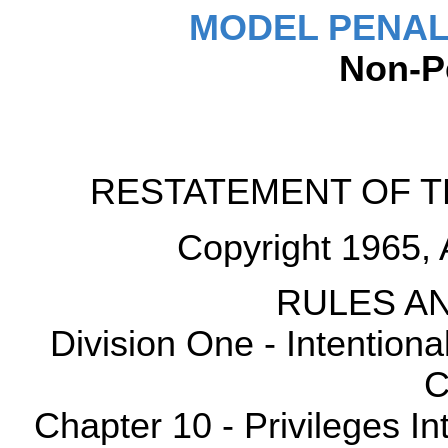
MODEL PENAL
Non-P
RESTATEMENT OF T
Copyright 1965, 
RULES AN
Division One - Intention
C
Chapter 10 - Privileges Int