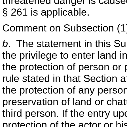
threatened danger is caused 
§ 261 is applicable.
Comment on Subsection (1
b
. The statement in this Su
the privilege to enter land 
the protection of person or 
rule stated in that Section a
the protection of any person,
preservation of land or chatt
third person. If the entry u
protection of the actor or h