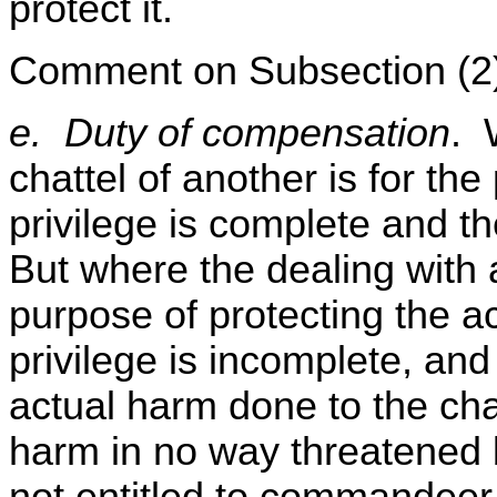
protect it.
Comment on Subsection (2
e. Duty of compensation
. 
chattel of another is for the
privilege is complete and the 
But where the dealing with a
purpose of protecting the ac
privilege is incomplete, and t
actual harm done to the cha
harm in no way threatened b
not entitled to commandeer 