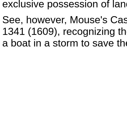
exclusive possession of land
See, however, Mouse's Cas
1341 (1609), recognizing the
a boat in a storm to save t