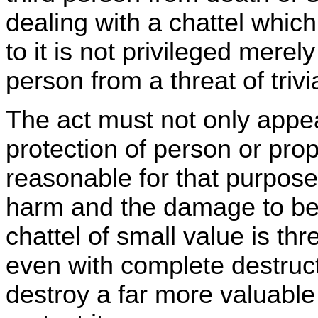
dealing with a chattel whic
to it is not privileged merely
person from a threat of trivi
The act must not only appea
protection of person or prop
reasonable for that purpose,
harm and the damage to be 
chattel of small value is th
even with complete destruct
destroy a far more valuable 