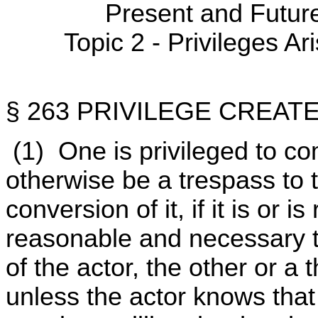
Present and Futur
Topic 2 - Privileges Ar
§ 263 PRIVILEGE CREAT
(1) One is privileged to c
otherwise be a trespass to t
conversion of it, if it is or 
reasonable and necessary t
of the actor, the other or a
unless the actor knows that