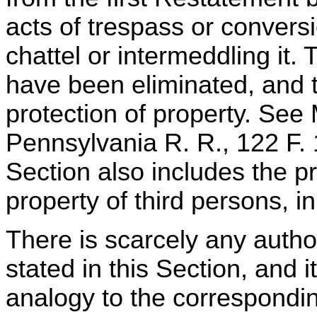
acts of trespass or conversi
chattel or intermeddling it.
have been eliminated, and 
protection of property. See
Pennsylvania R. R., 122 F.
Section also includes the pr
property of third persons, in
There is scarcely any author
stated in this Section, and i
analogy to the corresponding