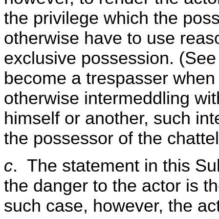
the privilege which the pos
otherwise have to use reaso
exclusive possession. (See 
become a trespasser when 
otherwise intermeddling with
himself or another, such in
the possessor of the chattel
c
. The statement in this Su
the danger to the actor is th
such case, however, the act