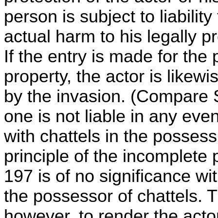
person is subject to liabilit
actual harm to his legally p
If the entry is made for the 
property, the actor is likewi
by the invasion. (Compare S
one is not liable in any eve
with chattels in the possess
principle of the incomplete p
197 is of no significance with
the possessor of chattels. T
however, to render the acto