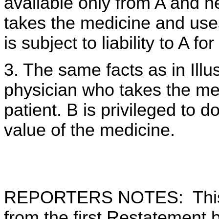
available only from A and ne
takes the medicine and uses 
is subject to liability to A f
3. The same facts as in Illus
physician who takes the medi
patient. B is privileged to do
value of the medicine.
REPORTERS NOTES: This 
from the first Restatement b