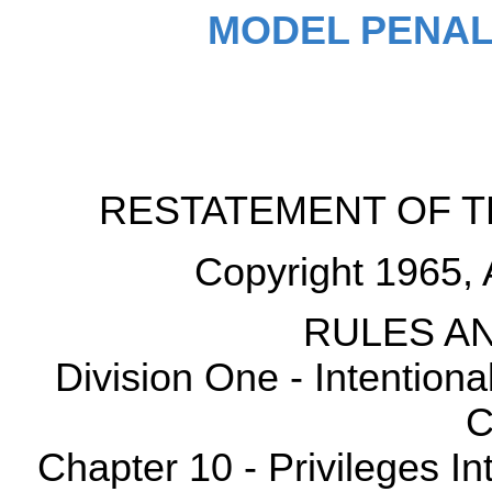
MODEL PENAL
RESTATEMENT OF T
Copyright 1965, 
RULES AN
Division One - Intention
C
Chapter 10 - Privileges Int