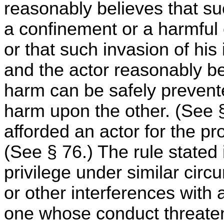
reasonably believes that su
a confinement or a harmful o
or that such invasion of his
and the actor reasonably b
harm can be safely prevented
harm upon the other. (See § 
afforded an actor for the pro
(See § 76.) The rule stated i
privilege under similar cir
or other interferences with 
one whose conduct threatens