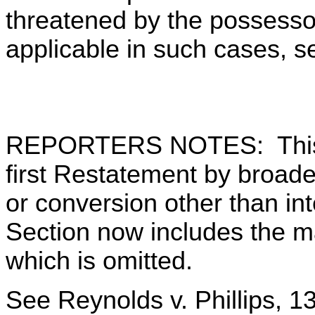
threatened by the possessor
applicable in such cases, s
REPORTERS NOTES: This S
first Restatement by broaden
or conversion other than in
Section now includes the m
which is omitted.
See Reynolds v. Phillips, 13