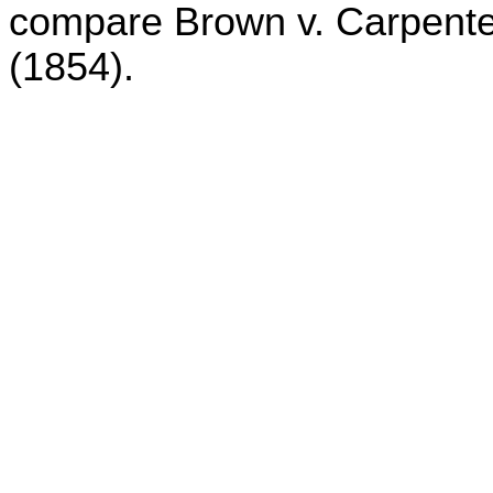
compare Brown v. Carpenter
(1854).