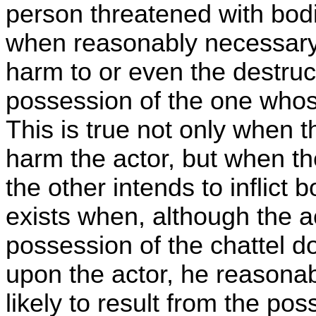
person threatened with bod
when reasonably necessary,
harm to or even the destruct
possession of the one whos
This is true not only when t
harm the actor, but when th
the other intends to inflict 
exists when, although the a
possession of the chattel do
upon the actor, he reasonab
likely to result from the po