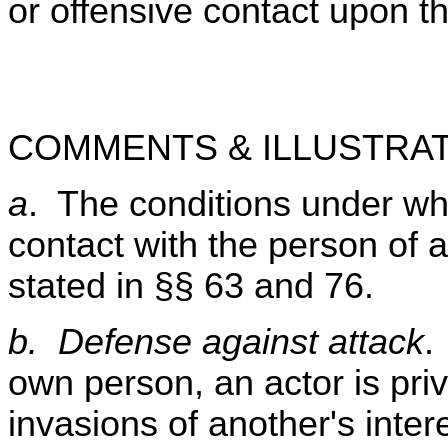
or offensive contact upon t
COMMENTS & ILLUSTRAT
a
. The conditions under whi
contact with the person of a
stated in §§ 63 and 76.
b. Defense against attack
.
own person, an actor is priv
invasions of another's inter