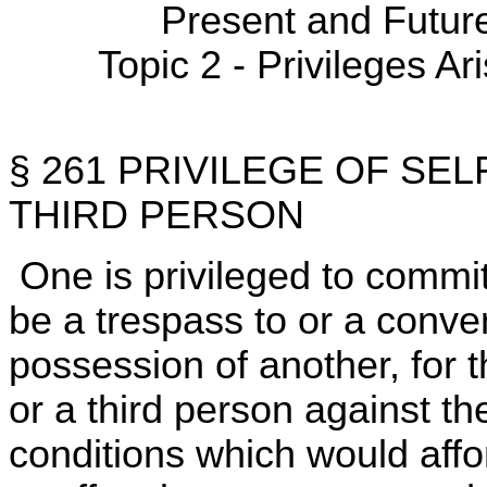
Present and Futur
Topic 2 - Privileges Ar
§ 261 PRIVILEGE OF SE
THIRD PERSON
One is privileged to commi
be a trespass to or a conver
possession of another, for 
or a third person against t
conditions which would afford