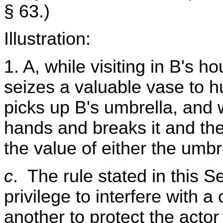
§ 63.)
Illustration:
1. A, while visiting in B's 
seizes a valuable vase to hu
picks up B's umbrella, and w
hands and breaks it and the 
the value of either the umbr
c
. The rule stated in this Se
privilege to interfere with a
another to protect the actor