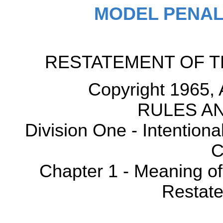
MODEL PENAL
RESTATEMENT OF T
Copyright 1965, 
RULES AN
Division One - Intention
C
Chapter 1 - Meaning o
Restate