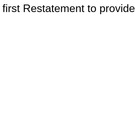
first Restatement to provide 