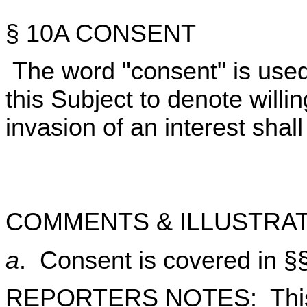
§ 10A CONSENT
The word "consent" is used
this Subject to denote willin
invasion of an interest shall
COMMENTS & ILLUSTRAT
a
. Consent is covered in §
REPORTERS NOTES: This S