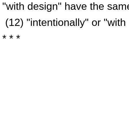
"with design" have the sa
(12) "intentionally" or "wit
* * *