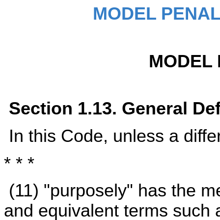
MODEL PENAL
MODEL 
Section 1.13. General Def
In this Code, unless a diffe
* * *
(11) "purposely" has the m
and equivalent terms such a