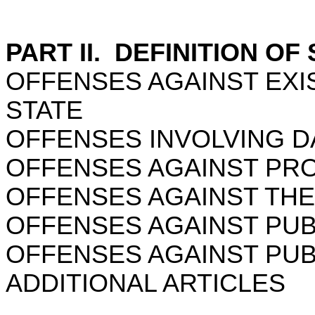
PART II. DEFINITION OF
OFFENSES AGAINST EXI
STATE
OFFENSES INVOLVING 
OFFENSES AGAINST PR
OFFENSES AGAINST THE
OFFENSES AGAINST PUB
OFFENSES AGAINST PU
ADDITIONAL ARTICLES