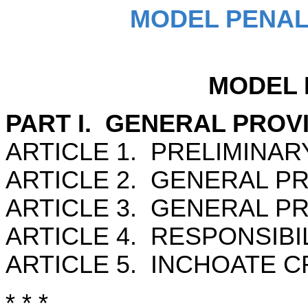
MODEL PENAL
MODEL 
PART I. GENERAL PROV
ARTICLE 1. PRELIMINAR
ARTICLE 2. GENERAL PRI
ARTICLE 3. GENERAL PR
ARTICLE 4. RESPONSIBI
ARTICLE 5. INCHOATE C
* * *