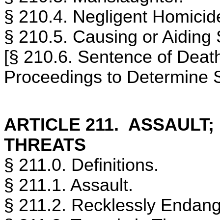
§ 210.4. Negligent Homicid
§ 210.5. Causing or Aiding 
[§ 210.6. Sentence of Deat
Proceedings to Determine 
ARTICLE 211. ASSAULT
THREATS
§ 211.0. Definitions.
§ 211.1. Assault.
§ 211.2. Recklessly Endang