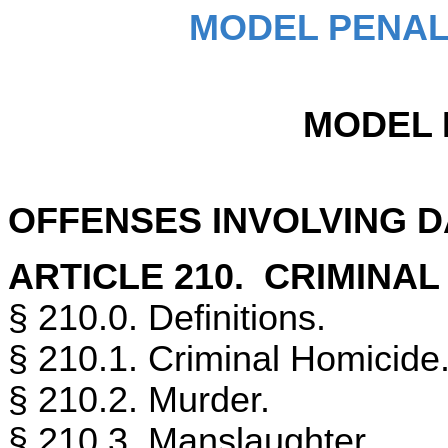
MODEL PENAL
MODEL 
OFFENSES INVOLVING 
ARTICLE 210. CRIMINAL
§ 210.0. Definitions.
§ 210.1. Criminal Homicide
§ 210.2. Murder.
§ 210.3. Manslaughter.