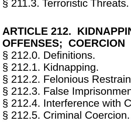
§ 211.3. Terroristic Threats.
ARTICLE 212. KIDNAPP
OFFENSES; COERCION
§ 212.0. Definitions.
§ 212.1. Kidnapping.
§ 212.2. Felonious Restrain
§ 212.3. False Imprisonmen
§ 212.4. Interference with 
§ 212.5. Criminal Coercion.