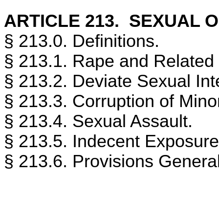
ARTICLE 213. SEXUAL 
§ 213.0. Definitions.
§ 213.1. Rape and Related
§ 213.2. Deviate Sexual Int
§ 213.3. Corruption of Mino
§ 213.4. Sexual Assault.
§ 213.5. Indecent Exposure
§ 213.6. Provisions Generall