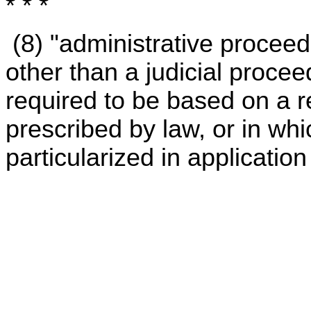
* * *
(8) "administrative procee
other than a judicial proce
required to be based on a 
prescribed by law, or in whi
particularized in application