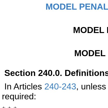
MODEL PENAL
MODEL 
MODEL
Section 240.0. Definition
In Articles
240-243
, unless
required: