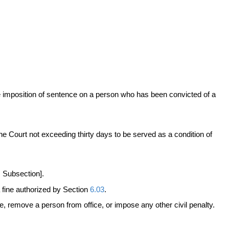
he imposition of sentence on a person who has been convicted of a
he Court not exceeding thirty days to be served as a condition of
s Subsection].
 fine authorized by Section
6.03
.
se, remove a person from office, or impose any other civil penalty.