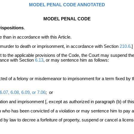
MODEL PENAL CODE ANNOTATED
MODEL PENAL CODE
ispositions
.
than in accordance with this Article.
 murder to death or imprisonment, in accordance with Section
210.6
.]
ct to the applicable provisions of the Code, the Court may suspend t
dance with Section
6.13
, or may sentence him as follows:
cted of a felony or misdemeanor to imprisonment for a term fixed by t
6.07, 6.08, 6.09, or 7.06
; or
tion and imprisonment [, except as authorized in paragraph (b) of thi
who has been convicted of a violation or may sentence him to pay a
d by law to decree a forfeiture of property, suspend or cancel a licen