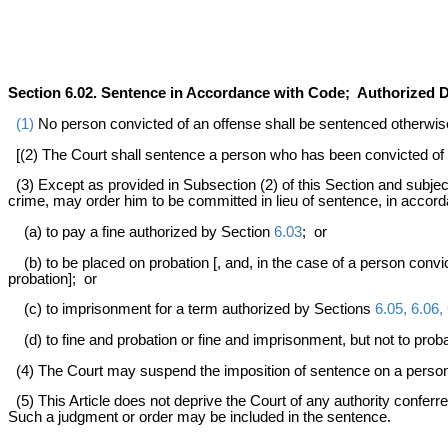
Section 6.02. Sentence in Accordance with Code; Authorized D
(1)
No person convicted of an offense shall be sentenced otherwise 
[(2) The Court shall sentence a person who has been convicted of
(3) Except as provided in Subsection (2) of this Section and subje
crime, may order him to be committed in lieu of sentence, in accor
(a) to pay a fine authorized by Section
6.03
; or
(b) to be placed on probation [, and, in the case of a person convi
probation]; or
(c) to imprisonment for a term authorized by Sections
6.05, 6.06, 
(d) to fine and probation or fine and imprisonment, but not to proba
(4) The Court may suspend the imposition of sentence on a person 
(5) This Article does not deprive the Court of any authority conferre
Such a judgment or order may be included in the sentence.