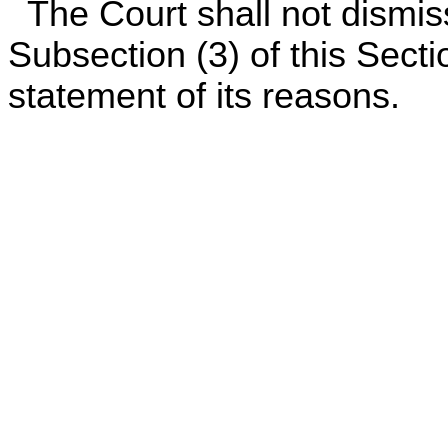
The Court shall not dismis
Subsection (3) of this Sectio
statement of its reasons.