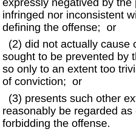
expressly negatived by the
infringed nor inconsistent w
defining the offense; or
(2) did not actually cause o
sought to be prevented by t
so only to an extent too tri
of conviction; or
(3) presents such other ext
reasonably be regarded as e
forbidding the offense.