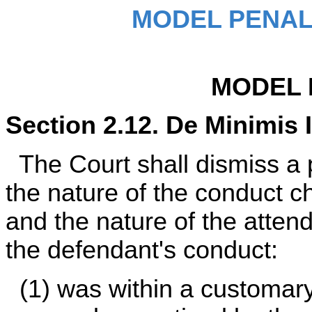
MODEL PENAL
MODEL 
Section 2.12. De Minimis 
The Court shall dismiss a p
the nature of the conduct c
and the nature of the attend
the defendant's conduct:
(1) was within a customary 