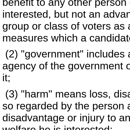
benefit to any other person 
interested, but not an adva
group or class of voters as
measures which a candidat
(2) "government" includes 
agency of the government of 
it;
(3) "harm" means loss, disa
so regarded by the person a
disadvantage or injury to a
welfare he is interested;