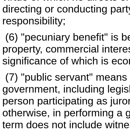
directing or conducting party
responsibility;
(6) "pecuniary benefit" is b
property, commercial intere
significance of which is ec
(7) "public servant" means 
government, including legis
person participating as juror
otherwise, in performing a 
term does not include witn