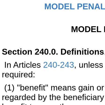
MODEL PENAL
MODEL 
Section 240.0. Definitions
In Articles
240-243
, unless
required:
(1) "benefit" means gain or
regarded by the beneficiary