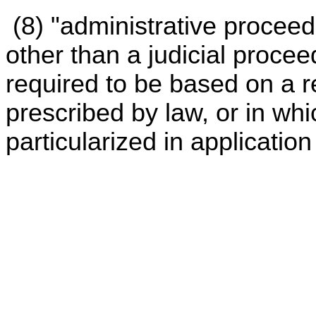
(8) "administrative procee
other than a judicial proce
required to be based on a 
prescribed by law, or in whi
particularized in application