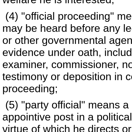
(4) "official proceeding" m
may be heard before any legi
or other governmental agency
evidence under oath, includ
examiner, commissioner, no
testimony or deposition in 
proceeding;
(5) "party official" means 
appointive post in a politica
virtue of which he directs or