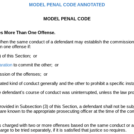
MODEL PENAL CODE ANNOTATED
MODEL PENAL CODE
es More Than One Offense.
hen the same conduct of a defendant may establish the commission 
 one offense if:
 of this Section; or
aration
to commit the other; or
ssion of the offenses; or
gnated kind of conduct generally and the other to prohibit a specific in
e defendant's course of conduct was uninterrupted, unless the law pro
ovided in Subsection (3) of this Section, a defendant shall not be sub
re known to the appropriate prosecuting officer at the time of the comme
 charged with two or more offenses based on the same conduct or ari
 to be tried separately, if it is satisfied that justice so requires.