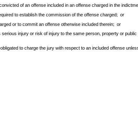
onvicted of an offense included in an offense charged in the indictmen
 required to establish the commission of the offense charged; or
arged or to commit an offense otherwise included therein; or
serious injury or risk of injury to the same person, property or public in
obligated to charge the jury with respect to an included offense unless 