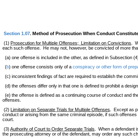
Section 1.07
. Method of Prosecution When Conduct Constitut
(1)
Prosecution for Multiple Offenses; Limitation on Convictions
. W
each such offense. He may not, however, be convicted of more than
(a) one offense is included in the other, as defined in Subsection (4)
(
b
) one offense consists only of a
conspiracy or other form of prep
(c) inconsistent findings of fact are required to establish the commi
(d) the offenses differ only in that one is defined to prohibit a desi
(e) the offense is defined as a continuing course of conduct and th
offenses.
(2)
Limitation on Separate Trials for Multiple Offenses
. Except as pr
conduct or arising from the same criminal episode, if such offenses a
court.
(3)
Authority of Court to Order Separate Trials
. When a defendant is
the prosecuting attorney or of the defendant, may order any such charge