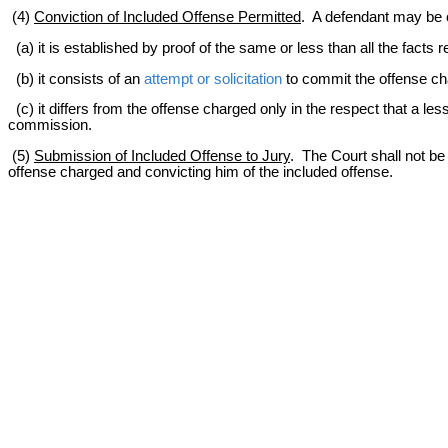
(4)
Conviction of Included Offense Permitted
. A defendant may be c
(a) it is established by proof of the same or less than all the facts
(b) it consists of an
attempt or solicitation
to commit the offense ch
(c) it differs from the offense charged only in the respect that a less 
commission.
(5)
Submission of Included Offense to Jury
. The Court shall not be 
offense charged and convicting him of the included offense.