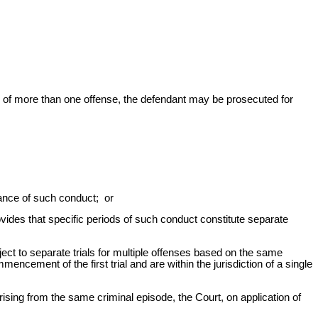
of more than one offense, the defendant may be prosecuted for
stance of such conduct; or
vides that specific periods of such conduct constitute separate
ject to separate trials for multiple offenses based on the same
ncement of the first trial and are within the jurisdiction of a single
sing from the same criminal episode, the Court, on application of