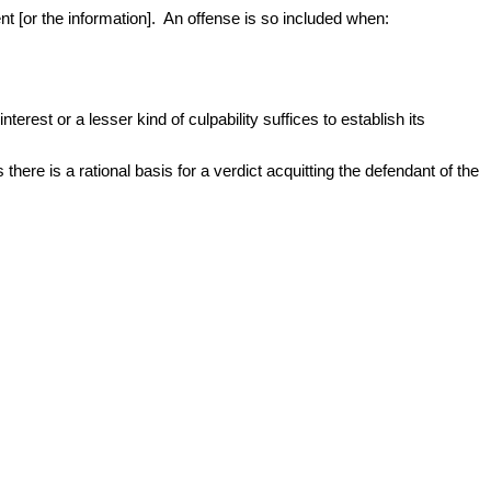
t [or the information]. An offense is so included when:
terest or a lesser kind of culpability suffices to establish its
there is a rational basis for a verdict acquitting the defendant of the