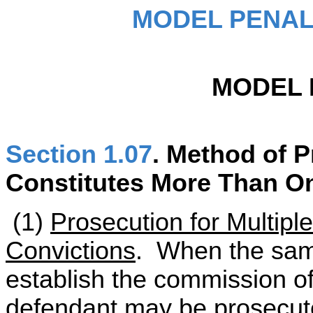
MODEL PENAL
MODEL 
Section 1.07
. Method of 
Constitutes More Than O
(1)
Prosecution for Multipl
Convictions
. When the sam
establish the commission o
defendant may be prosecut