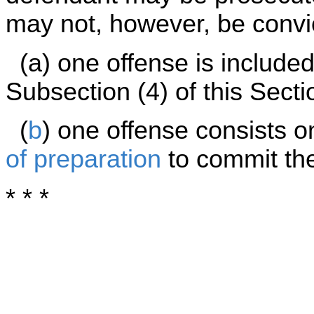
may not, however, be convic
(a) one offense is included 
Subsection (4) of this Secti
(
b
) one offense consists o
of preparation
to commit the 
* * *