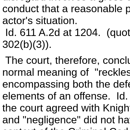
conduct that a reasonable 
actor's situation.
Id. 611 A.2d at 1204. (quo
302(b)(3)).
The court, therefore, concl
normal meaning of "reckless
encompassing both the defe
elements of an offense. Id.
the court agreed with Knigh
and "negligence" did not h