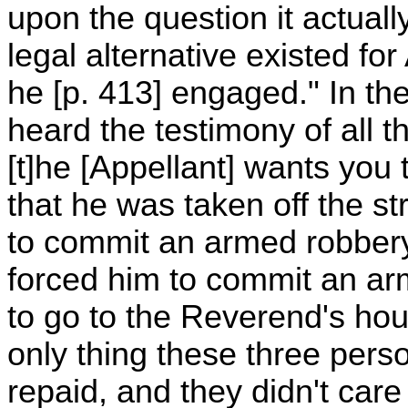
upon the question it actual
legal alternative existed fo
he [p. 413] engaged." In the 
heard the testimony of all 
[t]he [Appellant] wants you 
that he was taken off the st
to commit an armed robbery
forced him to commit an a
to go to the Reverend's h
only thing these three per
repaid, and they didn't car