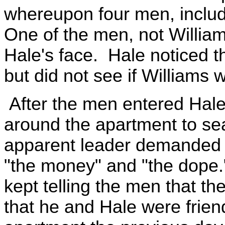
whereupon four men, includ
One of the men, not William
Hale's face. Hale noticed t
but did not see if Williams
After the men entered Hale
around the apartment to sea
apparent leader demanded th
"the money" and "the dope.
kept telling the men that t
that he and Hale were frien