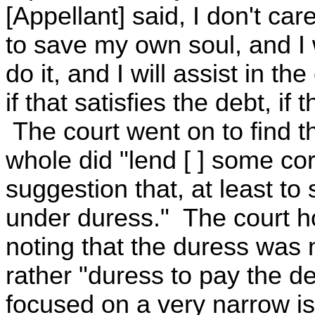
[Appellant] said, I don't car
to save my own soul, and I
do it, and I will assist in 
if that satisfies the debt, i
The court went on to find t
whole did "lend [ ] some cor
suggestion that, at least t
under duress." The court how
noting that the duress was 
rather "duress to pay the de
focused on a very narrow is