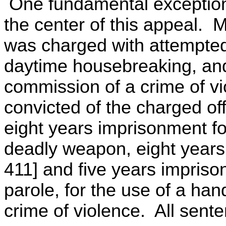
One fundamental exception 
the center of this appeal. 
was charged with attempted
daytime housebreaking, and
commission of a crime of vio
convicted of the charged o
eight years imprisonment fo
deadly weapon, eight years
411] and five years imprison
parole, for the use of a ha
crime of violence. All sente