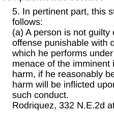
5. In pertinent part, this
follows:
(a) A person is not guilty
offense punishable with 
which he performs under 
menace of the imminent in
harm, if he reasonably be
harm will be inflicted up
such conduct.
Rodriquez, 332 N.E.2d a