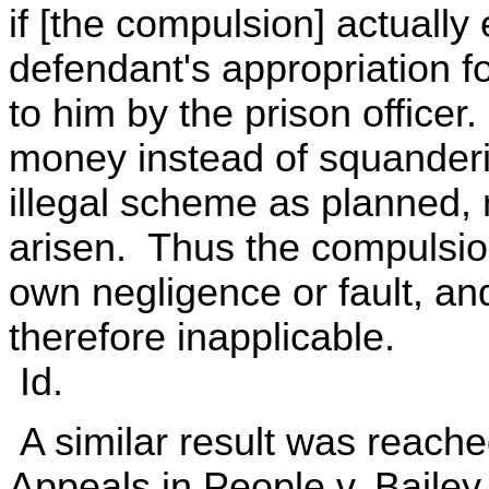
if [the compulsion] actually 
defendant's appropriation f
to him by the prison officer
money instead of squanderi
illegal scheme as planned,
arisen. Thus the compulsio
own negligence or fault, and
therefore inapplicable.
Id.
A similar result was reache
Appeals in People v. Bailey