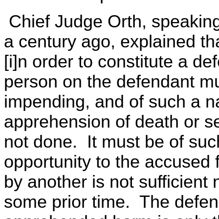
Chief Judge Orth, speaking f
a century ago, explained th
[i]n order to constitute a d
person on the defendant mu
impending, and of such a n
apprehension of death or seri
not done. It must be of suc
opportunity to the accused 
by another is not sufficient 
some prior time. The defens