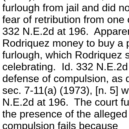
furlough from jail and did n
fear of retribution from one 
332 N.E.2d at 196. Apparent
Rodriquez money to buy a p
furlough, which Rodriquez 
celebrating. Id. 332 N.E.2d
defense of compulsion, as de
sec. 7-11(a) (1973), [n. 5] 
N.E.2d at 196. The court f
the presence of the alleged 
compulsion fails because