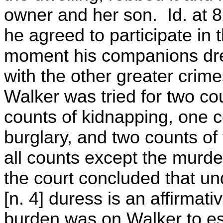
owner and her son. Id. at 8
he agreed to participate in 
moment his companions dre
with the other greater crime
Walker was tried for two co
counts of kidnapping, one c
burglary, and two counts of
all counts except the murde
the court concluded that un
[n. 4] duress is an affirmat
burden was on Walker to es