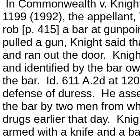
In Commonwealth v. Knight
1199 (1992), the appellant,
rob [p. 415] a bar at gunpo
pulled a gun, Knight said t
and ran out the door. Knigh
and identified by the bar o
the bar. Id. 611 A.2d at 120
defense of duress. He asse
the bar by two men from w
drugs earlier that day. Knig
armed with a knife and a ba