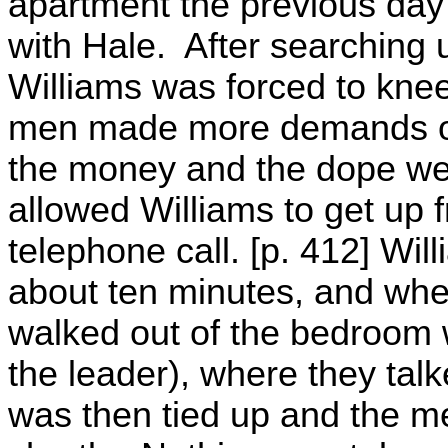
apartment the previous day
with Hale. After searching 
Williams was forced to knee
men made more demands of 
the money and the dope we
allowed Williams to get up 
telephone call. [p. 412] Wi
about ten minutes, and whe
walked out of the bedroom w
the leader), where they tal
was then tied up and the men