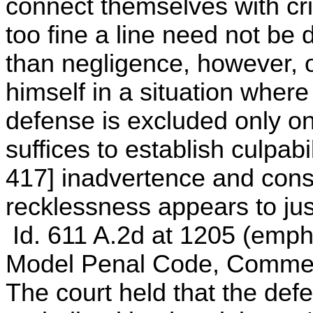
connect themselves with crim
too fine a line need not b
than negligence, however, on
himself in a situation where
defense is excluded only o
suffices to establish culpabil
417] inadvertence and consc
recklessness appears to just
Id. 611 A.2d at 1205 (empha
Model Penal Code, Comments
The court held that the def