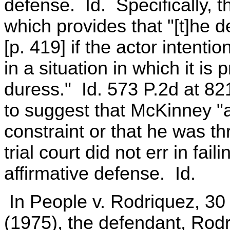
defense. Id. Specifically, t
which provides that "[t]he d
[p. 419] if the actor intenti
in a situation in which it is 
duress." Id. 573 P.2d at 82
to suggest that McKinney "
constraint or that he was th
trial court did not err in fail
affirmative defense. Id.
In People v. Rodriquez, 30 
(1975), the defendant, Rod