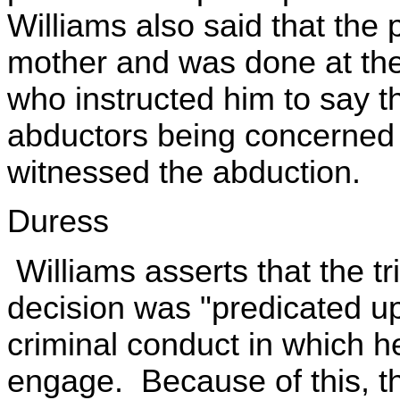
Williams also said that the
mother and was done at the
who instructed him to say th
abductors being concerned 
witnessed the abduction.
Duress
Williams asserts that the tr
decision was "predicated u
criminal conduct in which he
engage. Because of this, th