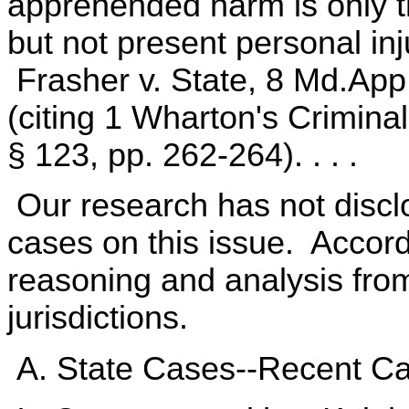
apprehended harm is only t
but not present personal inj
Frasher v. State, 8 Md.App
(citing 1 Wharton's Crimin
§ 123, pp. 262-264). . . .
Our research has not discl
cases on this issue. Accord
reasoning and analysis from
jurisdictions.
A. State Cases--Recent C