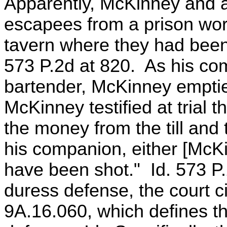
Apparently, McKinney and 
escapees from a prison wor
tavern where they had been 
573 P.2d at 820. As his co
bartender, McKinney emptie
McKinney testified at trial 
the money from the till and
his companion, either [McKi
have been shot." Id. 573 P.
duress defense, the court 
9A.16.060, which defines t