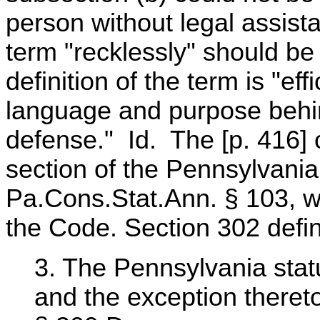
person without legal assist
term "recklessly" should be 
definition of the term is "e
language and purpose behin
defense." Id. The [p. 416] c
section of the Pennsylvani
Pa.Cons.Stat.Ann. § 103, wh
the Code. Section 302 defin
3. The Pennsylvania stat
and the exception thereto