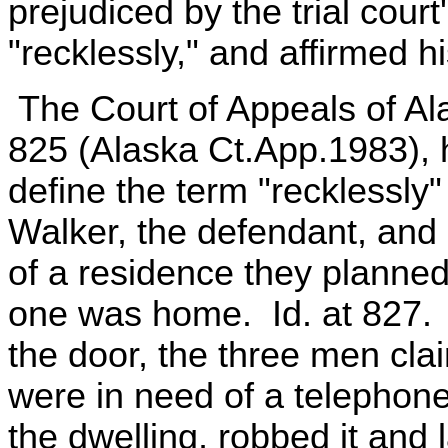
prejudiced by the trial court
"recklessly," and affirmed hi
The Court of Appeals of Ala
825 (Alaska Ct.App.1983), hel
define the term "recklessly"
Walker, the defendant, and
of a residence they planned
one was home. Id. at 827.
the door, the three men cla
were in need of a telephon
the dwelling, robbed it and 