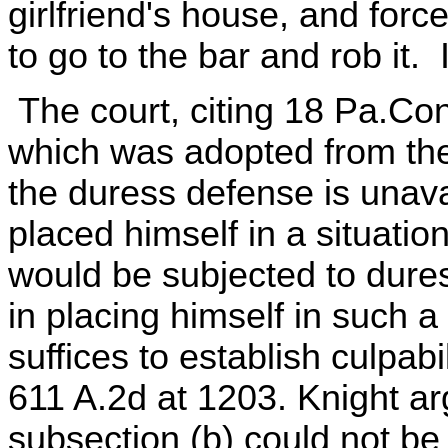
girlfriend's house, and forc
to go to the bar and rob it.
The court, citing 18 Pa.Con
which was adopted from the
the duress defense is unavai
placed himself in a situatio
would be subjected to duress
in placing himself in such 
suffices to establish culpabi
611 A.2d at 1203. Knight arg
subsection (b) could not b