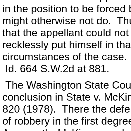
in the position to be force
might otherwise not do. Thus
that the appellant could not
recklessly put himself in th
circumstances of the case.
Id. 664 S.W.2d at 881.
The Washington State Court
conclusion in State v. McK
820 (1978). There the def
of robbery in the first degr