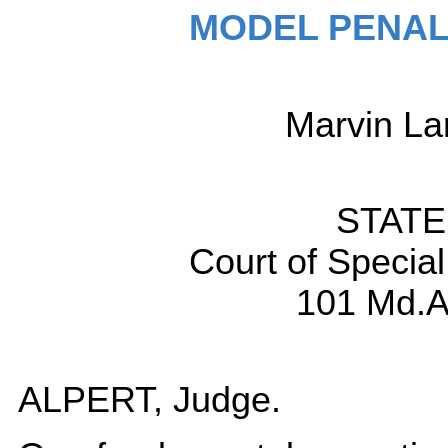
MODEL PENAL
Marvin L
STATE 
Court of Specia
101 Md.A
ALPERT, Judge.