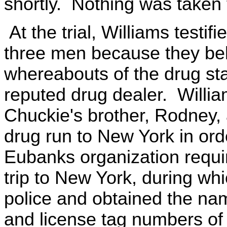
shortly. Nothing was taken
At the trial, Williams testi
three men because they bel
whereabouts of the drug st
reputed drug dealer. Will
Chuckie's brother, Rodney,
drug run to New York in ord
Eubanks organization requi
trip to New York, during wh
police and obtained the n
and license tag numbers of 