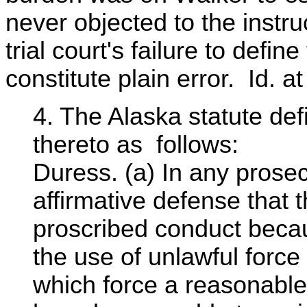
never objected to the instru
trial court's failure to defin
constitute plain error. Id. a
4. The Alaska statute de
thereto as follows:
Duress. (a) In any prosecu
affirmative defense that
proscribed conduct beca
the use of unlawful force
which force a reasonable 