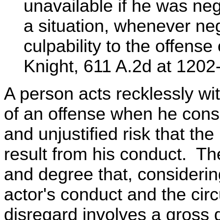
unavailable if he was neg
a situation, whenever neg
culpability to the offense
Knight, 611 A.2d at 1202
A person acts recklessly wi
of an offense when he consc
and unjustified risk that the
result from his conduct. Th
and degree that, considerin
actor's conduct and the cir
disregard involves a gross 