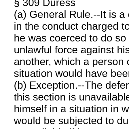
§ 309 Duress
(a) General Rule.--It is 
in the conduct charged t
he was coerced to do so b
unlawful force against hi
another, which a person 
situation would have been
(b) Exception.--The defe
this section is unavailabl
himself in a situation in 
would be subjected to du