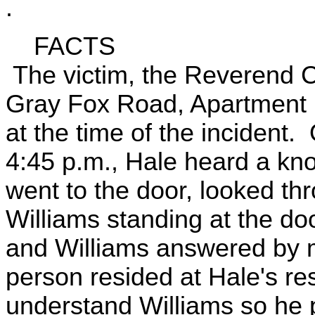
.
FACTS
The victim, the Reverend C
Gray Fox Road, Apartment 
at the time of the incident
4:45 p.m., Hale heard a kn
went to the door, looked th
Williams standing at the d
and Williams answered by m
person resided at Hale's re
understand Williams so he p