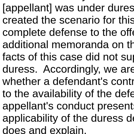
[appellant] was under dures
created the scenario for thi
complete defense to the of
additional memoranda on th
facts of this case did not su
duress. Accordingly, we are
whether a defendant's contr
to the availability of the de
appellant's conduct present
applicability of the duress 
does and explain.