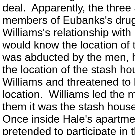
deal. Apparently, the thre
members of Eubanks's drug
Williams's relationship wit
would know the location of
was abducted by the men, h
the location of the stash h
Williams and threatened to ki
location. Williams led the 
them it was the stash hous
Once inside Hale's apartment
pretended to participate in