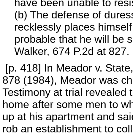
have been unable to resis
(b) The defense of dures
recklessly places himself 
probable that he will be 
Walker, 674 P.2d at 827.
[p. 418] In Meador v. Stat
878 (1984), Meador was ch
Testimony at trial revealed 
home after some men to w
up at his apartment and sai
rob an establishment to col