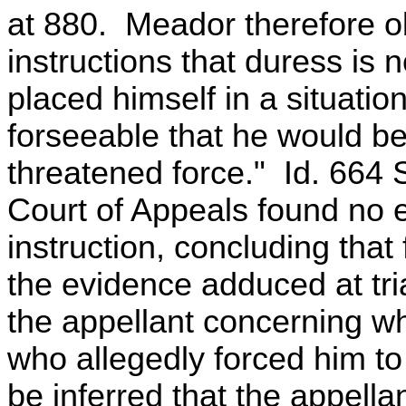
at 880. Meador therefore obj
instructions that duress is n
placed himself in a situatio
forseeable that he would be
threatened force." Id. 664
Court of Appeals found no err
instruction, concluding that
the evidence adduced at tria
the appellant concerning w
who allegedly forced him to
be inferred that the appell