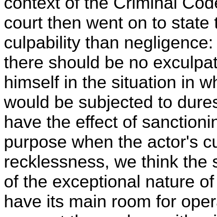
context of the Criminal Cod
court then went on to state
culpability than negligence:
there should be no exculpati
himself in the situation in 
would be subjected to dure
have the effect of sanctioni
purpose when the actor's cul
recklessness, we think the s
of the exceptional nature of
have its main room for oper