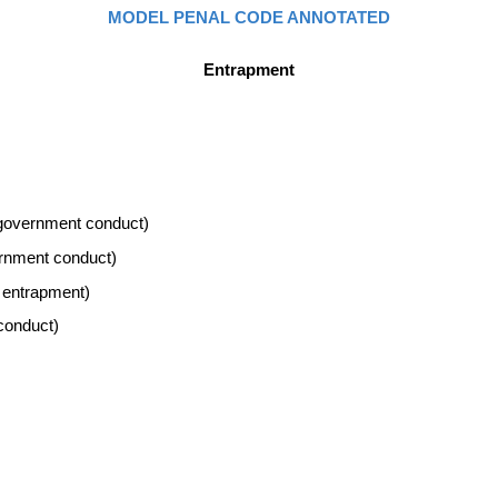
MODEL PENAL CODE ANNOTATED
Entrapment
s government conduct)
ernment conduct)
e entrapment)
conduct)