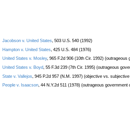
Jacobson v. United States
, 503 U.S. 540 (1992)
Hampton v. United States
, 425 U.S. 484 (1976)
United States v. Mosley
, 965 F.2d 906 (10th Cir. 1992) (outrageou
United States v. Boyd
, 55 F.3d 239 (7th Cir. 1995) (outrageous gov
State v. Vallejos
, 945 P.2d 957 (N.M. 1997) (objective vs. subjectiv
People v. Isaacson
, 44 N.Y.2d 511 (1978) (outrageous government 